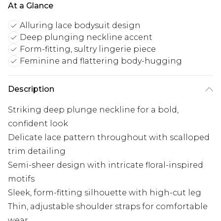
At a Glance
Alluring lace bodysuit design
Deep plunging neckline accent
Form-fitting, sultry lingerie piece
Feminine and flattering body-hugging
Description
Striking deep plunge neckline for a bold,
confident look
Delicate lace pattern throughout with scalloped
trim detailing
Semi-sheer design with intricate floral-inspired
motifs
Sleek, form-fitting silhouette with high-cut leg
Thin, adjustable shoulder straps for comfortable
wear