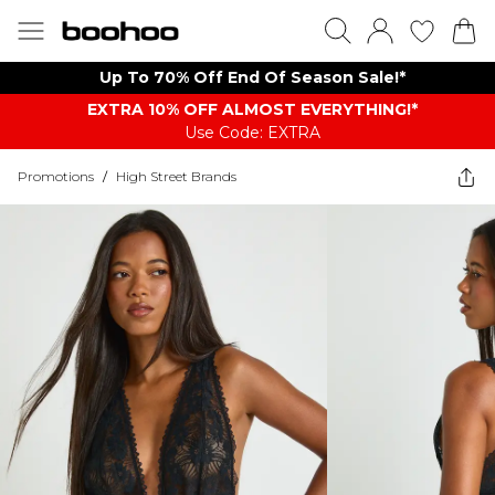
Up To 70% Off End Of Season Sale!*
EXTRA 10% OFF ALMOST EVERYTHING​​​!*
Use Code: EXTRA
Promotions
/
High Street Brands