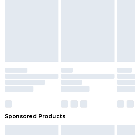
Sponsored Products