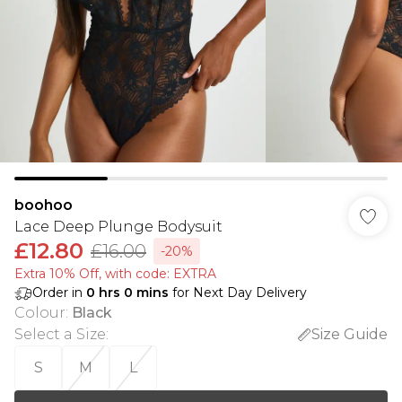
boohoo
Lace Deep Plunge Bodysuit
£12.80
£16.00
-20%
Extra 10% Off, with code: EXTRA
Order in
0
hrs
0
mins
for Next Day Delivery
Colour
:
Black
Select a Size
:
Size Guide
S
M
L