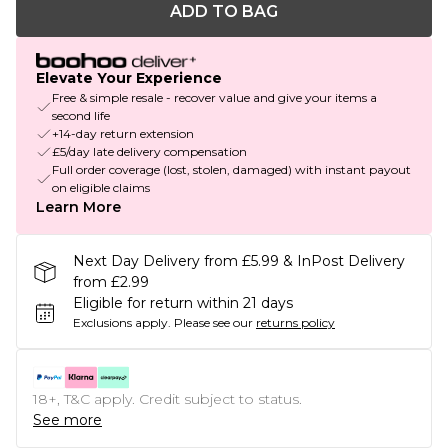
ADD TO BAG
Elevate Your Experience
Free & simple resale - recover value and give your items a
second life
+14-day return extension
£5/day late delivery compensation
Full order coverage (lost, stolen, damaged) with instant payout
on eligible claims
Learn More
Next Day Delivery from £5.99 & InPost Delivery
from £2.99
Eligible for return within 21 days
Exclusions apply.
Please see our
returns policy
18+, T&C apply. Credit subject to status.
See more