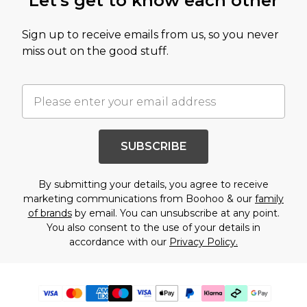
Let's get to know each other
Sign up to receive emails from us, so you never
miss out on the good stuff.
SUBSCRIBE
By submitting your details, you agree to receive
marketing communications from Boohoo & our
family
of brands
by email. You can unsubscribe at any point.
You also consent to the use of your details in
accordance with our
Privacy Policy.