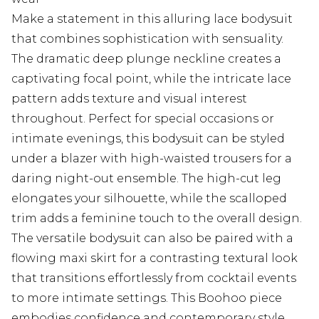
Make a statement in this alluring lace bodysuit
that combines sophistication with sensuality.
The dramatic deep plunge neckline creates a
captivating focal point, while the intricate lace
pattern adds texture and visual interest
throughout. Perfect for special occasions or
intimate evenings, this bodysuit can be styled
under a blazer with high-waisted trousers for a
daring night-out ensemble. The high-cut leg
elongates your silhouette, while the scalloped
trim adds a feminine touch to the overall design.
The versatile bodysuit can also be paired with a
flowing maxi skirt for a contrasting textural look
that transitions effortlessly from cocktail events
to more intimate settings. This Boohoo piece
embodies confidence and contemporary style,