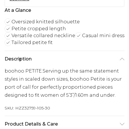
At a Glance
Oversized knitted silhouette
Petite cropped length
Versatile collared neckline
Casual mini dress
Tailored petite fit
Description
boohoo PETITE.Serving up the same statement
styles in scaled down sizes, boohoo Petite is your
port of call for perfectly proportioned pieces
designed to fit women of 5’3”/1.60m and under.
SKU:
HZZ32759-105-30
Product Details & Care