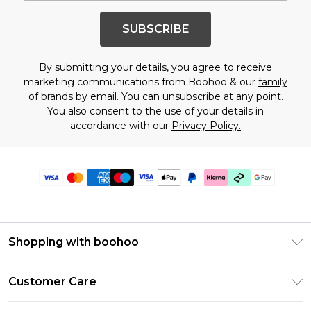
SUBSCRIBE
By submitting your details, you agree to receive
marketing communications from Boohoo & our
family
of brands
by email. You can unsubscribe at any point.
You also consent to the use of your details in
accordance with our
Privacy Policy.
Shopping with boohoo
Premier Delivery
Customer Care
Gift Cards