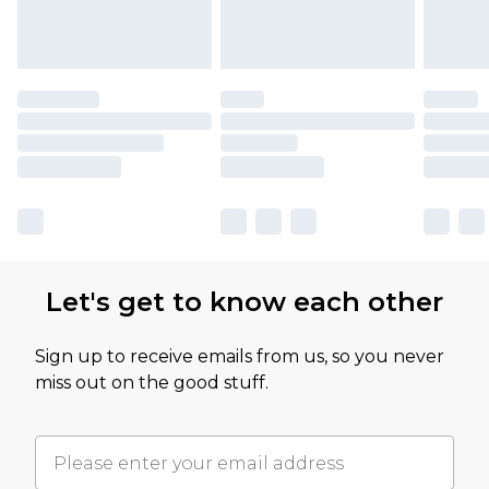
Let's get to know each other
Sign up to receive emails from us, so you never
miss out on the good stuff.