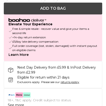
ADD TO BAG
Elevate Your Experience
Free & simple resale - recover value and give your items a
second life
+14-day return extension
£5/day late delivery compensation
Full order coverage (lost, stolen, damaged) with instant payout
on eligible claims
Learn More
Next Day Delivery from £5.99 & InPost Delivery
from £2.99
Eligible for return within 21 days
Exclusions apply.
Please see our
returns policy
18+, T&C apply. Credit subject to status.
See more