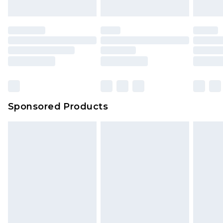
Sponsored Products