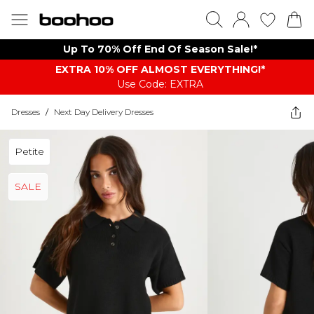
Up To 70% Off End Of Season Sale!*
EXTRA 10% OFF ALMOST EVERYTHING​​​!*
Use Code: EXTRA
Dresses
/
Next Day Delivery Dresses
Petite
SALE