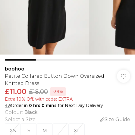
boohoo
Petite Collared Button Down Oversized
Knitted Dress
£11.00
£18.00
-39%
Extra 10% Off, with code: EXTRA
Order in
0
hrs
0
mins
for Next Day Delivery
Colour
:
Black
Select a Size
:
Size Guide
XS
S
M
L
XL