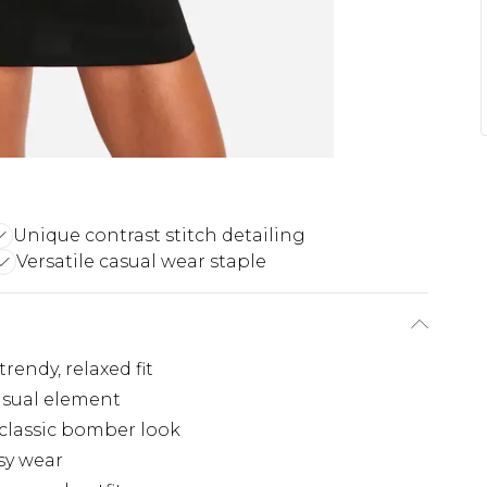
Unique contrast stitch detailing
Versatile casual wear staple
rendy, relaxed fit
isual element
 classic bomber look
asy wear