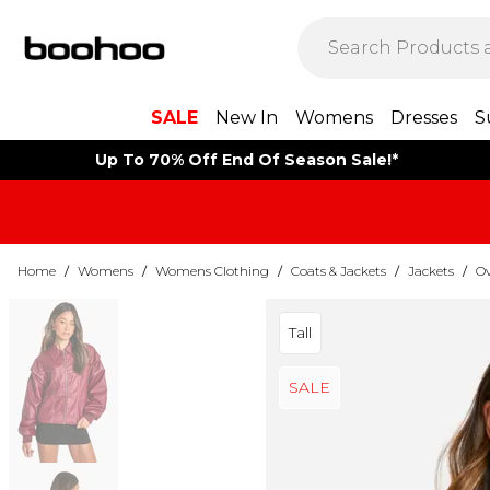
SALE
New In
Womens
Dresses
S
Up To 70% Off End Of Season Sale!*
Home
/
Womens
/
Womens Clothing
/
Coats & Jackets
/
Jackets
/
Ov
Tall
SALE