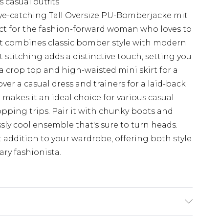
s casual outfits
ye-catching Tall Oversize PU-Bomberjacke mit
ct for the fashion-forward woman who loves to
ket combines classic bomber style with modern
 stitching adds a distinctive touch, setting you
 a crop top and high-waisted mini skirt for a
over a casual dress and trainers for a laid-back
makes it an ideal choice for various casual
opping trips. Pair it with chunky boots and
ssly cool ensemble that's sure to turn heads.
addition to your wardrobe, offering both style
ary fashionista.