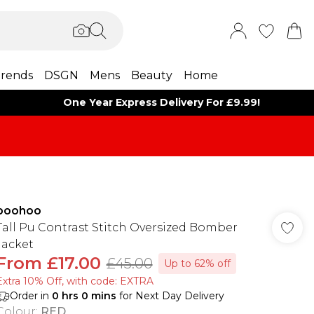
rends
DSGN
Mens
Beauty
Home
One Year Express Delivery For £9.99!
boohoo
Tall Pu Contrast Stitch Oversized Bomber
Jacket
From
£17.00
£45.00
Up to 62% off
Extra 10% Off, with code: EXTRA
Order in
0
hrs
0
mins
for Next Day Delivery
Colour
:
RED