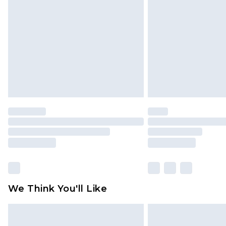
brand partners & they may have long
Find out more
We Think You'll Like