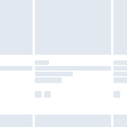
er delivery times