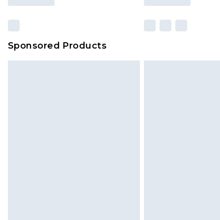
Sponsored Products