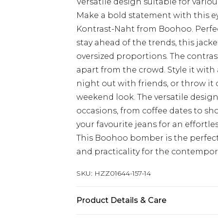
Versatile design suitable for variou
Make a bold statement with this e
Kontrast-Naht from Boohoo. Perfe
stay ahead of the trends, this jac
oversized proportions. The contrast
apart from the crowd. Style it with
night out with friends, or throw it 
weekend look. The versatile design 
occasions, from coffee dates to sh
your favourite jeans for an effortle
This Boohoo bomber is the perfect 
and practicality for the contempor
SKU:
HZZ01644-157-14
Product Details & Care