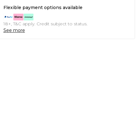
Flexible payment options available
18+, T&C apply. Credit subject to status.
See more