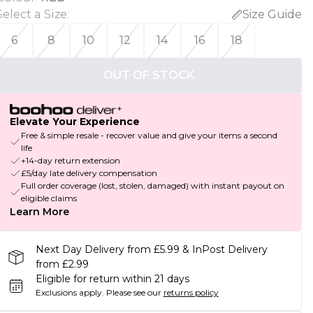
Select a Size
:
Size Guide
6
8
10
12
14
16
18
OUT OF STOCK
Elevate Your Experience
Free & simple resale - recover value and give your items a second
life
+14-day return extension
£5/day late delivery compensation
Full order coverage (lost, stolen, damaged) with instant payout on
eligible claims
Learn More
Next Day Delivery from £5.99 & InPost Delivery
from £2.99
Eligible for return within 21 days
Exclusions apply.
Please see our
returns policy