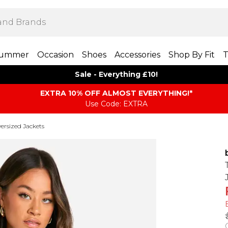
ummer
Occasion
Shoes
Accessories
Shop By Fit
T
Sale - Everything £10!
EXTRA 10% OFF ALMOST EVERYTHING​​​!*
Use Code: EXTRA
ersized Jackets