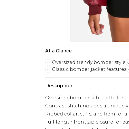
At a Glance
Oversized trendy bomber style
Classic bomber jacket features
Description
Oversized bomber silhouette for a t
Contrast stitching adds a unique v
Ribbed collar, cuffs, and hem for a
Full-length front zip closure for e