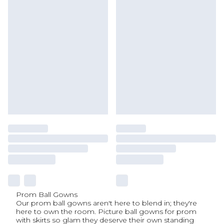
Prom Ball Gowns
Our prom ball gowns aren't here to blend in; they're
here to own the room. Picture ball gowns for prom
with skirts so glam they deserve their own standing