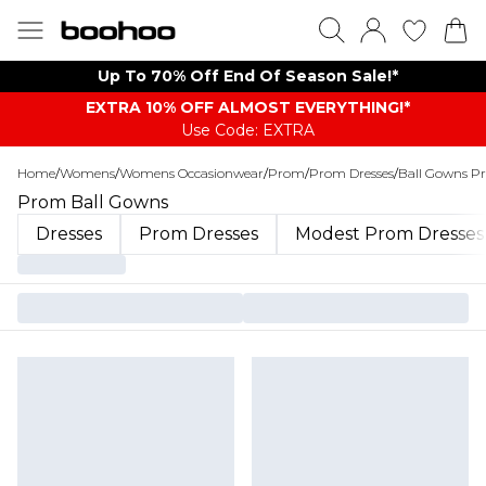
Up To 70% Off End Of Season Sale!*
EXTRA 10% OFF ALMOST EVERYTHING​​​!*
Use Code: EXTRA
Home
/
Womens
/
Womens Occasionwear
/
Prom
/
Prom Dresses
/
Ball Gowns P
Prom Ball Gowns
Dresses
Prom Dresses
Modest Prom Dresses