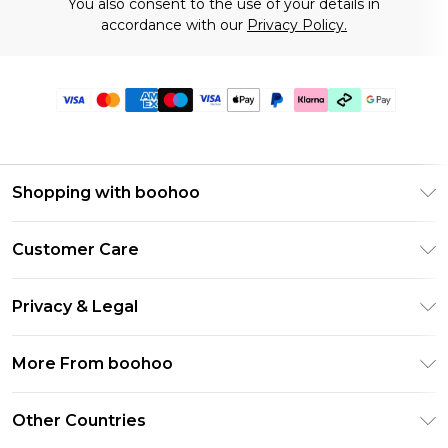
You also consent to the use of your details in
accordance with our
Privacy Policy.
Shopping with boohoo
Premier Delivery
Customer Care
Gift Cards
Return Your Order
Gift Card Balance
Privacy & Legal
Frequently Asked Questions
PayPal
Privacy Policy
Delivery Information
More From boohoo
Klarna
Terms & Conditions
Returns Information
Clearpay
Modern Slavery Statement
About Cookies
Other Countries
Contact Us
Student Beans
Careers At boohoo
Terms of Use