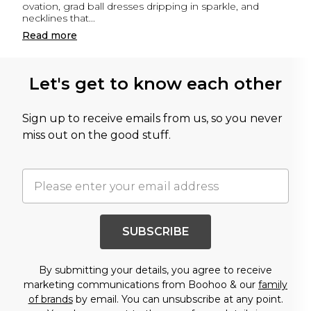
ovation, grad ball dresses dripping in sparkle, and
necklines that
...
Read
more
Let's get to know each other
Sign up to receive emails from us, so you never
miss out on the good stuff.
SUBSCRIBE
By submitting your details, you agree to receive
marketing communications from Boohoo & our
family
of brands
by email. You can unsubscribe at any point.