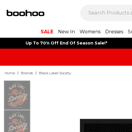
SALE
New In
Womens
Dresses
S
Up To 70% Off End Of Season Sale!*
Home
/
Brands
/
Black Label Society