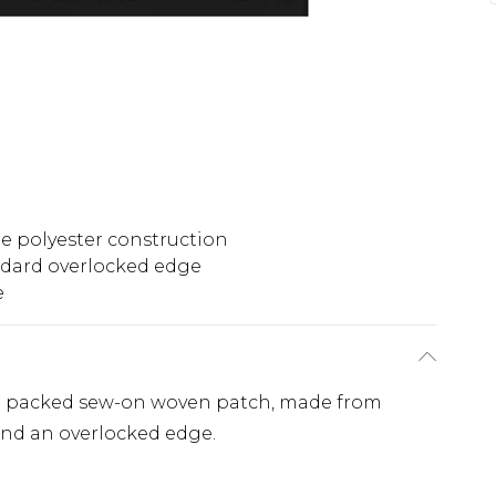
e polyester construction
dard overlocked edge
e
ose packed sew-on woven patch, made from
and an overlocked edge.