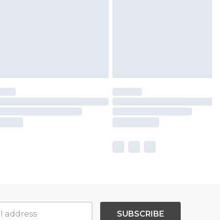
SUBSCRIBE