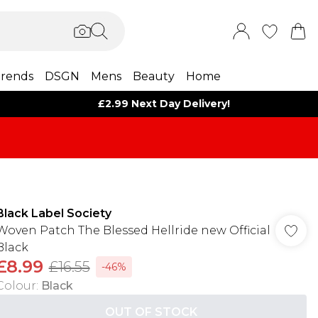
rends
DSGN
Mens
Beauty
Home
£2.99 Next Day Delivery!
Black Label Society
Woven Patch The Blessed Hellride new Official
Black
£8.99
£16.55
-46%
Colour
:
Black
OUT OF STOCK