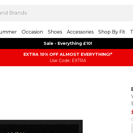
ummer
Occasion
Shoes
Accessories
Shop By Fit
T
Sale - Everything £10!
EXTRA 10% OFF ALMOST EVERYTHING​​​!*
Use Code: EXTRA