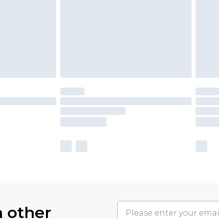
h other