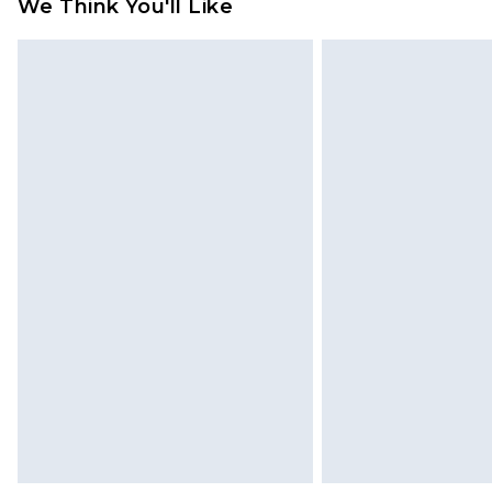
We Think You'll Like