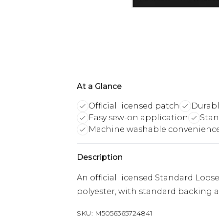
At a Glance
Official licensed patch
Durabl
Easy sew-on application
Stan
Machine washable convenienc
Description
An official licensed Standard Lo
polyester, with standard backing 
SKU:
M5056365724841