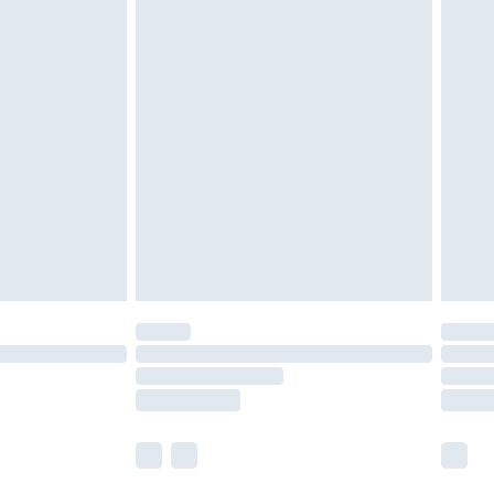
 a year with Premier Delivery for £9.99
olicy.
are not available for products delivered by our
er delivery times