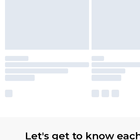
Let's get to know eac