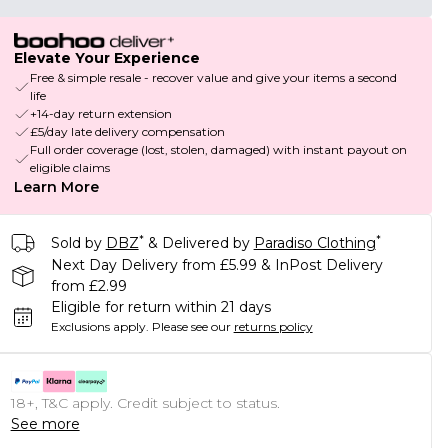
Elevate Your Experience
Free & simple resale - recover value and give your items a second
life
+14-day return extension
£5/day late delivery compensation
Full order coverage (lost, stolen, damaged) with instant payout on
eligible claims
Learn More
*
*
Sold by
DBZ
& Delivered by
Paradiso Clothing
Next Day Delivery from £5.99 & InPost Delivery
from £2.99
Eligible for return within 21 days
Exclusions apply.
Please see our
returns policy
18+, T&C apply. Credit subject to status.
See more