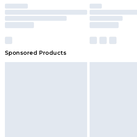
Sponsored Products