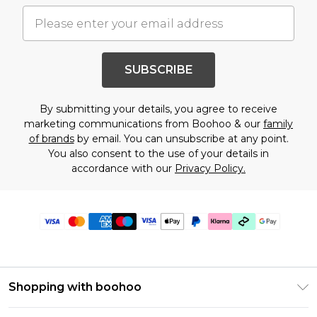
SUBSCRIBE
By submitting your details, you agree to receive
marketing communications from Boohoo & our
family
of brands
by email. You can unsubscribe at any point.
You also consent to the use of your details in
accordance with our
Privacy Policy.
Shopping with boohoo