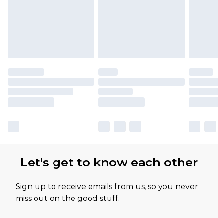
Let's get to know each other
Sign up to receive emails from us, so you never
miss out on the good stuff.