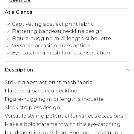
See more
At a Glance
Captivating abstract print fabric
Flattering bandeau neckline design
Figure-hugging midi length silhouette
Versatile occasion dress option
Eye-catching mesh fabric construction
Description
Striking abstract print mesh fabric
Flattering bandeau neckline
Figure-hugging midi length silhouette
Sleek strapless design
Versatile styling potential for various occasions
Make a bold statement with this eye-catching
bandeau midi dress from Boohoo. The alluring