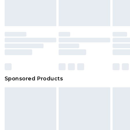
Sponsored Products