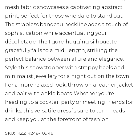
mesh fabric showcases a captivating abstract
print, perfect for those who dare to stand out.
The strapless bandeau neckline adds a touch of
sophistication while accentuating your
décolletage. The figure-hugging silhouette
gracefully falls to a midi length, striking the
perfect balance between allure and elegance.
Style this showstopper with strappy heels and
minimalist jewellery for a night out on the town.
For a more relaxed look, throw on a leather jacket
and pair with ankle boots. Whether you're
heading to a cocktail party or meeting friends for
drinks, this versatile dress is sure to turn heads
and keep you at the forefront of fashion.
SKU:
HZZ14248-109-16