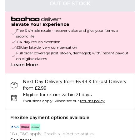
OUT OF STOCK
Elevate Your Experience
Free & simple resale - recover value and give your items a
second life
+14-day return extension
£5/day late delivery compensation
Full order coverage (lost, stolen, damaged) with instant payout
on eligible claims
Learn More
Next Day Delivery from £5.99 & InPost Delivery
from £2.99
Eligible for return within 21 days
Exclusions apply.
Please see our
returns policy
Flexible payment options available
18+, T&C apply. Credit subject to status.