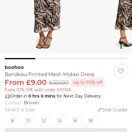
boohoo
Bandeau Printed Mesh Midaxi Dress
From
£9.00
£30.00
Up to 70% off
Extra 10% Off, with code: EXTRA
Order in
0
hrs
0
mins
for Next Day Delivery
Colour
:
Brown
Select a Size
:
Size Guide
8
10
12
14
16
18