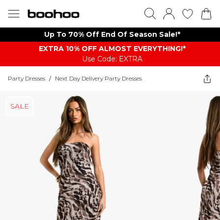
Up To 70% Off End Of Season Sale!*
EXTRA 10% OFF ALMOST EVERYTHING​​​!*
Use Code: EXTRA
Party Dresses
/
Next Day Delivery Party Dresses
SALE