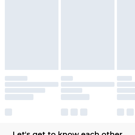
Let's get to know each other