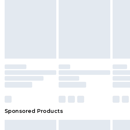
Sponsored Products