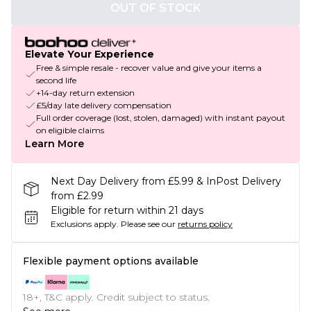
OUT OF STOCK
Elevate Your Experience
Free & simple resale - recover value and give your items a
second life
+14-day return extension
£5/day late delivery compensation
Full order coverage (lost, stolen, damaged) with instant payout
on eligible claims
Learn More
Next Day Delivery from £5.99 & InPost Delivery
from £2.99
Eligible for return within 21 days
Exclusions apply.
Please see our
returns policy
Flexible payment options available
18+, T&C apply. Credit subject to status.