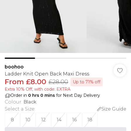
boohoo
Ladder Knit Open Back Maxi Dress
From
£8.00
£28.00
Up to 71% off
Extra 10% Off, with code: EXTRA
Order in
0
hrs
0
mins
for Next Day Delivery
Colour
:
Black
Select a Size
:
Size Guide
8
10
12
14
16
18