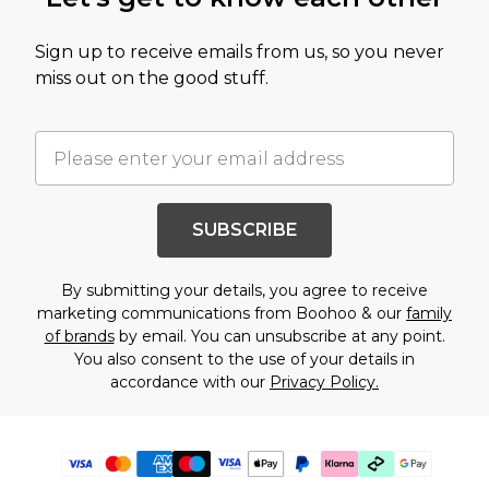
Sign up to receive emails from us, so you never
miss out on the good stuff.
SUBSCRIBE
By submitting your details, you agree to receive
marketing communications from Boohoo & our
family
of brands
by email. You can unsubscribe at any point.
You also consent to the use of your details in
accordance with our
Privacy Policy.