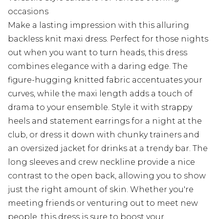
occasions
Make a lasting impression with this alluring
backless knit maxi dress. Perfect for those nights
out when you want to turn heads, this dress
combines elegance with a daring edge. The
figure-hugging knitted fabric accentuates your
curves, while the maxi length adds a touch of
drama to your ensemble. Style it with strappy
heels and statement earrings for a night at the
club, or dress it down with chunky trainers and
an oversized jacket for drinks at a trendy bar. The
long sleeves and crew neckline provide a nice
contrast to the open back, allowing you to show
just the right amount of skin. Whether you're
meeting friends or venturing out to meet new
people, this dress is sure to boost your