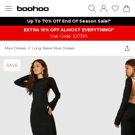
Up To 70% Off End Of Season Sale!*
EXTRA 10% OFF ALMOST EVERYTHING​​​!*
Use Code: EXTRA
Maxi Dresses
/
Long Sleeve Maxi Dresses
SALE