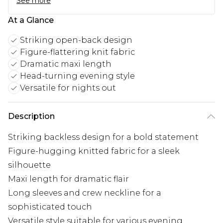
See more
At a Glance
Striking open-back design
Figure-flattering knit fabric
Dramatic maxi length
Head-turning evening style
Versatile for nights out
Description
Striking backless design for a bold statement
Figure-hugging knitted fabric for a sleek
silhouette
Maxi length for dramatic flair
Long sleeves and crew neckline for a
sophisticated touch
Versatile style suitable for various evening