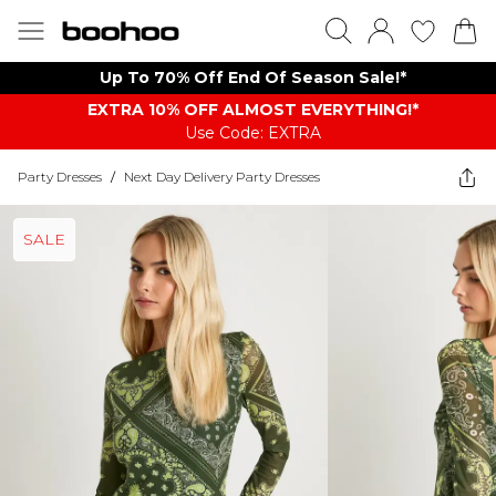
Up To 70% Off End Of Season Sale!*
EXTRA 10% OFF ALMOST EVERYTHING​​​!*
Use Code: EXTRA
Party Dresses
/
Next Day Delivery Party Dresses
SALE