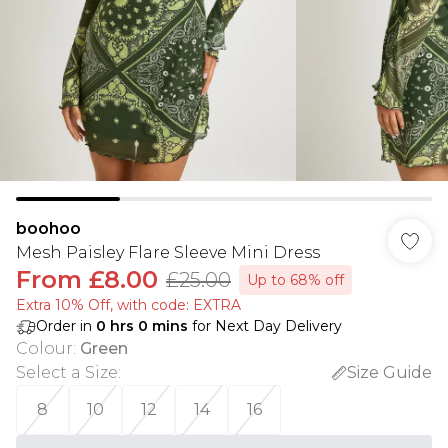
boohoo
Mesh Paisley Flare Sleeve Mini Dress
From
£8.00
£25.00
Up to 68% off
Extra 10% Off, with code: EXTRA
Order in
0
hrs
0
mins
for Next Day Delivery
Colour
:
Green
Select a Size
:
Size Guide
8
10
12
14
16