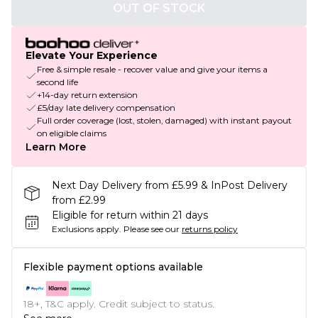
OUT OF STOCK
Elevate Your Experience
Free & simple resale - recover value and give your items a
second life
+14-day return extension
£5/day late delivery compensation
Full order coverage (lost, stolen, damaged) with instant payout
on eligible claims
Learn More
Next Day Delivery from £5.99 & InPost Delivery
from £2.99
Eligible for return within 21 days
Exclusions apply.
Please see our
returns policy
Flexible payment options available
18+, T&C apply. Credit subject to status.