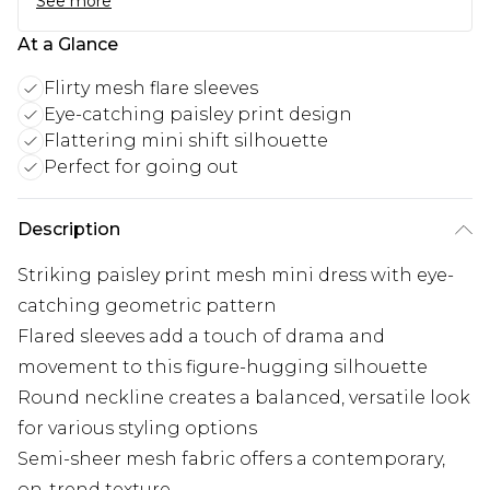
See more
At a Glance
Flirty mesh flare sleeves
Eye-catching paisley print design
Flattering mini shift silhouette
Perfect for going out
Description
Striking paisley print mesh mini dress with eye-
catching geometric pattern
Flared sleeves add a touch of drama and
movement to this figure-hugging silhouette
Round neckline creates a balanced, versatile look
for various styling options
Semi-sheer mesh fabric offers a contemporary,
on-trend texture