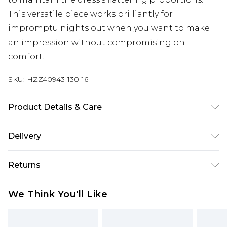
This versatile piece works brilliantly for
impromptu nights out when you want to make
an impression without compromising on
comfort.
SKU:
HZZ40943-130-16
Product Details & Care
Bodice: 100% Man Made Fibres Machine wash.
Delivery
Model wears size 10.
Next Day Delivery
£5.99
Returns
Order by 12am
Something not quite right? You have 21 days
UK Express Delivery
£4.99
We Think You'll Like
from the day you receive it, to send something
Order by 8pm - Usually Delivered Within 2
back.
Working Days