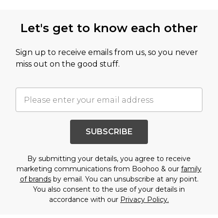
Let's get to know each other
Sign up to receive emails from us, so you never
miss out on the good stuff.
SUBSCRIBE
By submitting your details, you agree to receive
marketing communications from Boohoo & our
family
of brands
by email. You can unsubscribe at any point.
You also consent to the use of your details in
accordance with our
Privacy Policy.