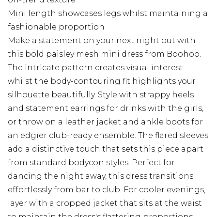
Mini length showcases legs whilst maintaining a
fashionable proportion
Make a statement on your next night out with
this bold paisley mesh mini dress from Boohoo.
The intricate pattern creates visual interest
whilst the body-contouring fit highlights your
silhouette beautifully. Style with strappy heels
and statement earrings for drinks with the girls,
or throw on a leather jacket and ankle boots for
an edgier club-ready ensemble. The flared sleeves
add a distinctive touch that sets this piece apart
from standard bodycon styles. Perfect for
dancing the night away, this dress transitions
effortlessly from bar to club. For cooler evenings,
layer with a cropped jacket that sits at the waist
to maintain the dress's flattering proportions.