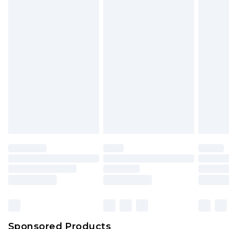
Find out more
Sponsored Products