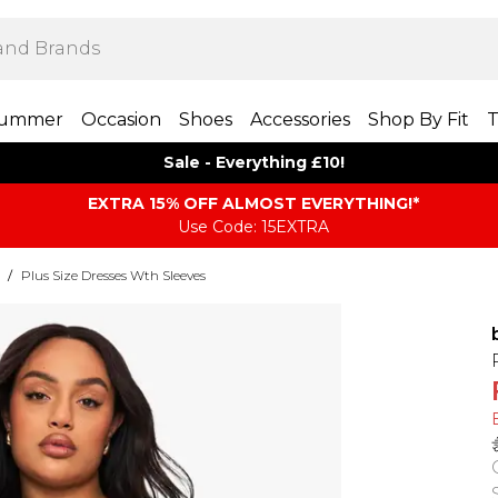
ummer
Occasion
Shoes
Accessories
Shop By Fit
T
Sale - Everything £10!
EXTRA 15% OFF ALMOST EVERYTHING​​​!*
Use Code: 15EXTRA
/
Plus Size Dresses Wth Sleeves