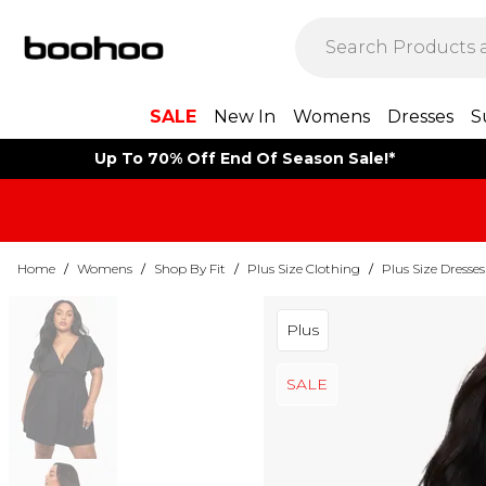
SALE
New In
Womens
Dresses
S
Up To 70% Off End Of Season Sale!*
Home
/
Womens
/
Shop By Fit
/
Plus Size Clothing
/
Plus Size Dresses
Plus
SALE