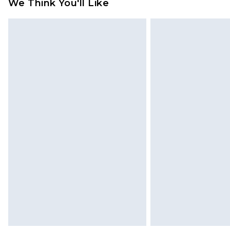
We Think You'll Like