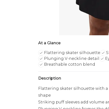
At a Glance
Flattering skater silhouette
S
Plunging V-neckline detail
E
Breathable cotton blend
Description
Flattering skater silhouette with a 
shape
Striking puff sleeves add volume a
Plunging V-neckline frames the déc