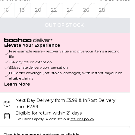
16
18
20
22
24
26
28
OUT OF STOCK
Elevate Your Experience
Free & simple resale - recover value and give your items a second
life
+14-day return extension
£5/day late delivery compensation
Full order coverage (lost, stolen, damaged) with instant payout on
eligible claims
Learn More
Next Day Delivery from £5.99 & InPost Delivery
from £2.99
Eligible for return within 21 days
Exclusions apply.
Please see our
returns policy