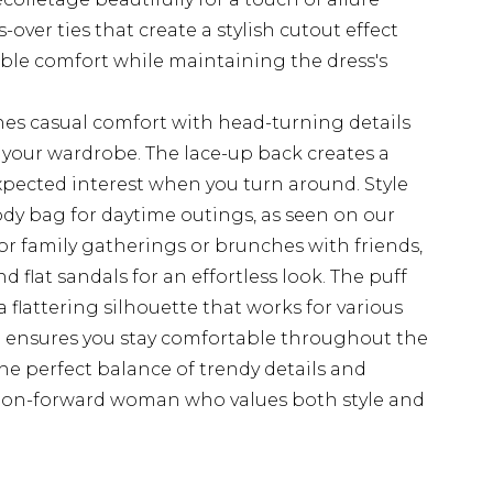
over ties that create a stylish cutout effect
able comfort while maintaining the dress's
es casual comfort with head-turning details
o your wardrobe. The lace-up back creates a
xpected interest when you turn around. Style
dy bag for daytime outings, as seen on our
r family gatherings or brunches with friends,
 flat sandals for an effortless look. The puff
 flattering silhouette that works for various
d ensures you stay comfortable throughout the
e perfect balance of trendy details and
hion-forward woman who values both style and