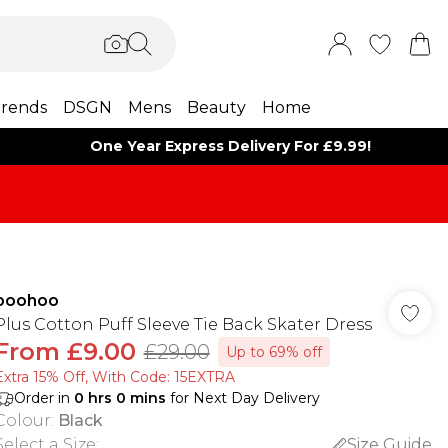
rends
DSGN
Mens
Beauty
Home
One Year Express Delivery For £9.99!
boohoo
Plus Cotton Puff Sleeve Tie Back Skater Dress
From
£9.00
£29.00
Up to 69% off
Extra 15% Off, With Code: 15EXTRA​
Order in
0
hrs
0
mins
for Next Day Delivery
Colour
:
Black
Select a Size
:
Size Guide