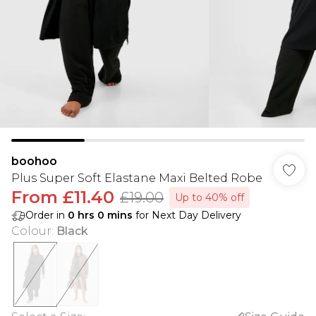
boohoo
Plus Super Soft Elastane Maxi Belted Robe
From
£11.40
£19.00
Up to 40% off
Order in
0
hrs
0
mins
for Next Day Delivery
Colour
:
Black