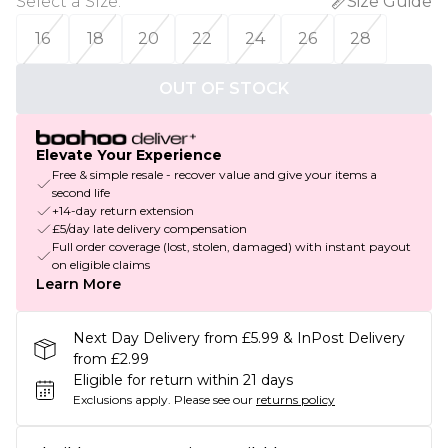
Select a Size
:
Size Guide
16
18
20
22
24
26
28
OUT OF STOCK
Elevate Your Experience
Free & simple resale - recover value and give your items a
second life
+14-day return extension
£5/day late delivery compensation
Full order coverage (lost, stolen, damaged) with instant payout
on eligible claims
Learn More
Next Day Delivery from £5.99 & InPost Delivery
from £2.99
Eligible for return within 21 days
Exclusions apply.
Please see our
returns policy