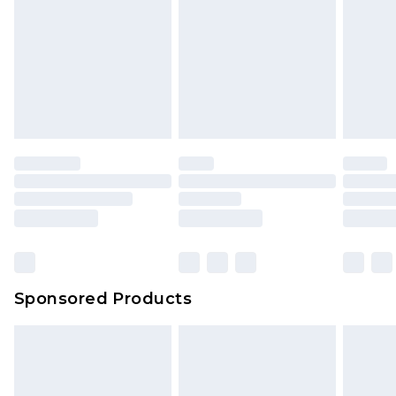
Sponsored Products