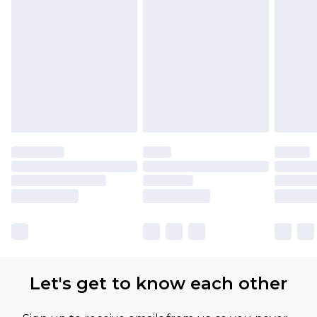
Let's get to know each other