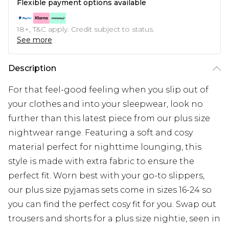
Flexible payment options available
18+, T&C apply. Credit subject to status.
See more
Description
For that feel-good feeling when you slip out of
your clothes and into your sleepwear, look no
further than this latest piece from our plus size
nightwear range. Featuring a soft and cosy
material perfect for nighttime lounging, this
style is made with extra fabric to ensure the
perfect fit. Worn best with your go-to slippers,
our plus size pyjamas sets come in sizes 16-24 so
you can find the perfect cosy fit for you. Swap out
trousers and shorts for a plus size nightie, seen in