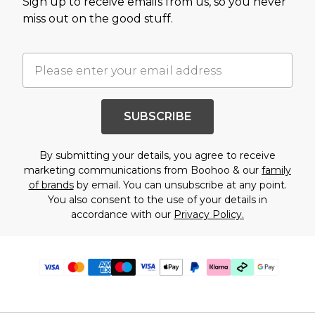
Sign up to receive emails from us, so you never
miss out on the good stuff.
SUBSCRIBE
By submitting your details, you agree to receive
marketing communications from Boohoo & our
family
of brands
by email. You can unsubscribe at any point.
You also consent to the use of your details in
accordance with our
Privacy Policy.