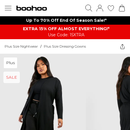
Up To 70% Off End Of Season Sale!*
EXTRA 15% OFF ALMOST EVERYTHING​​​!*
Use Code: 15XTRA
Plus Size Nightwear
/
Plus Size Dressing Gowns
Plus
SALE