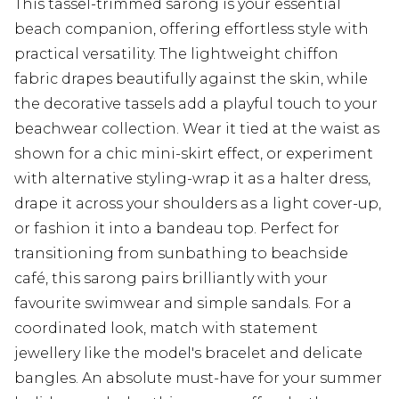
This tassel-trimmed sarong is your essential
beach companion, offering effortless style with
practical versatility. The lightweight chiffon
fabric drapes beautifully against the skin, while
the decorative tassels add a playful touch to your
beachwear collection. Wear it tied at the waist as
shown for a chic mini-skirt effect, or experiment
with alternative styling-wrap it as a halter dress,
drape it across your shoulders as a light cover-up,
or fashion it into a bandeau top. Perfect for
transitioning from sunbathing to beachside
café, this sarong pairs brilliantly with your
favourite swimwear and simple sandals. For a
coordinated look, match with statement
jewellery like the model's bracelet and delicate
bangles. An absolute must-have for your summer