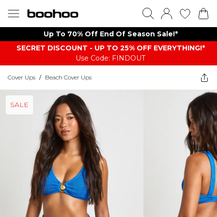
Up To 70% Off End Of Season Sale!*
SECRET DISCOUNT - UP TO 25% OFF EVERYTHING!*
Use Code: FINDOUT
Cover Ups
/
Beach Cover Ups
SALE