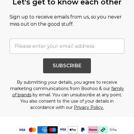
Let's get to know each other
Sign up to receive emails from us, so you never
miss out on the good stuff.
SUBSCRIBE
By submitting your details, you agree to receive
marketing communications from Boohoo & our
family
of brands
by email. You can unsubscribe at any point.
You also consent to the use of your details in
accordance with our
Privacy Policy.