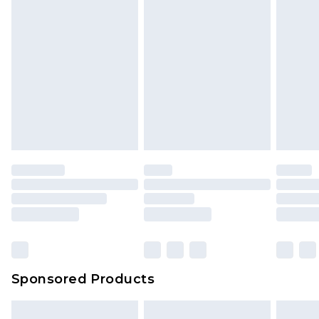
Sponsored Products