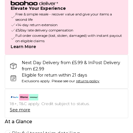
Elevate Your Experience
Free & simple resale - recover value and give your items a
second life
+14-day return extension
£5/day late delivery compensation
Full order coverage (lost, stolen, damaged) with instant payout
on eligible claims
Learn More
Next Day Delivery from £5.99 & InPost Delivery
from £2.99
Eligible for return within 21 days
Exclusions apply.
Please see our
returns policy
18+, T&C apply. Credit subject to status.
See more
At a Glance