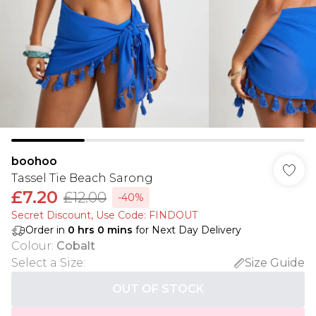
boohoo
Tassel Tie Beach Sarong
£7.20
£12.00
-40%
Secret Discount​, Use Code: FINDOUT
Order in
0
hrs
0
mins
for Next Day Delivery
Colour
:
Cobalt
Select a Size
:
Size Guide
OUT OF STOCK