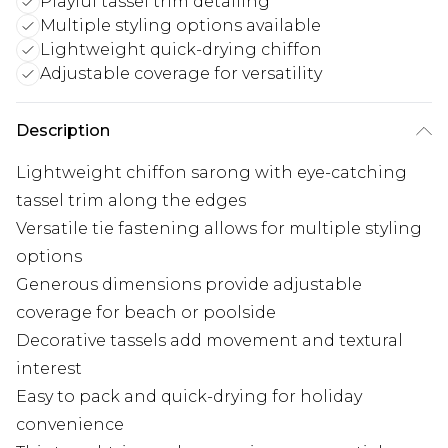
Playful tassel trim detailing
Multiple styling options available
Lightweight quick-drying chiffon
Adjustable coverage for versatility
Description
Lightweight chiffon sarong with eye-catching
tassel trim along the edges
Versatile tie fastening allows for multiple styling
options
Generous dimensions provide adjustable
coverage for beach or poolside
Decorative tassels add movement and textural
interest
Easy to pack and quick-drying for holiday
convenience