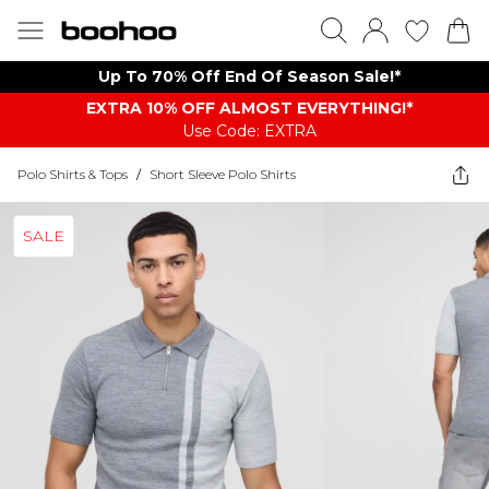
Up To 70% Off End Of Season Sale!*
EXTRA 10% OFF ALMOST EVERYTHING​​​!*
Use Code: EXTRA
Polo Shirts & Tops
/
Short Sleeve Polo Shirts
SALE