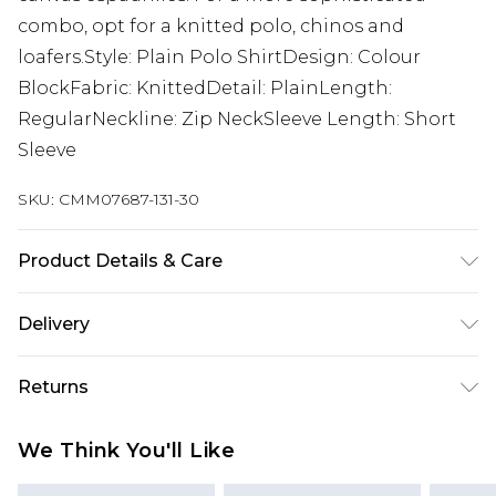
combo, opt for a knitted polo, chinos and
loafers.Style: Plain Polo ShirtDesign: Colour
BlockFabric: KnittedDetail: PlainLength:
RegularNeckline: Zip NeckSleeve Length: Short
Sleeve
SKU:
CMM07687-131-30
Product Details & Care
100% Acrylic
Delivery
Next Day Delivery
£5.99
Returns
Order by 12am
Something not quite right? You have 21 days
UK Express Delivery
£4.99
We Think You'll Like
from the day you receive it, to send something
Order by 8pm - Usually Delivered Within 2
back.