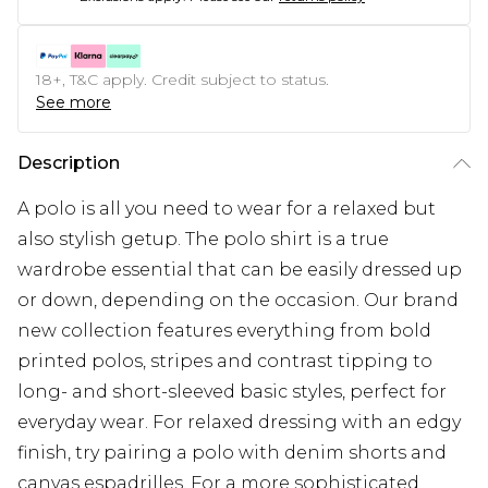
18+, T&C apply. Credit subject to status.
See more
Description
A polo is all you need to wear for a relaxed but
also stylish getup. The polo shirt is a true
wardrobe essential that can be easily dressed up
or down, depending on the occasion. Our brand
new collection features everything from bold
printed polos, stripes and contrast tipping to
long- and short-sleeved basic styles, perfect for
everyday wear. For relaxed dressing with an edgy
finish, try pairing a polo with denim shorts and
canvas espadrilles. For a more sophisticated