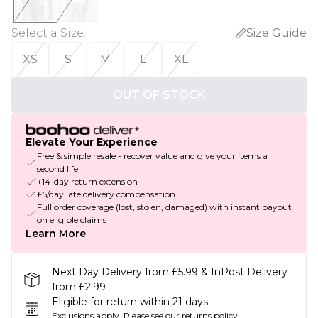
Select a Size
:
Size Guide
XS
S
M
L
XL
OUT OF STOCK
Elevate Your Experience
Free & simple resale - recover value and give your items a
second life
+14-day return extension
£5/day late delivery compensation
Full order coverage (lost, stolen, damaged) with instant payout
on eligible claims
Learn More
Next Day Delivery from £5.99 & InPost Delivery
from £2.99
Eligible for return within 21 days
Exclusions apply.
Please see our
returns policy