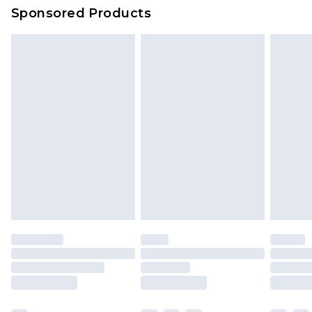
Sponsored Products