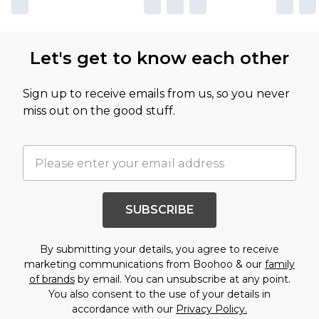
Let's get to know each other
Sign up to receive emails from us, so you never
miss out on the good stuff.
SUBSCRIBE
By submitting your details, you agree to receive
marketing communications from Boohoo & our
family
of brands
by email. You can unsubscribe at any point.
You also consent to the use of your details in
accordance with our
Privacy Policy.