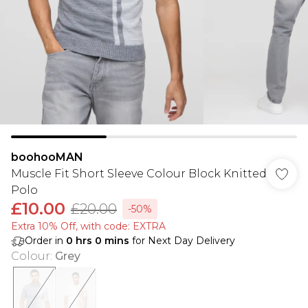
boohooMAN
Muscle Fit Short Sleeve Colour Block Knitted
Polo
£10.00
£20.00
-50%
Extra 10% Off, with code: EXTRA
Order in
0
hrs
0
mins
for Next Day Delivery
Colour
:
Grey