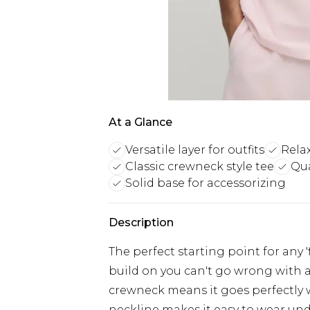
At a Glance
Versatile layer for outfits
Relax
Classic crewneck style tee
Qua
Solid base for accessorizing
Description
The perfect starting point for any 
build on you can't go wrong with a 
crewneck means it goes perfectly w
neckline makes it easy to wear unde