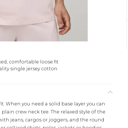
ed, comfortable loose fit
lity single jersey cotton
'fit. When you need a solid base layer you can
plain crew neck tee. The relaxed style of the
ith jeans, cargos or joggers, and the round
r collared shirts, polos, jackets or hoodies.