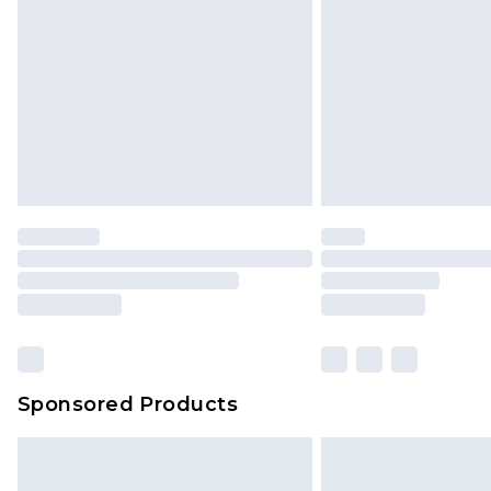
Sponsored Products