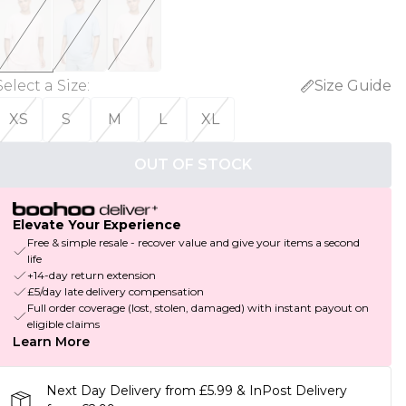
Select a Size
:
Size Guide
XS
S
M
L
XL
OUT OF STOCK
Elevate Your Experience
Free & simple resale - recover value and give your items a second
life
+14-day return extension
£5/day late delivery compensation
Full order coverage (lost, stolen, damaged) with instant payout on
eligible claims
Learn More
Next Day Delivery from £5.99 & InPost Delivery