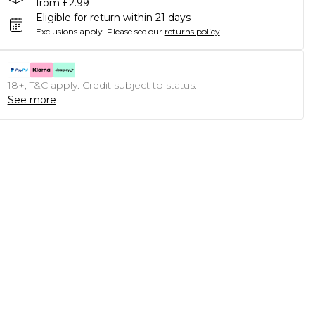
from £2.99
Eligible for return within 21 days
Exclusions apply.
Please see our
returns policy
18+, T&C apply. Credit subject to status.
See more