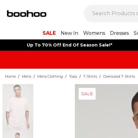
SALE
New In
Womens
Dresses
S
Up To 70% Off End Of Season Sale!*
Home
/
Mens
/
Mens Clothing
/
Tops
/
T-Shirts
/
Oversized T-Shirts
SALE