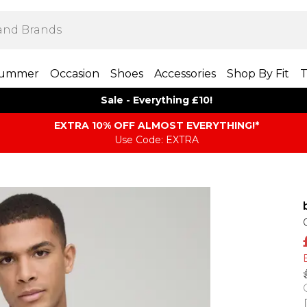
ummer
Occasion
Shoes
Accessories
Shop By Fit
T
Sale - Everything £10!
EXTRA 10% OFF ALMOST EVERYTHING​​​!*
Use Code: EXTRA