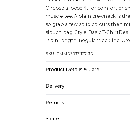
Choose a loose fit for comfort or s
muscle tee. A plain crewneck is the
so grab a few solid colours then m
slouch bag. Style: Basic T-ShirtDes
PlainLength: RegularNeckline: Cre
SKU:
CMM09337-137-30
Product Details & Care
100% Cotton. Model is 6'1 & wears U
Delivery
Next Day Delivery
Returns
Order by 12am
Something not quite right? You hav
Share
UK Express Delivery
something back.
Order by 8pm - Usually Delivered W