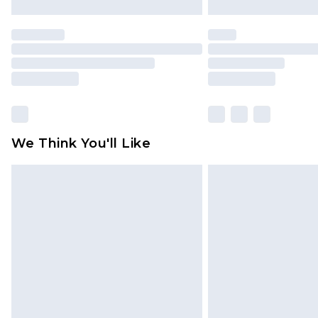
We Think You'll Like