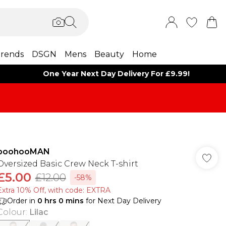
rends
DSGN
Mens
Beauty
Home
One Year Next Day Delivery For £9.99!
boohooMAN
Oversized Basic Crew Neck T-shirt
£5.00
£12.00
-58%
Extra 10% Off, with code: EXTRA
Order in
0
hrs
0
mins
for Next Day Delivery
Colour
:
Lilac