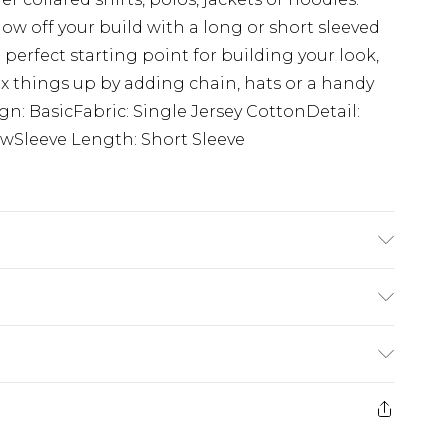
how off your build with a long or short sleeved
 perfect starting point for building your look,
ix things up by adding chain, hats or a handy
ign: BasicFabric: Single Jersey CottonDetail:
wSleeve Length: Short Sleeve
K size M/32
£5.99
e 21 days from the day you receive it, to send
£4.99
ithin 2 Working Days