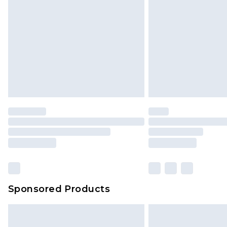
Sponsored Products