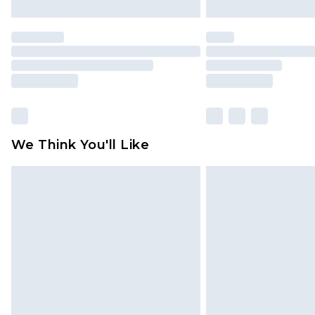
We Think You'll Like