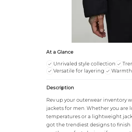
At a Glance
Unrivaled style collection
Tre
Versatile for layering
Warmth 
Description
Rev up your outerwear inventory wi
jackets for men. Whether you are 
temperatures or a lightweight jacke
got the trendiest designs to finish 