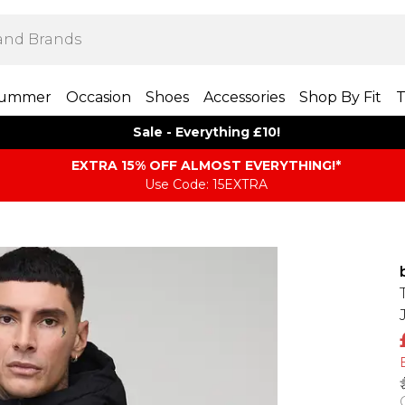
ummer
Occasion
Shoes
Accessories
Shop By Fit
T
Sale - Everything £10!
EXTRA 15% OFF ALMOST EVERYTHING​​​!*
Use Code: 15EXTRA