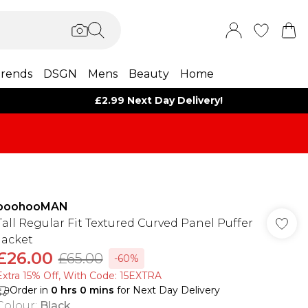
rends
DSGN
Mens
Beauty
Home
£2.99 Next Day Delivery!
boohooMAN
Tall Regular Fit Textured Curved Panel Puffer
Jacket
£26.00
£65.00
-60%
Extra 15% Off, With Code: 15EXTRA​
Order in
0
hrs
0
mins
for Next Day Delivery
Colour
:
Black