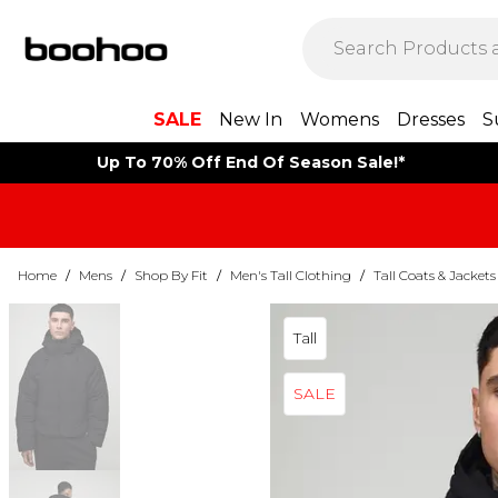
SALE
New In
Womens
Dresses
S
Up To 70% Off End Of Season Sale!*
Home
/
Mens
/
Shop By Fit
/
Men's Tall Clothing
/
Tall Coats & Jackets
Tall
SALE