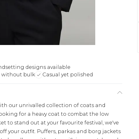
ndsetting designs available
without bulk
Casual yet polished
th our unrivalled collection of coats and
looking for a heavy coat to combat the low
t to stand out at your favourite festival, we've
off your outfit. Puffers, parkas and borg jackets