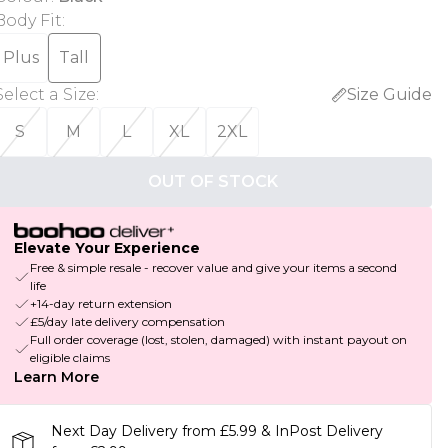
Body Fit
:
Plus
Tall
Select a Size
:
Size Guide
S
M
L
XL
2XL
OUT OF STOCK
Elevate Your Experience
Free & simple resale - recover value and give your items a second
life
+14-day return extension
£5/day late delivery compensation
Full order coverage (lost, stolen, damaged) with instant payout on
eligible claims
Learn More
Next Day Delivery from £5.99 & InPost Delivery