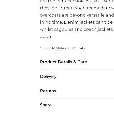
are the perfect choices if you want
they look great when teamed up 
overcoats are beyond versatile an
in no time. Denim jackets can't be
whilst cagoules and coach jackets w
about.
SKU:
CMM14270-105-1148
Product Details & Care
100% Polyester. Model is 6'4 & wear
Delivery
Next Day Delivery
Returns
Order by 12am
Something not quite right? You hav
Share
UK Express Delivery
something back.
Order by 8pm - Usually Delivered W