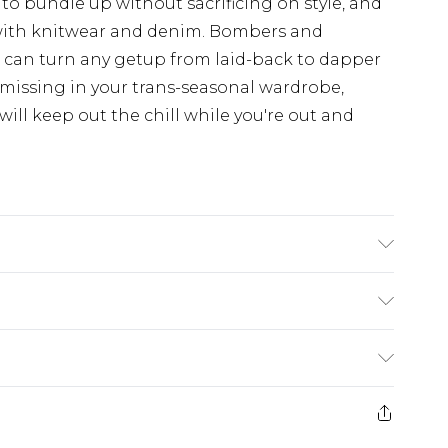
 to bundle up without sacrificing on style, and
with knitwear and denim. Bombers and
d can turn any getup from laid-back to dapper
 missing in your trans-seasonal wardrobe,
ill keep out the chill while you're out and
s UK size L/34
£5.99
e 21 days from the day you receive it, to send
£4.99
ithin 2 Working Days