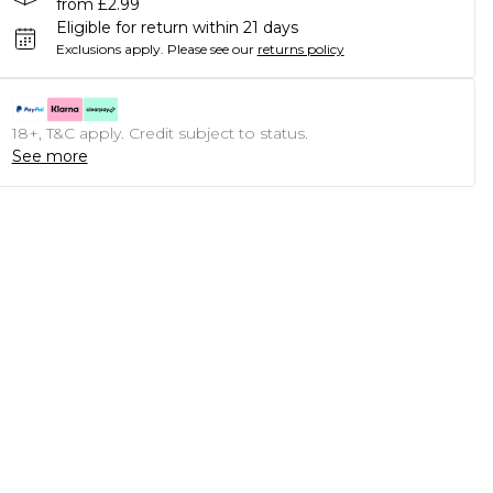
from £2.99
Eligible for return within 21 days
Exclusions apply.
Please see our
returns policy
18+, T&C apply. Credit subject to status.
See more