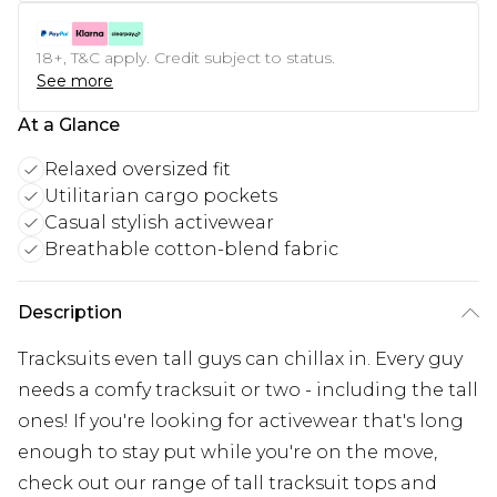
18+, T&C apply. Credit subject to status.
See more
At a Glance
Relaxed oversized fit
Utilitarian cargo pockets
Casual stylish activewear
Breathable cotton-blend fabric
Description
Tracksuits even tall guys can chillax in. Every guy
needs a comfy tracksuit or two - including the tall
ones! If you're looking for activewear that's long
enough to stay put while you're on the move,
check out our range of tall tracksuit tops and