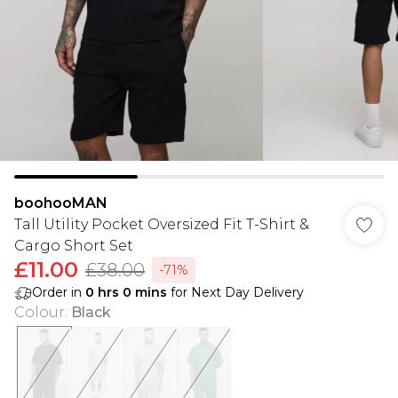
boohooMAN
Tall Utility Pocket Oversized Fit T-Shirt &
Cargo Short Set
£11.00
£38.00
-71%
Order in
0
hrs
0
mins
for Next Day Delivery
Colour
:
Black