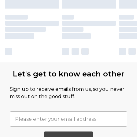
Let's get to know each other
Sign up to receive emails from us, so you never
miss out on the good stuff.