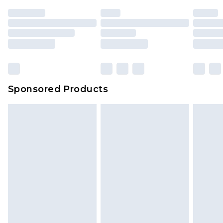
Sponsored Products