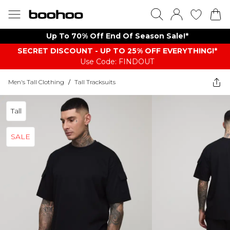
Up To 70% Off End Of Season Sale!*
SECRET DISCOUNT - UP TO 25% OFF EVERYTHING!*
Use Code: FINDOUT
Men's Tall Clothing
/
Tall Tracksuits
Tall
SALE