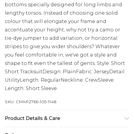
bottoms specially designed for long limbs and
lengthy torsos. Instead of choosing one solid
colour that will elongate your frame and
accentuate your height, why not try a camo or
tie-dye jumper to add variation, or horizontal
stripes to give you wider shoulders? Whatever
you feel comfortable in, we've got a style and
shape to fit even the tallest of gents. Style: Short
Short TracksuitDesign: PlainFabric: JerseyDetail:
UtilityLength: RegularNeckline: CrewSleeve
Length: Short Sleeve
SKU:
CMM12766-105-1148
Product Details & Care
60% Cotton, 40% Polyester. Model is 6'4 & wears