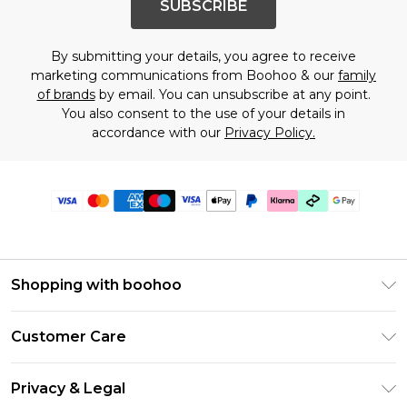
SUBSCRIBE
By submitting your details, you agree to receive
marketing communications from Boohoo & our
family
of brands
by email. You can unsubscribe at any point.
You also consent to the use of your details in
accordance with our
Privacy Policy.
Shopping with boohoo
Premier Delivery
Customer Care
Gift Cards
Return Your Order
Gift Card Balance
Privacy & Legal
Frequently Asked Questions