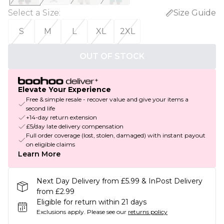
Select a Size
:
Size Guide
S
M
L
XL
2XL
OUT OF STOCK
Elevate Your Experience
Free & simple resale - recover value and give your items a
second life
+14-day return extension
£5/day late delivery compensation
Full order coverage (lost, stolen, damaged) with instant payout
on eligible claims
Learn More
Next Day Delivery from £5.99 & InPost Delivery
from £2.99
Eligible for return within 21 days
Exclusions apply.
Please see our
returns policy