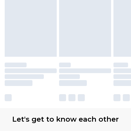
Let's get to know each other