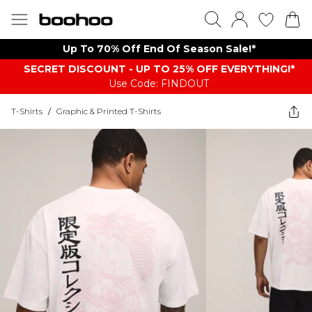
Up To 70% Off End Of Season Sale!*
SECRET DISCOUNT - UP TO 25% OFF EVERYTHING!*
Use Code: FINDOUT
T-Shirts
/
Graphic & Printed T-Shirts