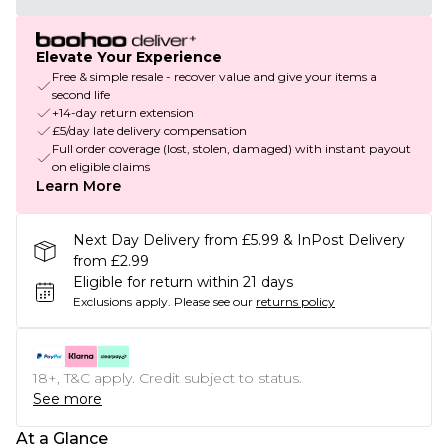
Elevate Your Experience
Free & simple resale - recover value and give your items a
second life
+14-day return extension
£5/day late delivery compensation
Full order coverage (lost, stolen, damaged) with instant payout
on eligible claims
Learn More
Next Day Delivery from £5.99 & InPost Delivery
from £2.99
Eligible for return within 21 days
Exclusions apply.
Please see our
returns policy
18+, T&C apply. Credit subject to status.
See more
At a Glance