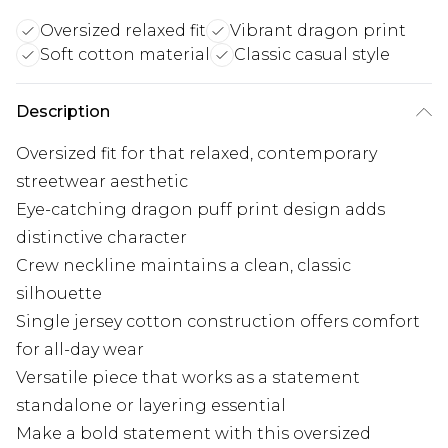
Oversized relaxed fit
Vibrant dragon print
Soft cotton material
Classic casual style
Description
Oversized fit for that relaxed, contemporary
streetwear aesthetic
Eye-catching dragon puff print design adds
distinctive character
Crew neckline maintains a clean, classic
silhouette
Single jersey cotton construction offers comfort
for all-day wear
Versatile piece that works as a statement
standalone or layering essential
Make a bold statement with this oversized