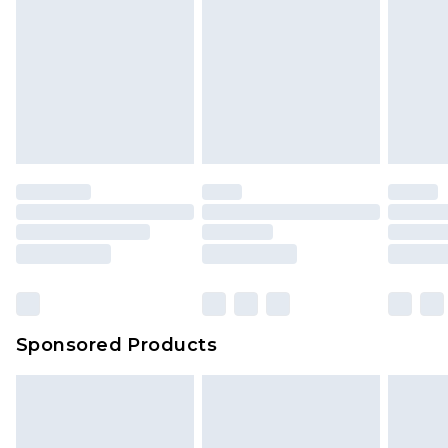
Sponsored Products