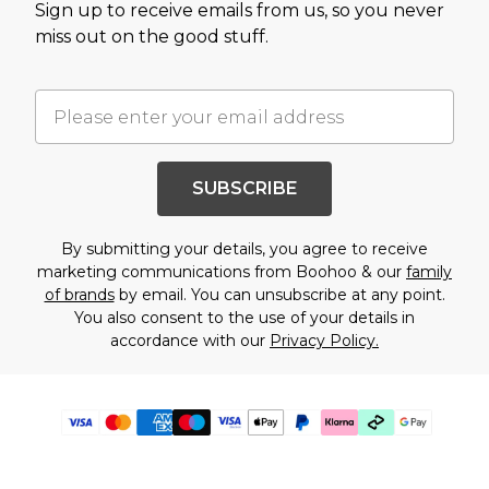
Sign up to receive emails from us, so you never
miss out on the good stuff.
SUBSCRIBE
By submitting your details, you agree to receive
marketing communications from Boohoo & our
family
of brands
by email. You can unsubscribe at any point.
You also consent to the use of your details in
accordance with our
Privacy Policy.