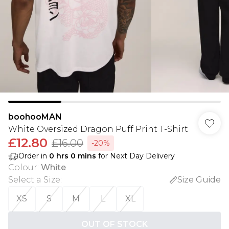
boohooMAN
White Oversized Dragon Puff Print T-Shirt
£12.80
£16.00
-20%
Order in
0
hrs
0
mins
for Next Day Delivery
Colour
:
White
Select a Size
:
Size Guide
XS
S
M
L
XL
OUT OF STOCK