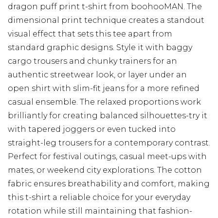
dragon puff print t-shirt from boohooMAN. The
dimensional print technique creates a standout
visual effect that sets this tee apart from
standard graphic designs. Style it with baggy
cargo trousers and chunky trainers for an
authentic streetwear look, or layer under an
open shirt with slim-fit jeans for a more refined
casual ensemble. The relaxed proportions work
brilliantly for creating balanced silhouettes-try it
with tapered joggers or even tucked into
straight-leg trousers for a contemporary contrast.
Perfect for festival outings, casual meet-ups with
mates, or weekend city explorations. The cotton
fabric ensures breathability and comfort, making
this t-shirt a reliable choice for your everyday
rotation while still maintaining that fashion-