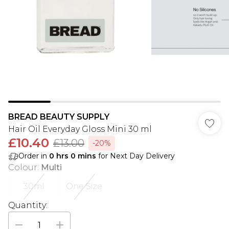
BREAD BEAUTY SUPPLY
Hair Oil Everyday Gloss Mini 30 ml
£10.40
£13.00
-20%
Order in
0
hrs
0
mins
for Next Day Delivery
Colour
:
Multi
30ml
One Size
Quantity: