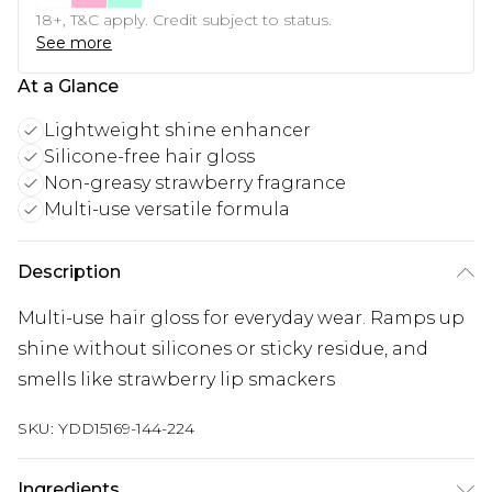
18+, T&C apply. Credit subject to status.
See more
At a Glance
Lightweight shine enhancer
Silicone-free hair gloss
Non-greasy strawberry fragrance
Multi-use versatile formula
Description
Multi-use hair gloss for everyday wear. Ramps up
shine without silicones or sticky residue, and
smells like strawberry lip smackers
SKU:
YDD15169-144-224
Ingredients