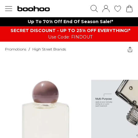
Up To 70% Off End Of Season Sale!*
SECRET DISCOUNT - UP TO 25% OFF EVERYTHING!*
Use Code: FINDOUT
Promotions
/
High Street Brands