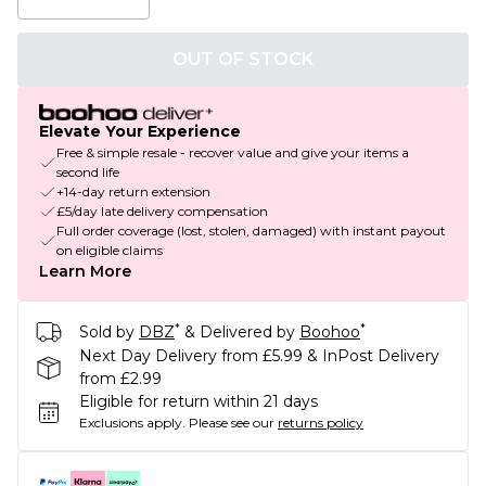
OUT OF STOCK
Elevate Your Experience
Free & simple resale - recover value and give your items a
second life
+14-day return extension
£5/day late delivery compensation
Full order coverage (lost, stolen, damaged) with instant payout
on eligible claims
Learn More
*
*
Sold by
DBZ
& Delivered by
Boohoo
Next Day Delivery from £5.99 & InPost Delivery
from £2.99
Eligible for return within 21 days
Exclusions apply.
Please see our
returns policy