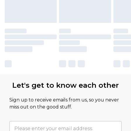
Let's get to know each other
Sign up to receive emails from us, so you never
miss out on the good stuff.