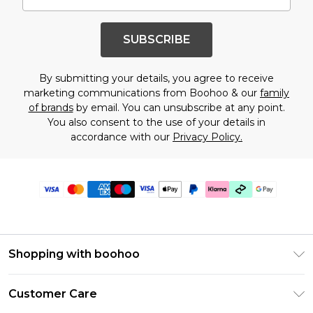
SUBSCRIBE
By submitting your details, you agree to receive
marketing communications from Boohoo & our
family
of brands
by email. You can unsubscribe at any point.
You also consent to the use of your details in
accordance with our
Privacy Policy.
Shopping with boohoo
Premier Delivery
Customer Care
Gift Cards