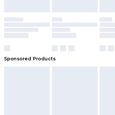
Sponsored Products