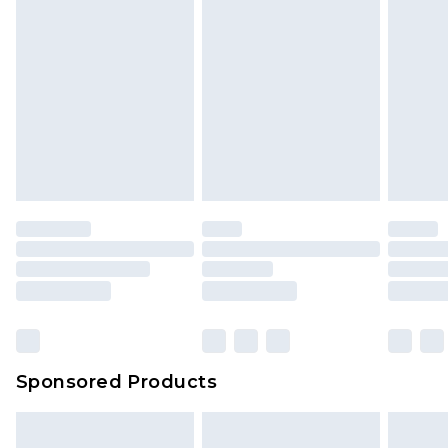
Sponsored Products