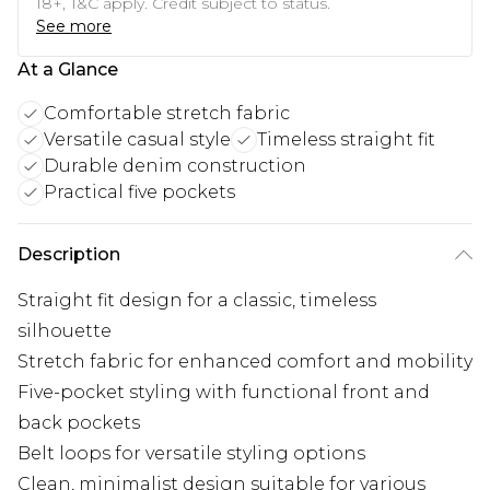
18+, T&C apply. Credit subject to status.
See more
At a Glance
Comfortable stretch fabric
Versatile casual style
Timeless straight fit
Durable denim construction
Practical five pockets
Description
Straight fit design for a classic, timeless
silhouette
Stretch fabric for enhanced comfort and mobility
Five-pocket styling with functional front and
back pockets
Belt loops for versatile styling options
Clean, minimalist design suitable for various