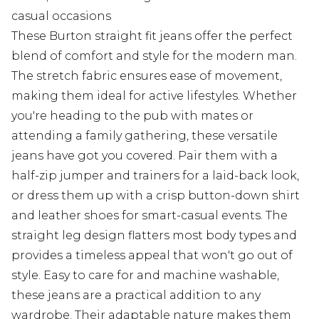
casual occasions
These Burton straight fit jeans offer the perfect
blend of comfort and style for the modern man.
The stretch fabric ensures ease of movement,
making them ideal for active lifestyles. Whether
you're heading to the pub with mates or
attending a family gathering, these versatile
jeans have got you covered. Pair them with a
half-zip jumper and trainers for a laid-back look,
or dress them up with a crisp button-down shirt
and leather shoes for smart-casual events. The
straight leg design flatters most body types and
provides a timeless appeal that won't go out of
style. Easy to care for and machine washable,
these jeans are a practical addition to any
wardrobe. Their adaptable nature makes them