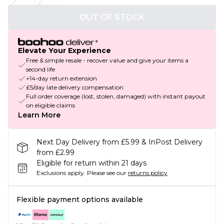
OUT OF STOCK
Elevate Your Experience
Free & simple resale - recover value and give your items a
second life
+14-day return extension
£5/day late delivery compensation
Full order coverage (lost, stolen, damaged) with instant payout
on eligible claims
Learn More
Next Day Delivery from £5.99 & InPost Delivery
from £2.99
Eligible for return within 21 days
Exclusions apply.
Please see our
returns policy
Flexible payment options available