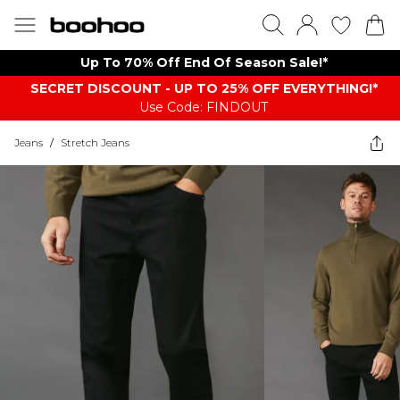
Up To 70% Off End Of Season Sale!*
SECRET DISCOUNT - UP TO 25% OFF EVERYTHING!*
Use Code: FINDOUT
Jeans
/
Stretch Jeans