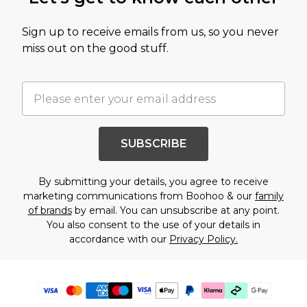
Sign up to receive emails from us, so you never
miss out on the good stuff.
SUBSCRIBE
By submitting your details, you agree to receive
marketing communications from Boohoo & our
family
of brands
by email. You can unsubscribe at any point.
You also consent to the use of your details in
accordance with our
Privacy Policy.