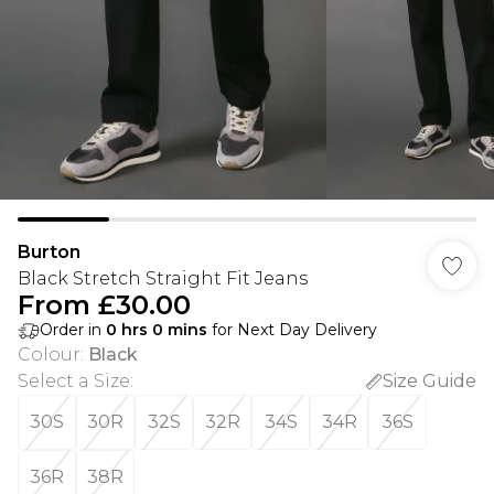
Burton
Black Stretch Straight Fit Jeans
From
£30.00
Order in
0
hrs
0
mins
for Next Day Delivery
Colour
:
Black
Select a Size
:
Size Guide
30S
30R
32S
32R
34S
34R
36S
36R
38R