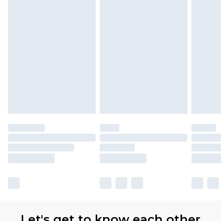
Let's get to know each other