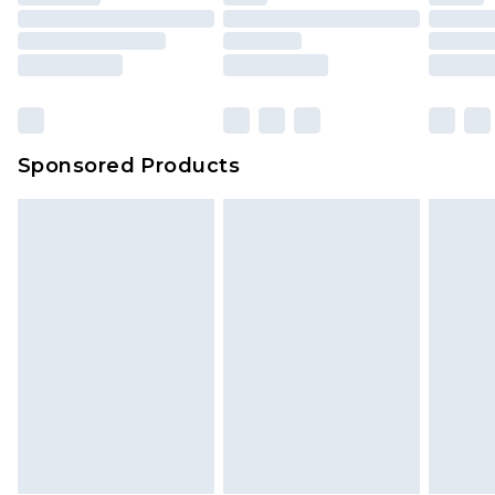
Sponsored Products