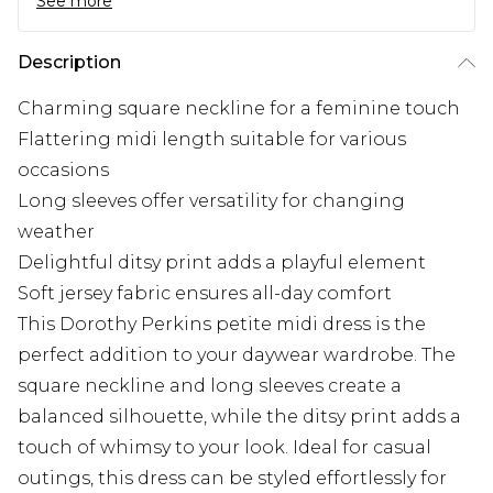
See more
Description
Charming square neckline for a feminine touch
Flattering midi length suitable for various
occasions
Long sleeves offer versatility for changing
weather
Delightful ditsy print adds a playful element
Soft jersey fabric ensures all-day comfort
This Dorothy Perkins petite midi dress is the
perfect addition to your daywear wardrobe. The
square neckline and long sleeves create a
balanced silhouette, while the ditsy print adds a
touch of whimsy to your look. Ideal for casual
outings, this dress can be styled effortlessly for