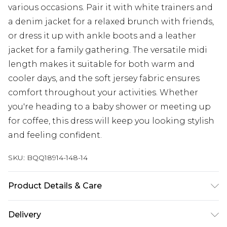
various occasions. Pair it with white trainers and
a denim jacket for a relaxed brunch with friends,
or dress it up with ankle boots and a leather
jacket for a family gathering. The versatile midi
length makes it suitable for both warm and
cooler days, and the soft jersey fabric ensures
comfort throughout your activities. Whether
you're heading to a baby shower or meeting up
for coffee, this dress will keep you looking stylish
and feeling confident.
SKU:
BQQ18914-148-14
Product Details & Care
99% Polyester, 1% Elastane. - Machine washable.-
Delivery
Model wears size 10, approx. height 5'4-5'6.