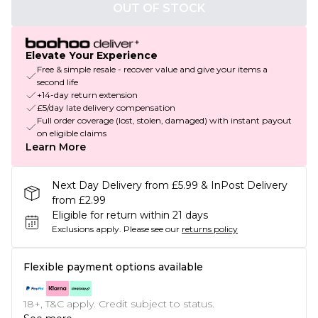
OUT OF STOCK
Elevate Your Experience
Free & simple resale - recover value and give your items a
second life
+14-day return extension
£5/day late delivery compensation
Full order coverage (lost, stolen, damaged) with instant payout
on eligible claims
Learn More
Next Day Delivery from £5.99 & InPost Delivery
from £2.99
Eligible for return within 21 days
Exclusions apply.
Please see our
returns policy
Flexible payment options available
18+, T&C apply. Credit subject to status.