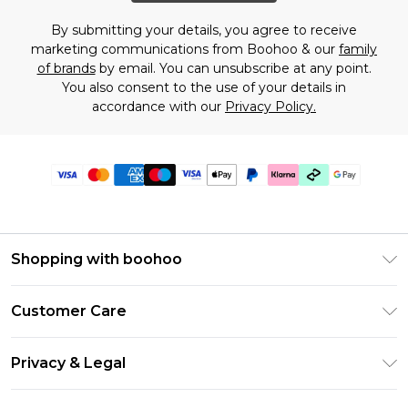
By submitting your details, you agree to receive
marketing communications from Boohoo & our
family
of brands
by email. You can unsubscribe at any point.
You also consent to the use of your details in
accordance with our
Privacy Policy.
Shopping with boohoo
Premier Delivery
Customer Care
Gift Cards
Return Your Order
Gift Card Balance
Privacy & Legal
Frequently Asked Questions
PayPal
Privacy Policy