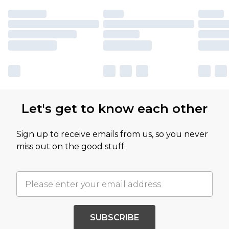
Let's get to know each other
Sign up to receive emails from us, so you never
miss out on the good stuff.
SUBSCRIBE