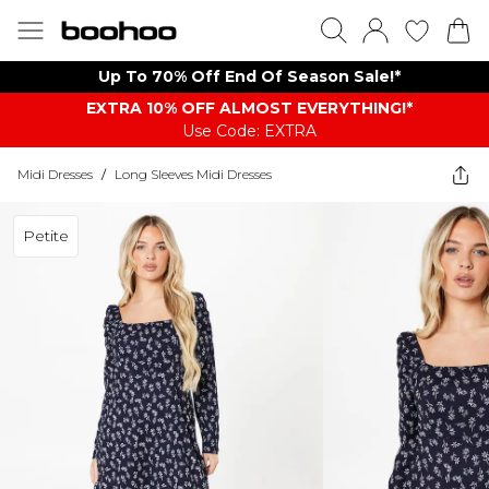
Up To 70% Off End Of Season Sale!*
EXTRA 10% OFF ALMOST EVERYTHING​​​!*
Use Code: EXTRA
Midi Dresses
/
Long Sleeves Midi Dresses
Petite