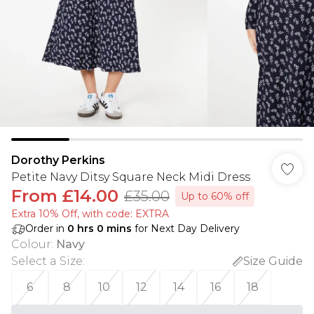
Dorothy Perkins
Petite Navy Ditsy Square Neck Midi Dress
From
£14.00
£35.00
Up to 60% off
Extra 10% Off, with code: EXTRA
Order in
0
hrs
0
mins
for Next Day Delivery
Colour
:
Navy
Select a Size
:
Size Guide
6
8
10
12
14
16
18