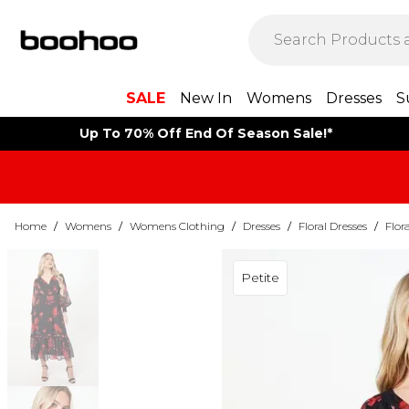
SALE
New In
Womens
Dresses
S
Up To 70% Off End Of Season Sale!*
Home
/
Womens
/
Womens Clothing
/
Dresses
/
Floral Dresses
/
Flor
Petite