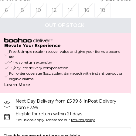
6
8
10
12
14
16
18
OUT OF STOCK
Elevate Your Experience
Free & simple resale - recover value and give your items a second
life
+14-day return extension
£5/day late delivery compensation
Full order coverage (lost, stolen, damaged) with instant payout on
eligible claims
Learn More
Next Day Delivery from £5.99 & InPost Delivery
from £2.99
Eligible for return within 21 days
Exclusions apply.
Please see our
returns policy