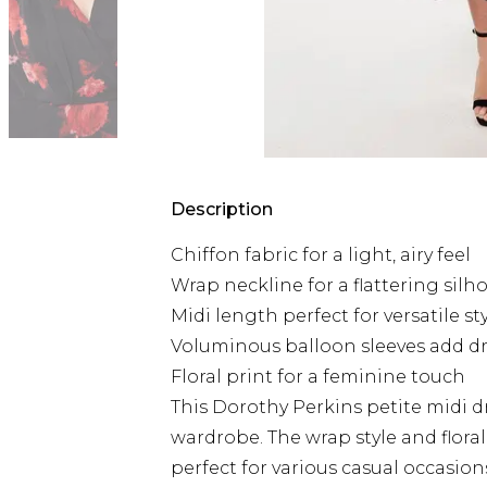
Description
Chiffon fabric for a light, airy feel
Wrap neckline for a flattering silh
Midi length perfect for versatile st
Voluminous balloon sleeves add 
Floral print for a feminine touch
This Dorothy Perkins petite midi d
wardrobe. The wrap style and floral
perfect for various casual occasions