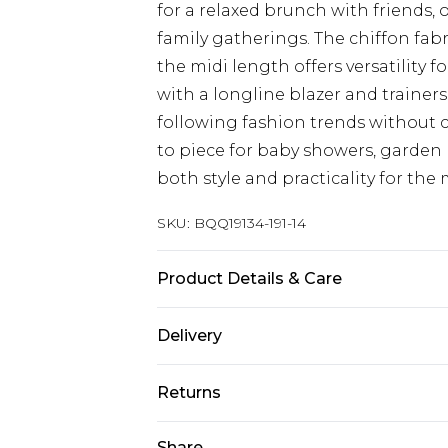
for a relaxed brunch with friends, 
family gatherings. The chiffon fab
the midi length offers versatility fo
with a longline blazer and trainers
following fashion trends without 
to piece for baby showers, garden 
both style and practicality for t
SKU:
BQQ19134-191-14
Product Details & Care
100 polyester machine washable m
Delivery
Next Day Delivery
Returns
Order by 12am
Something not quite right? You hav
Share
UK Express Delivery