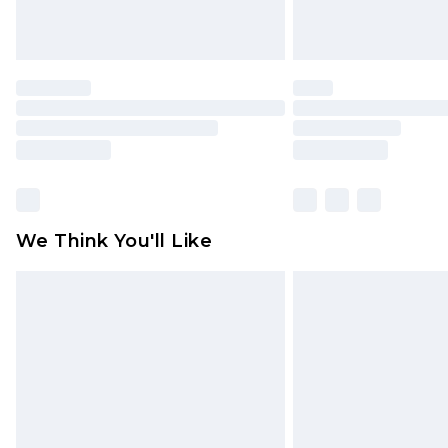
We Think You'll Like