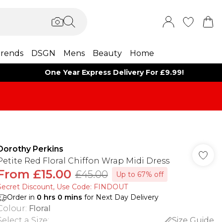
rends
DSGN
Mens
Beauty
Home
One Year Express Delivery For £9.99!
Dorothy Perkins
Petite Red Floral Chiffon Wrap Midi Dress
From
£15.00
£45.00
Up to 67% off
Secret Discount​, Use Code: FINDOUT
Order in
0
hrs
0
mins
for Next Day Delivery
Colour
:
Floral
Select a Size
:
Size Guide