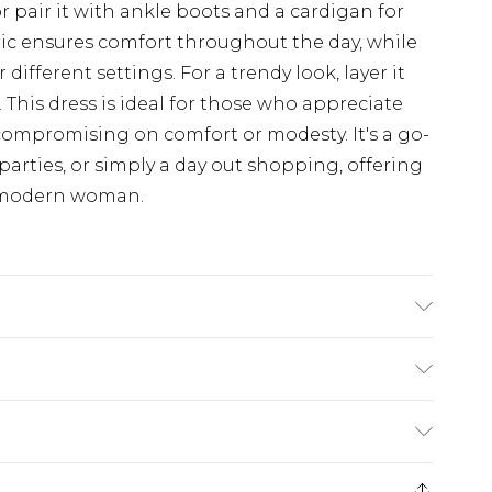
or pair it with ankle boots and a cardigan for
ric ensures comfort throughout the day, while
r different settings. For a trendy look, layer it
. This dress is ideal for those who appreciate
compromising on comfort or modesty. It's a go-
parties, or simply a day out shopping, offering
he modern woman.
odel wears size 10
£5.99
e 21 days from the day you receive it, to send
£4.99