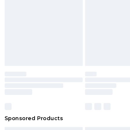
Sponsored Products