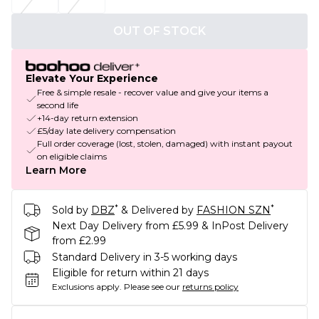
OUT OF STOCK
Elevate Your Experience
Free & simple resale - recover value and give your items a
second life
+14-day return extension
£5/day late delivery compensation
Full order coverage (lost, stolen, damaged) with instant payout
on eligible claims
Learn More
*
*
Sold by
DBZ
& Delivered by
FASHION SZN
Next Day Delivery from £5.99 & InPost Delivery
from £2.99
Standard Delivery in 3-5 working days
Eligible for return within 21 days
Exclusions apply.
Please see our
returns policy