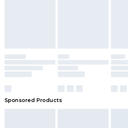
Sponsored Products