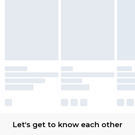
Let's get to know each other