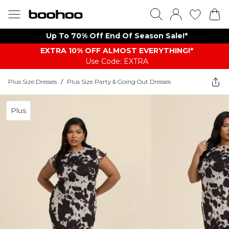
Up To 70% Off End Of Season Sale!*
EXTRA 10% OFF ALMOST EVERYTHING​​​!*
Use Code: EXTRA
Plus Size Dresses
/
Plus Size Party & Going Out Dresses
Plus