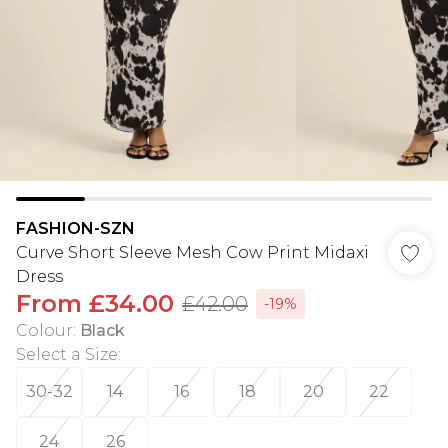
FASHION-SZN
Curve Short Sleeve Mesh Cow Print Midaxi
Dress
From
£34.00
£42.00
-19%
Colour
:
Black
Select a Size
:
30-32
14
16
18
20
22
24
26