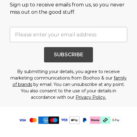
Sign up to receive emails from us, so you never
miss out on the good stuff.
SUBSCRIBE
By submitting your details, you agree to receive
marketing communications from Boohoo & our
family
of brands
by email. You can unsubscribe at any point.
You also consent to the use of your details in
accordance with our
Privacy Policy.