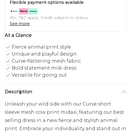
Flexible payment options available
18+, T&C apply. Credit subject to status.
See more
At a Glance
Fierce animal print style
Unique and playful design
Curve-flattering mesh fabric
Bold statement midi dress
Versatile for going out
Description
Unleash your wild side with our Curve short
sleeve mesh cow print midaxi, featuring our best
selling dress in a new fierce and stylish animal
print. Embrace your individuality and stand out in