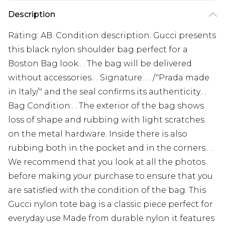
Description
Rating: AB. Condition description: Gucci presents
this black nylon shoulder bag perfect for a
Boston Bag look.. . The bag will be delivered
without accessories.. . Signature: . . /"Prada made
in Italy/" and the seal confirms its authenticity.. .
Bag Condition:. . The exterior of the bag shows
loss of shape and rubbing with light scratches
on the metal hardware. Inside there is also
rubbing both in the pocket and in the corners.. .
We recommend that you look at all the photos
before making your purchase to ensure that you
are satisfied with the condition of the bag. This
Gucci nylon tote bag is a classic piece perfect for
everyday use Made from durable nylon it features