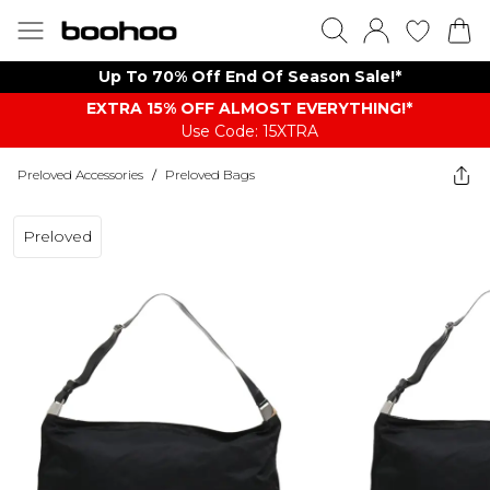
Up To 70% Off End Of Season Sale!*
EXTRA 15% OFF ALMOST EVERYTHING​​​!*
Use Code: 15XTRA
Preloved Accessories
/
Preloved Bags
Preloved