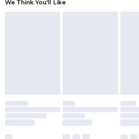
We Think You'll Like
partners & they may have longer delivery times
Find out more