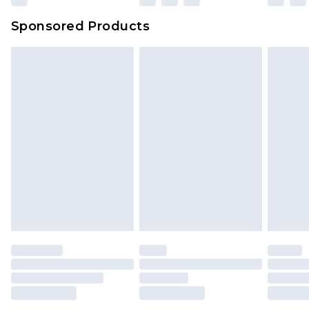
Sponsored Products