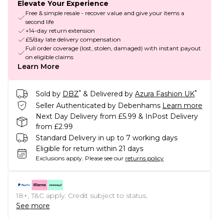
Elevate Your Experience
Free & simple resale - recover value and give your items a
second life
+14-day return extension
£5/day late delivery compensation
Full order coverage (lost, stolen, damaged) with instant payout
on eligible claims
Learn More
*
*
Sold by
DBZ
& Delivered by
Azura Fashion UK
Seller Authenticated by Debenhams
Learn more
Next Day Delivery from £5.99 & InPost Delivery
from £2.99
Standard Delivery in up to 7 working days
Eligible for return within 21 days
Exclusions apply.
Please see our
returns policy
18+, T&C apply. Credit subject to status.
See more