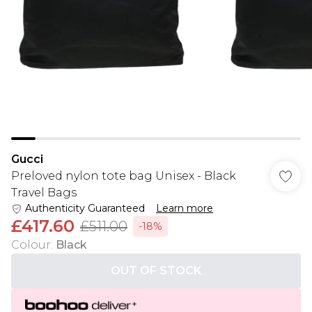
Gucci
Preloved nylon tote bag Unisex - Black
Travel Bags
Authenticity Guaranteed
Learn more
£417.60
£511.00
-18%
Colour
:
Black
OUT OF STOCK