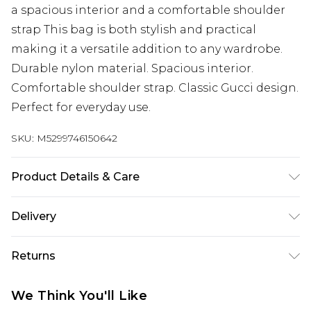
a spacious interior and a comfortable shoulder
strap This bag is both stylish and practical
making it a versatile addition to any wardrobe.
Durable nylon material. Spacious interior.
Comfortable shoulder strap. Classic Gucci design.
Perfect for everyday use.
SKU:
M5299746150642
Product Details & Care
Synthetic. Machine/Hand Wash.
Delivery
Next Day Delivery
£5.99
Returns
Order by 12am
Something not quite right? You have 21 days
UK Express Delivery
£4.99
We Think You'll Like
from the day you receive it, to send something
Order by 8pm - Usually Delivered Within 2