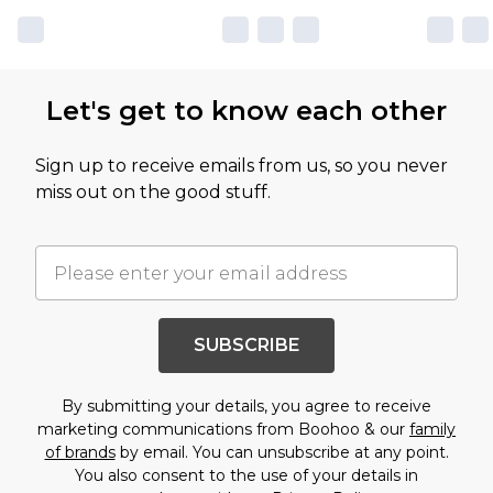
Let's get to know each other
Sign up to receive emails from us, so you never
miss out on the good stuff.
SUBSCRIBE
By submitting your details, you agree to receive
marketing communications from Boohoo & our
family
of brands
by email. You can unsubscribe at any point.
You also consent to the use of your details in