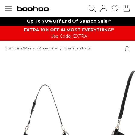
Up To 70% Off End Of Season Sale!*
EXTRA 10% OFF ALMOST EVERYTHING​​​!*
Use Code: EXTRA
Premium Womens Accessories
/
Premium Bags