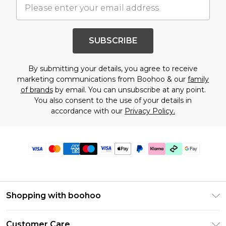
SUBSCRIBE
By submitting your details, you agree to receive
marketing communications from Boohoo & our
family
of brands
by email. You can unsubscribe at any point.
You also consent to the use of your details in
accordance with our
Privacy Policy.
Shopping with boohoo
Premier Delivery
Customer Care