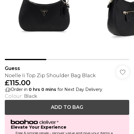
Guess
Noelle Ii Top Zip Shoulder Bag Black
£115.00
Order in
0
hrs
0
mins
for Next Day Delivery
Colour
:
Black
ADD TO BAG
Elevate Your Experience
Free & simple resale - recover value and give your items a