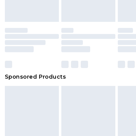
Sponsored Products