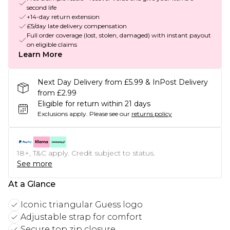
second life
+14-day return extension
£5/day late delivery compensation
Full order coverage (lost, stolen, damaged) with instant payout
on eligible claims
Learn More
Next Day Delivery from £5.99 & InPost Delivery
from £2.99
Eligible for return within 21 days
Exclusions apply.
Please see our
returns policy
18+, T&C apply. Credit subject to status.
See more
At a Glance
Iconic triangular Guess logo
Adjustable strap for comfort
Secure top zip closure