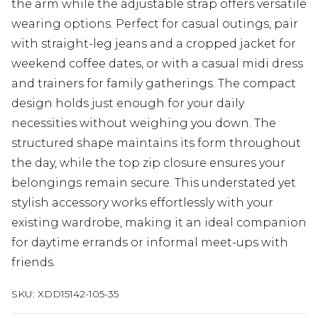
the arm while the adjustable strap offers versatile
wearing options. Perfect for casual outings, pair
with straight-leg jeans and a cropped jacket for
weekend coffee dates, or with a casual midi dress
and trainers for family gatherings. The compact
design holds just enough for your daily
necessities without weighing you down. The
structured shape maintains its form throughout
the day, while the top zip closure ensures your
belongings remain secure. This understated yet
stylish accessory works effortlessly with your
existing wardrobe, making it an ideal companion
for daytime errands or informal meet-ups with
friends.
SKU:
XDD15142-105-35