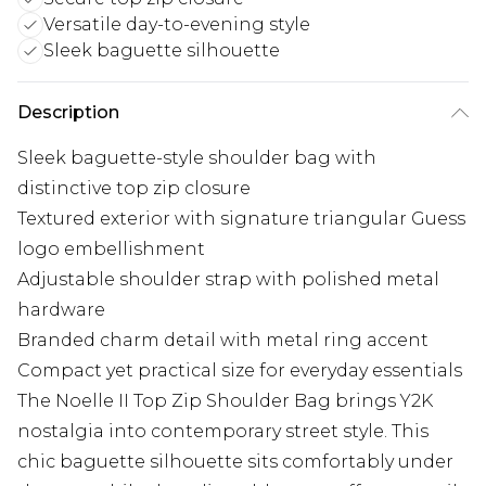
Versatile day-to-evening style
Sleek baguette silhouette
Description
Sleek baguette-style shoulder bag with
distinctive top zip closure
Textured exterior with signature triangular Guess
logo embellishment
Adjustable shoulder strap with polished metal
hardware
Branded charm detail with metal ring accent
Compact yet practical size for everyday essentials
The Noelle II Top Zip Shoulder Bag brings Y2K
nostalgia into contemporary street style. This
chic baguette silhouette sits comfortably under