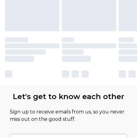
Let's get to know each other
Sign up to receive emails from us, so you never
miss out on the good stuff.