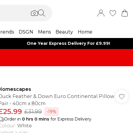
rends
DSGN
Mens
Beauty
Home
One Year Express Delivery For £9.99!
Homescapes
Duck Feather & Down Euro Continental Pillow
Pair - 40cm x 80cm
£25.99
£31.99
-19%
Order in
0
hrs
0
mins
for Express Delivery
Colour
:
White
Select a size
: