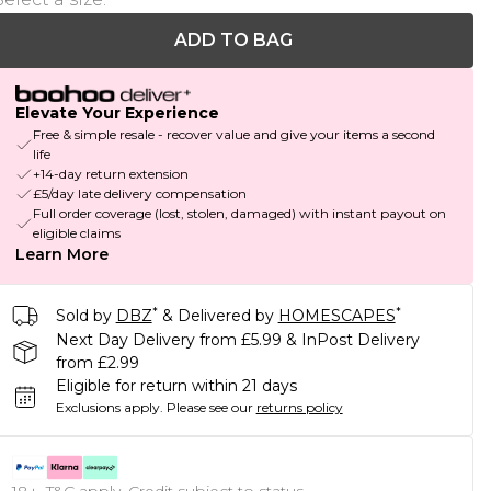
ADD TO BAG
Elevate Your Experience
Free & simple resale - recover value and give your items a second
life
+14-day return extension
£5/day late delivery compensation
Full order coverage (lost, stolen, damaged) with instant payout on
eligible claims
Learn More
*
*
Sold by
DBZ
& Delivered by
HOMESCAPES
Next Day Delivery from £5.99 & InPost Delivery
from £2.99
Eligible for return within 21 days
Exclusions apply.
Please see our
returns policy