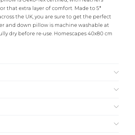
r that extra layer of comfort. Made to 5*
cross the UK, you are sure to get the perfect
her and down pillow is machine washable at
 fully dry before re-use. Homescapes 40x80 cm
Material: 100% cotton, Filling: Duck feather and
 Natural. Care Instructions: Machine washable.
£5.99
e 21 days from the day you receive it, to send
£4.99
ithin 2 Working Days