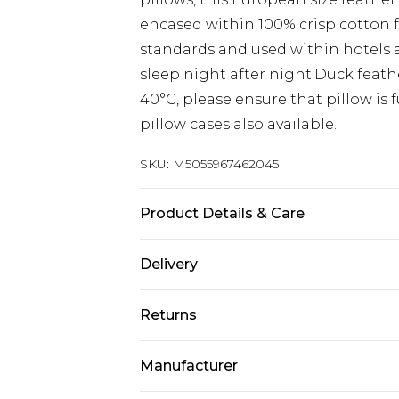
encased within 100% crisp cotton fo
standards and used within hotels a
sleep night after night.Duck feat
40°C, please ensure that pillow is
pillow cases also available.
SKU:
M5055967462045
Product Details & Care
Size: 40cm x 80cm (16"x32"). Cover 
Delivery
down. Firmness: Soft-Medium. Type:
Pack Includes: Two pillows.
Next Day Delivery
Returns
Order by 12am
Something not quite right? You hav
UK Express Delivery
Manufacturer
something back.
Order by 8pm - Usually Delivered W