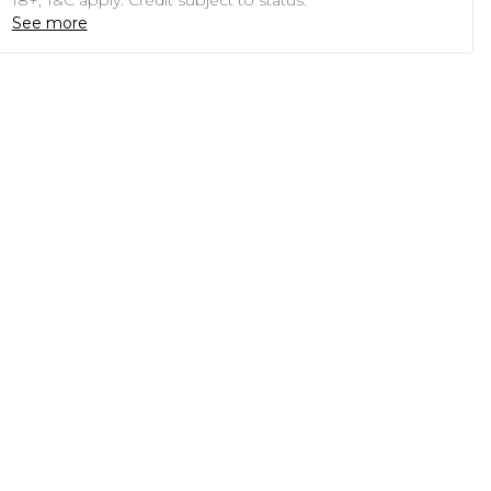
18+, T&C apply. Credit subject to status.
See more