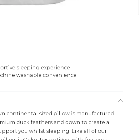
ortive sleeping experience
chine washable convenience
 continental sized pillow is manufactured
premium duck feathers and down to create a
upport you whilst sleeping. Like all of our
pillow is Oeko-Tex certified, with feathers