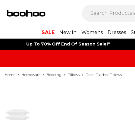
SALE
New In
Womens
Dresses
S
Up To 70% Off End Of Season Sale!*
Home
/
Homeware
/
Bedding
/
Pillows
/
Duck Feather Pillows