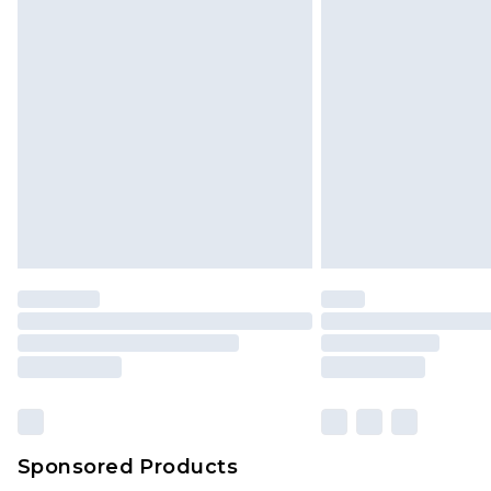
Sponsored Products