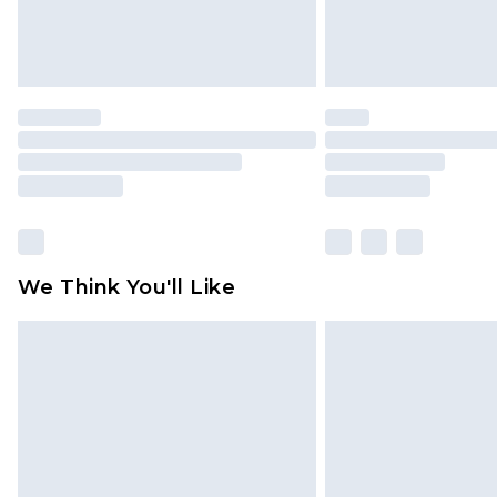
We Think You'll Like