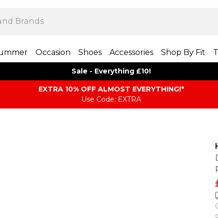
ummer
Occasion
Shoes
Accessories
Shop By Fit
T
Sale - Everything £10!
EXTRA 10% OFF ALMOST EVERYTHING​​​!*
Use Code: EXTRA