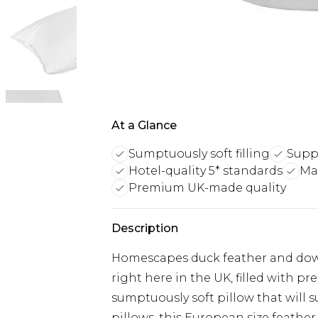
At a Glance
Sumptuously soft filling
Supp
Hotel-quality 5* standards
Ma
Premium UK-made quality
Description
Homescapes duck feather and down
right here in the UK, filled with 
sumptuously soft pillow that will s
pillows, this European size feather 