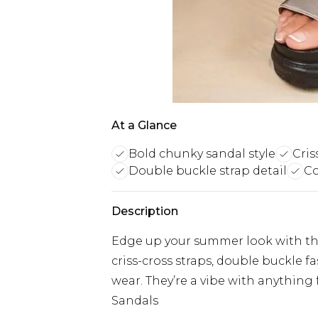
At a Glance
Bold chunky sandal style
Cris
Double buckle strap detail
Co
Description
Edge up your summer look with the
criss-cross straps, double buckle f
wear. They’re a vibe with anything 
Sandals