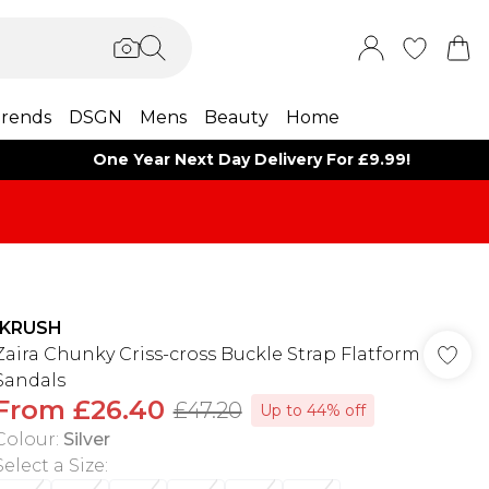
rends
DSGN
Mens
Beauty
Home
One Year Next Day Delivery For £9.99!
IKRUSH
Zaira Chunky Criss-cross Buckle Strap Flatform
Sandals
From
£26.40
£47.20
Up to 44% off
Colour
:
Silver
Select a Size
: