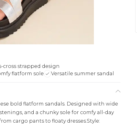
s-cross strapped design
mfy flatform sole
Versatile summer sandal
se bold flatform sandals. Designed with wide
astenings, and a chunky sole for comfy all-day
from cargo pants to floaty dresses.Style: