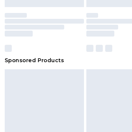
Sponsored Products