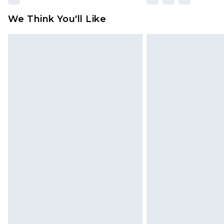
We Think You'll Like