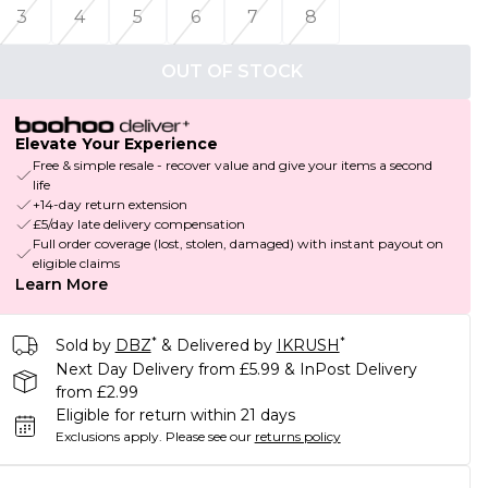
3
4
5
6
7
8
OUT OF STOCK
Elevate Your Experience
Free & simple resale - recover value and give your items a second
life
+14-day return extension
£5/day late delivery compensation
Full order coverage (lost, stolen, damaged) with instant payout on
eligible claims
Learn More
*
*
Sold by
DBZ
& Delivered by
IKRUSH
Next Day Delivery from £5.99 & InPost Delivery
from £2.99
Eligible for return within 21 days
Exclusions apply.
Please see our
returns policy