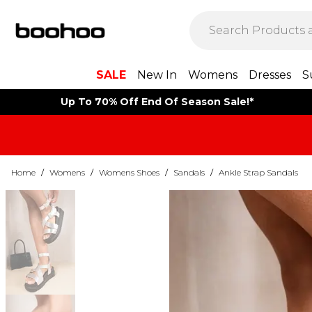
SALE
New In
Womens
Dresses
S
Up To 70% Off End Of Season Sale!*
Home
/
Womens
/
Womens Shoes
/
Sandals
/
Ankle Strap Sandals