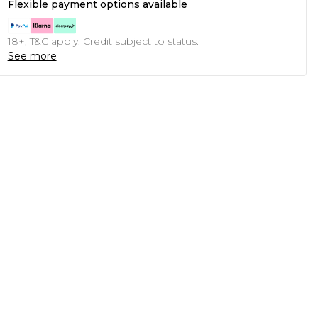
Flexible payment options available
18+, T&C apply. Credit subject to status.
See more