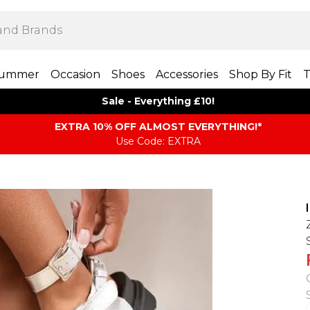
ummer
Occasion
Shoes
Accessories
Shop By Fit
T
Sale - Everything £10!
EXTRA 10% OFF ALMOST EVERYTHING​​​!*
Use Code: EXTRA