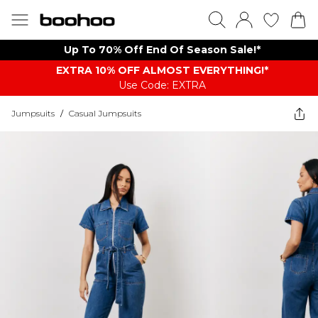
Up To 70% Off End Of Season Sale!*
EXTRA 10% OFF ALMOST EVERYTHING​​​!*
Use Code: EXTRA
Jumpsuits
/
Casual Jumpsuits