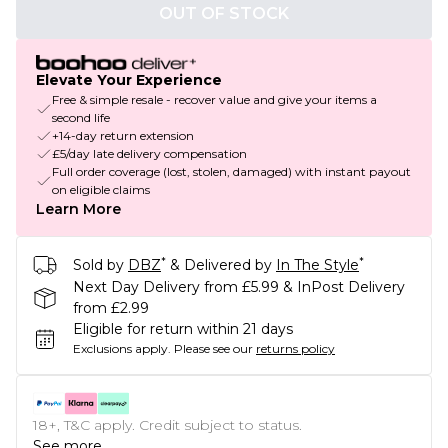
OUT OF STOCK
Elevate Your Experience
Free & simple resale - recover value and give your items a
second life
+14-day return extension
£5/day late delivery compensation
Full order coverage (lost, stolen, damaged) with instant payout
on eligible claims
Learn More
*
*
Sold by
DBZ
& Delivered by
In The Style
Next Day Delivery from £5.99 & InPost Delivery
from £2.99
Eligible for return within 21 days
Exclusions apply.
Please see our
returns policy
18+, T&C apply. Credit subject to status.
See more