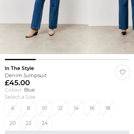
In The Style
Denim Jumpsuit
£45.00
Colour
:
Blue
Select a Size
:
6
8
10
12
14
16
18
20
22
24