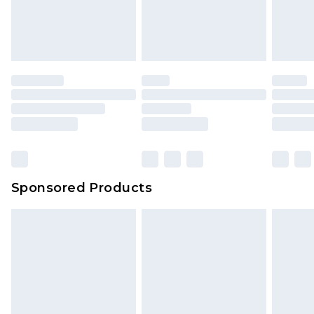
Sponsored Products