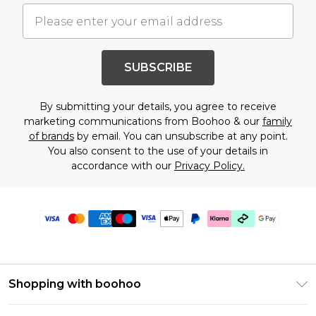
SUBSCRIBE
By submitting your details, you agree to receive
marketing communications from Boohoo & our
family
of brands
by email. You can unsubscribe at any point.
You also consent to the use of your details in
accordance with our
Privacy Policy.
Shopping with boohoo
Premier Delivery