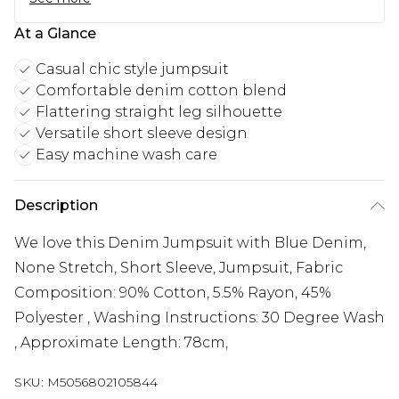
At a Glance
Casual chic style jumpsuit
Comfortable denim cotton blend
Flattering straight leg silhouette
Versatile short sleeve design
Easy machine wash care
Description
We love this Denim Jumpsuit with Blue Denim,
None Stretch, Short Sleeve, Jumpsuit, Fabric
Composition: 90% Cotton, 5.5% Rayon, 45%
Polyester , Washing Instructions: 30 Degree Wash
, Approximate Length: 78cm,
SKU:
M5056802105844