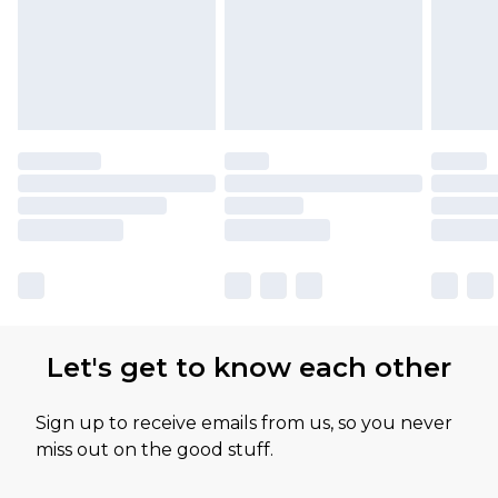
Let's get to know each other
Sign up to receive emails from us, so you never
miss out on the good stuff.