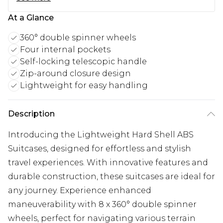
At a Glance
360° double spinner wheels
Four internal pockets
Self-locking telescopic handle
Zip-around closure design
Lightweight for easy handling
Description
Introducing the Lightweight Hard Shell ABS
Suitcases, designed for effortless and stylish
travel experiences. With innovative features and
durable construction, these suitcases are ideal for
any journey. Experience enhanced
maneuverability with 8 x 360° double spinner
wheels, perfect for navigating various terrain