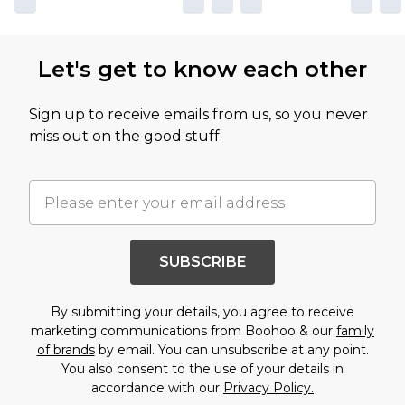
Let's get to know each other
Sign up to receive emails from us, so you never
miss out on the good stuff.
SUBSCRIBE
By submitting your details, you agree to receive
marketing communications from Boohoo & our
family
of brands
by email. You can unsubscribe at any point.
You also consent to the use of your details in
accordance with our
Privacy Policy.