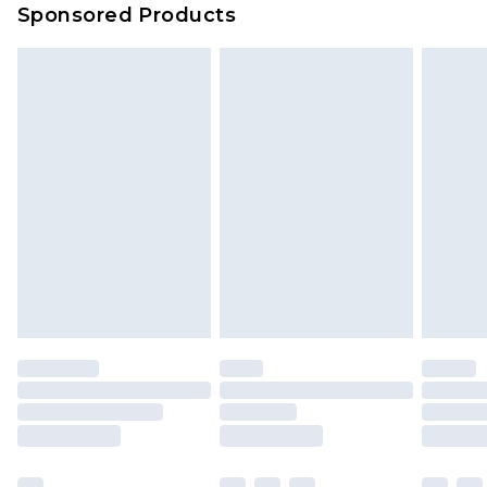
Sponsored Products