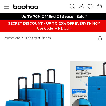
Up To 70% Off End Of Season Sale!*
SECRET DISCOUNT - UP TO 25% OFF EVERYTHING!*
Use Code: FINDOUT
Promotions
/
High Street Brands