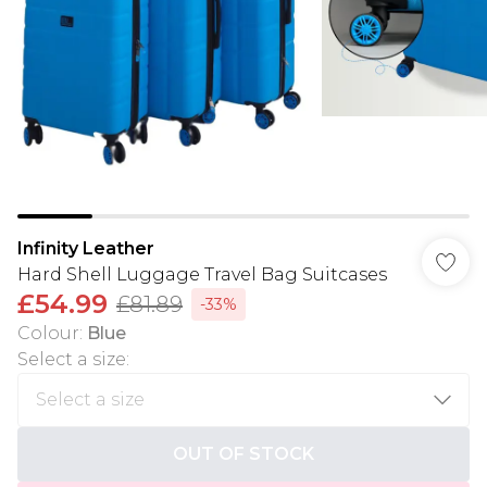
Infinity Leather
Hard Shell Luggage Travel Bag Suitcases
£54.99
£81.89
-33%
Colour
:
Blue
Select a size
:
OUT OF STOCK