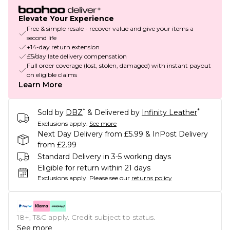
Elevate Your Experience
Free & simple resale - recover value and give your items a
second life
+14-day return extension
£5/day late delivery compensation
Full order coverage (lost, stolen, damaged) with instant payout
on eligible claims
Learn More
*
*
Sold by
DBZ
& Delivered by
Infinity Leather
Exclusions apply.
See more
Next Day Delivery from £5.99 & InPost Delivery
from £2.99
Standard Delivery in 3-5 working days
Eligible for return within 21 days
Exclusions apply.
Please see our
returns policy
18+, T&C apply. Credit subject to status.
See more