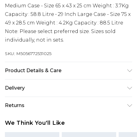
Medium Case - Size 65 x 43 x 25 cm Weight : 3.7Kg
Capacity : 58.8 Litre • 29 Inch Large Case - Size 75 x
49 x 28.5 cm Weight : 4.2Kg Capacity : 88.5 Litre
Note: Please select preferred size. Sizes sold
individually, not in sets.
SKU:
M5056772531025
Product Details & Care
Material: ABS - Care Guide: Wipe with Damp
Delivery
Cloth
Next Day Delivery
£5.99
Returns
Order by 12am
Something not quite right? You have 21 days
UK Express Delivery
£4.99
We Think You'll Like
from the day you receive it, to send something
Order by 8pm - Usually Delivered Within 2
back.
Working Days