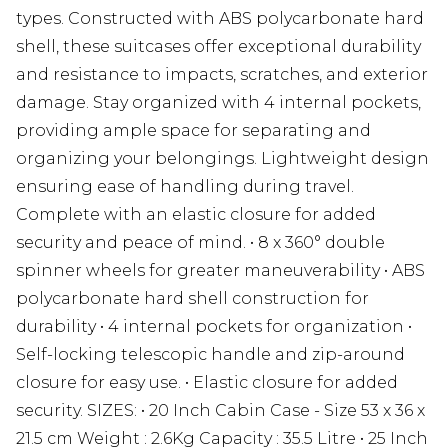
types. Constructed with ABS polycarbonate hard
shell, these suitcases offer exceptional durability
and resistance to impacts, scratches, and exterior
damage. Stay organized with 4 internal pockets,
providing ample space for separating and
organizing your belongings. Lightweight design
ensuring ease of handling during travel.
Complete with an elastic closure for added
security and peace of mind. • 8 x 360° double
spinner wheels for greater maneuverability • ABS
polycarbonate hard shell construction for
durability • 4 internal pockets for organization •
Self-locking telescopic handle and zip-around
closure for easy use. • Elastic closure for added
security. SIZES: • 20 Inch Cabin Case - Size 53 x 36 x
21.5 cm Weight : 2.6Kg Capacity : 35.5 Litre • 25 Inch