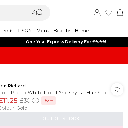
rends
DSGN
Mens
Beauty
Home
One Year Express Delivery For £9.99!
Jon Richard
Gold Plated White Floral And Crystal Hair Slide
£11.25
£30.00
-63%
Colour
:
Gold
OUT OF STOCK