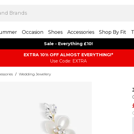
ummer
Occasion
Shoes
Accessories
Shop By Fit
T
Sale - Everything £10!
EXTRA 10% OFF ALMOST EVERYTHING​​​!*
Use Code: EXTRA
ssories
/
Wedding Jewellery