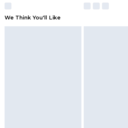
We Think You'll Like