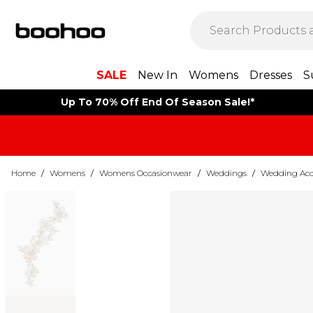
SALE
New In
Womens
Dresses
S
Up To 70% Off End Of Season Sale!*
Home
/
Womens
/
Womens Occasionwear
/
Weddings
/
Wedding Acce