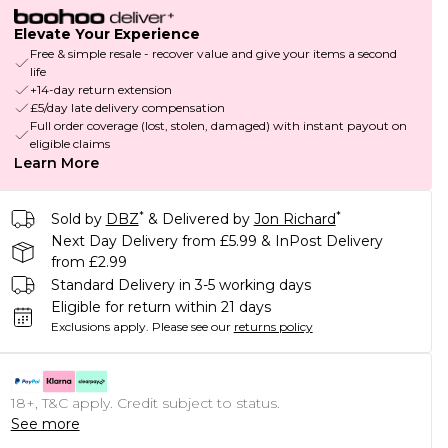
Elevate Your Experience
Free & simple resale - recover value and give your items a second
life
+14-day return extension
£5/day late delivery compensation
Full order coverage (lost, stolen, damaged) with instant payout on
eligible claims
Learn More
*
*
Sold by
DBZ
& Delivered by
Jon Richard
Next Day Delivery from £5.99 & InPost Delivery
from £2.99
Standard Delivery in 3-5 working days
Eligible for return within 21 days
Exclusions apply.
Please see our
returns policy
18+, T&C apply. Credit subject to status.
See more