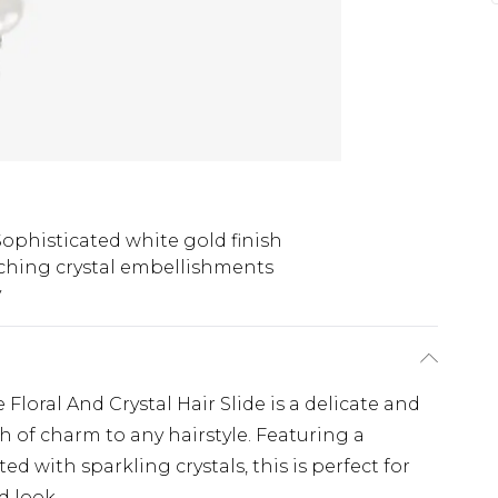
Sophisticated white gold finish
ching crystal embellishments
y
loral And Crystal Hair Slide is a delicate and
h of charm to any hairstyle. Featuring a
ed with sparkling crystals, this is perfect for
d look.