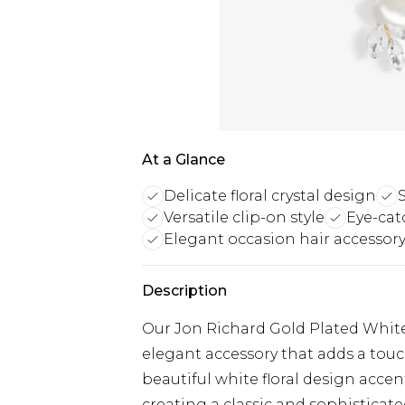
At a Glance
Delicate floral crystal design
Versatile clip-on style
Eye-cat
Elegant occasion hair accessor
Description
Our Jon Richard Gold Plated White F
elegant accessory that adds a touc
beautiful white floral design accent
creating a classic and sophisticate