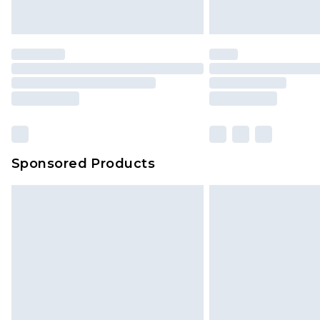
Sponsored Products