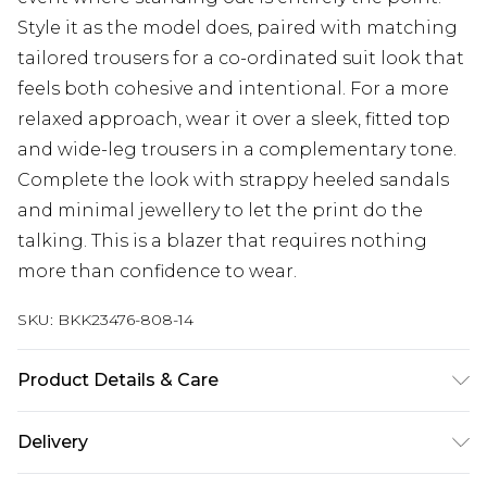
Style it as the model does, paired with matching
tailored trousers for a co-ordinated suit look that
feels both cohesive and intentional. For a more
relaxed approach, wear it over a sleek, fitted top
and wide-leg trousers in a complementary tone.
Complete the look with strappy heeled sandals
and minimal jewellery to let the print do the
talking. This is a blazer that requires nothing
more than confidence to wear.
SKU:
BKK23476-808-14
Product Details & Care
Main: 100% Polyester, Lining 1: 100% Polyester.
Delivery
Lining 2: 100% Polyester. Dry Clean separately, Do
Not Tumble Dry, Cool Iron . Model wears UK Size