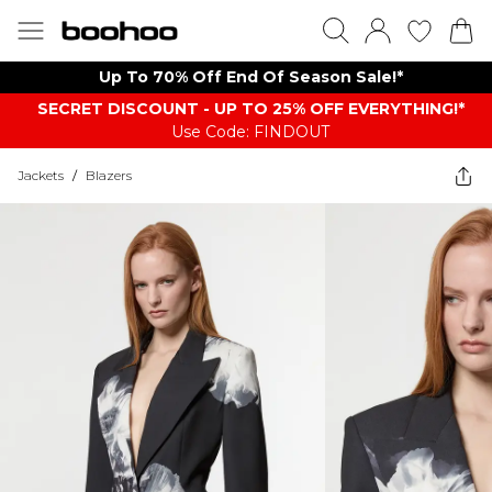
Up To 70% Off End Of Season Sale!*
SECRET DISCOUNT - UP TO 25% OFF EVERYTHING!*
Use Code: FINDOUT
Jackets
/
Blazers