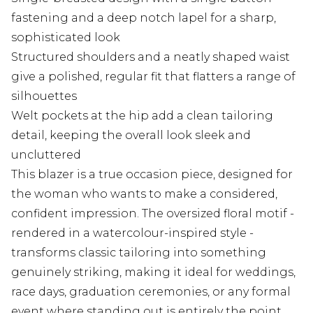
fastening and a deep notch lapel for a sharp,
sophisticated look
Structured shoulders and a neatly shaped waist
give a polished, regular fit that flatters a range of
silhouettes
Welt pockets at the hip add a clean tailoring
detail, keeping the overall look sleek and
uncluttered
This blazer is a true occasion piece, designed for
the woman who wants to make a considered,
confident impression. The oversized floral motif -
rendered in a watercolour-inspired style -
transforms classic tailoring into something
genuinely striking, making it ideal for weddings,
race days, graduation ceremonies, or any formal
event where standing out is entirely the point.