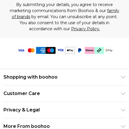
By submitting your details, you agree to receive
marketing communications from Boohoo & our
family
of brands
by email. You can unsubscribe at any point.
You also consent to the use of your details in
accordance with our
Privacy Policy.
Shopping with boohoo
Premier Delivery
Customer Care
Gift Cards
Return Your Order
Gift Card Balance
Privacy & Legal
Frequently Asked Questions
PayPal
Privacy Policy
Delivery Information
More From boohoo
Klarna