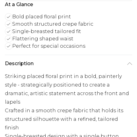
At a Glance
Bold placed floral print
Smooth structured crepe fabric
Single-breasted tailored fit
Flattering shaped waist
Perfect for special occasions
Description
Striking placed floral print in a bold, painterly
style - strategically positioned to create a
dramatic, artistic statement across the front and
lapels
Crafted in a smooth crepe fabric that holds its
structured silhouette with a refined, tailored
finish
Single-breasted design with a single button