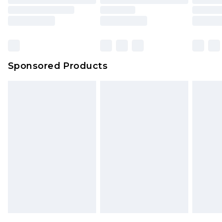
Sponsored Products