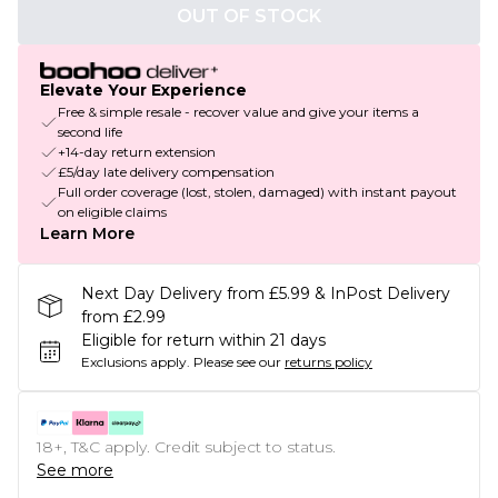
OUT OF STOCK
Elevate Your Experience
Free & simple resale - recover value and give your items a
second life
+14-day return extension
£5/day late delivery compensation
Full order coverage (lost, stolen, damaged) with instant payout
on eligible claims
Learn More
Next Day Delivery from £5.99 & InPost Delivery
from £2.99
Eligible for return within 21 days
Exclusions apply.
Please see our
returns policy
18+, T&C apply. Credit subject to status.
See more