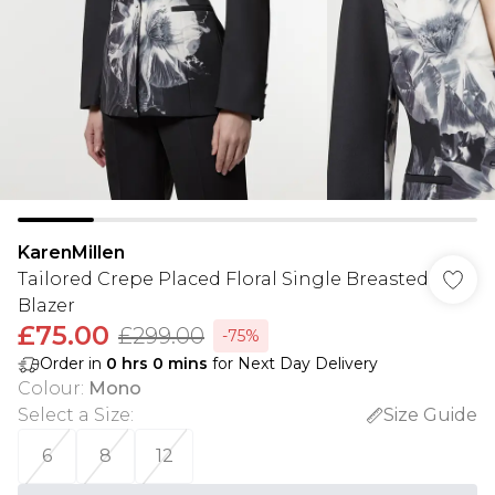
KarenMillen
Tailored Crepe Placed Floral Single Breasted
Blazer
£75.00
£299.00
-75%
Order in
0
hrs
0
mins
for Next Day Delivery
Colour
:
Mono
Select a Size
:
Size Guide
6
8
12