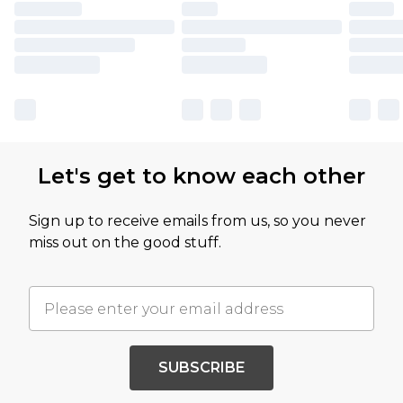
Let's get to know each other
Sign up to receive emails from us, so you never
miss out on the good stuff.
SUBSCRIBE