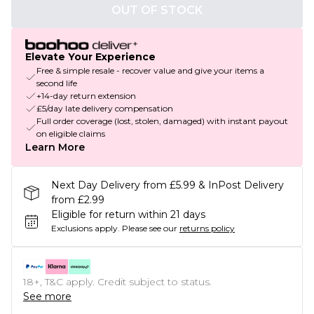
OUT OF STOCK
Elevate Your Experience
Free & simple resale - recover value and give your items a
second life
+14-day return extension
£5/day late delivery compensation
Full order coverage (lost, stolen, damaged) with instant payout
on eligible claims
Learn More
Next Day Delivery from £5.99 & InPost Delivery
from £2.99
Eligible for return within 21 days
Exclusions apply.
Please see our
returns policy
18+, T&C apply. Credit subject to status.
See more