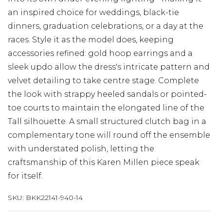
an inspired choice for weddings, black-tie
dinners, graduation celebrations, or a day at the
races. Style it as the model does, keeping
accessories refined: gold hoop earrings and a
sleek updo allow the dress's intricate pattern and
velvet detailing to take centre stage. Complete
the look with strappy heeled sandals or pointed-
toe courts to maintain the elongated line of the
Tall silhouette. A small structured clutch bag in a
complementary tone will round off the ensemble
with understated polish, letting the
craftsmanship of this Karen Millen piece speak
for itself.
SKU:
BKK22141-940-14