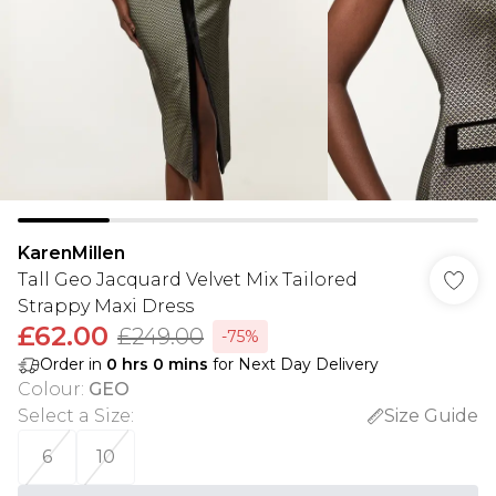
KarenMillen
Tall Geo Jacquard Velvet Mix Tailored
Strappy Maxi Dress
£62.00
£249.00
-75%
Order in
0
hrs
0
mins
for Next Day Delivery
Colour
:
GEO
Select a Size
:
Size Guide
6
10