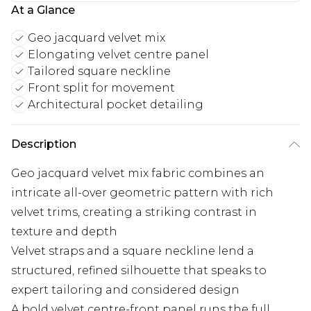
At a Glance
Geo jacquard velvet mix
Elongating velvet centre panel
Tailored square neckline
Front split for movement
Architectural pocket detailing
Description
Geo jacquard velvet mix fabric combines an
intricate all-over geometric pattern with rich
velvet trims, creating a striking contrast in
texture and depth
Velvet straps and a square neckline lend a
structured, refined silhouette that speaks to
expert tailoring and considered design
A bold velvet centre-front panel runs the full