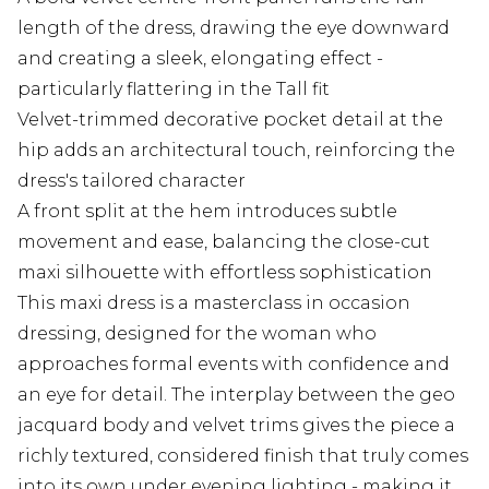
length of the dress, drawing the eye downward
and creating a sleek, elongating effect -
particularly flattering in the Tall fit
Velvet-trimmed decorative pocket detail at the
hip adds an architectural touch, reinforcing the
dress's tailored character
A front split at the hem introduces subtle
movement and ease, balancing the close-cut
maxi silhouette with effortless sophistication
This maxi dress is a masterclass in occasion
dressing, designed for the woman who
approaches formal events with confidence and
an eye for detail. The interplay between the geo
jacquard body and velvet trims gives the piece a
richly textured, considered finish that truly comes
into its own under evening lighting - making it