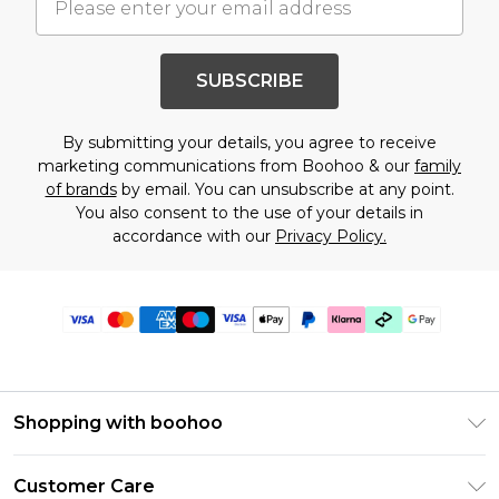
SUBSCRIBE
By submitting your details, you agree to receive
marketing communications from Boohoo & our
family
of brands
by email. You can unsubscribe at any point.
You also consent to the use of your details in
accordance with our
Privacy Policy.
Shopping with boohoo
Premier Delivery
Customer Care