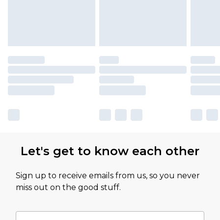
Let's get to know each other
Sign up to receive emails from us, so you never
miss out on the good stuff.