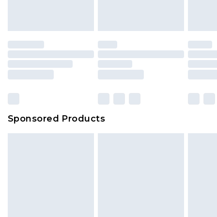
Sponsored Products