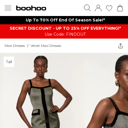
Up To 70% Off End Of Season Sale!*
SECRET DISCOUNT - UP TO 25% OFF EVERYTHING!*
Use Code: FINDOUT
Maxi Dresses
/
Velvet Maxi Dresses
Tall