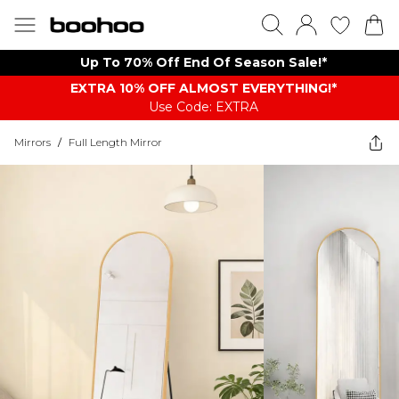
Up To 70% Off End Of Season Sale!*
EXTRA 10% OFF ALMOST EVERYTHING​​​!*
Use Code: EXTRA
Mirrors
/
Full Length Mirror