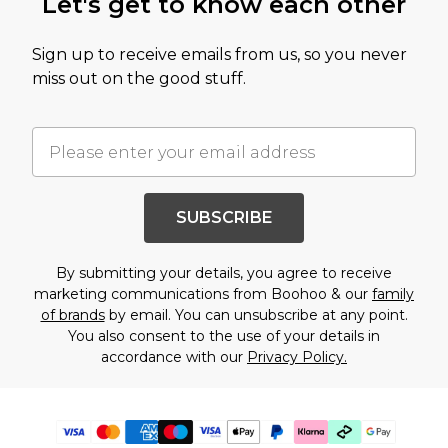
Let's get to know each other
Sign up to receive emails from us, so you never
miss out on the good stuff.
SUBSCRIBE
By submitting your details, you agree to receive
marketing communications from Boohoo & our
family
of brands
by email. You can unsubscribe at any point.
You also consent to the use of your details in
accordance with our
Privacy Policy.