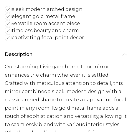
sleek modern arched design
elegant gold metal frame
versatile room accent piece
timeless beauty and charm
captivating focal point decor
Description
Our stunning Livingandhome floor mirror
enhances the charm wherever it is settled.
Crafted with meticulous attention to detail, this
mirror combines a sleek, modern design with a
classic arched shape to create a captivating focal
point in any room. Its gold metal frame adds a
touch of sophistication and versatility, allowing it
to seamlessly blend with various interior styles.