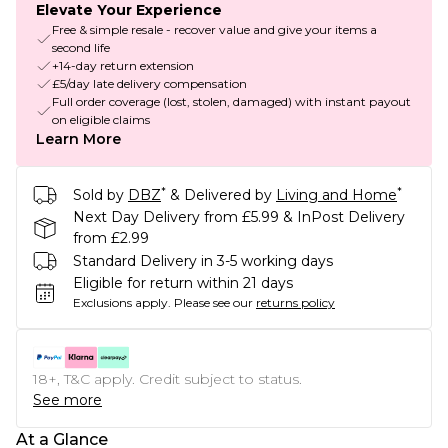
Elevate Your Experience
Free & simple resale - recover value and give your items a
second life
+14-day return extension
£5/day late delivery compensation
Full order coverage (lost, stolen, damaged) with instant payout
on eligible claims
Learn More
*
*
Sold by
DBZ
& Delivered by
Living and Home
Next Day Delivery from £5.99 & InPost Delivery
from £2.99
Standard Delivery in 3-5 working days
Eligible for return within 21 days
Exclusions apply.
Please see our
returns policy
18+, T&C apply. Credit subject to status.
See more
At a Glance