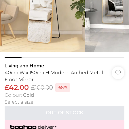
Living and Home
40cm W x 150cm H Modern Arched Metal
Floor Mirror
£42.00
£100.00
-58%
Colour
:
Gold
Select a size
:
OUT OF STOCK