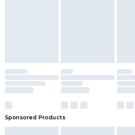
Sponsored Products