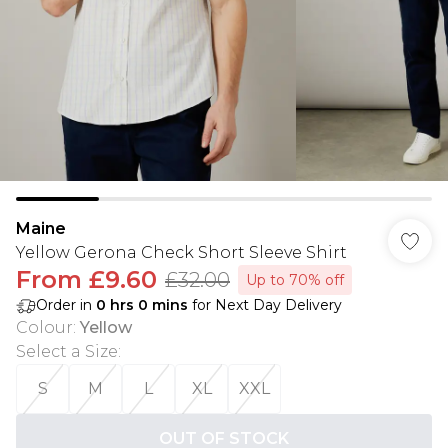
Maine
Yellow Gerona Check Short Sleeve Shirt
From
£9.60
£32.00
Up to 70% off
Order in
0
hrs
0
mins
for Next Day Delivery
Colour
:
Yellow
Select a Size
:
S
M
L
XL
XXL
OUT OF STOCK