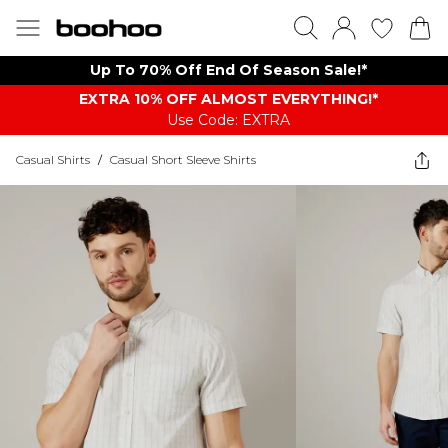
Up To 70% Off End Of Season Sale!*
EXTRA 10% OFF ALMOST EVERYTHING​​​!*
Use Code: EXTRA
Casual Shirts
/
Casual Short Sleeve Shirts