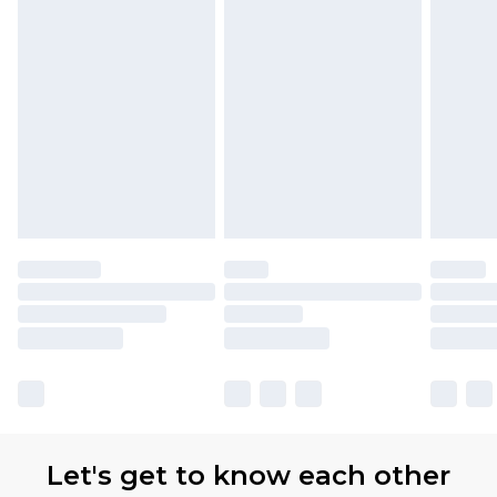
Let's get to know each other