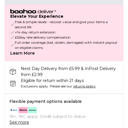
Elevate Your Experience
Free & simple resale - recover value and give your items a
second life
+14-day return extension
£5/day late delivery compensation
Full order coverage (lost, stolen, damaged) with instant payout
on eligible claims
Learn More
Next Day Delivery from £5.99 & InPost Delivery
from £2.99
Eligible for return within 21 days
Exclusions apply.
Please see our
returns policy
Flexible payment options available
18+, T&C apply. Credit subject to status.
See more