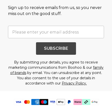
Sign up to receive emails from us, so you never
miss out on the good stuff.
SUBSCRIBE
By submitting your details, you agree to receive
marketing communications from Boohoo & our
family
of brands
by email. You can unsubscribe at any point.
You also consent to the use of your details in
accordance with our
Privacy Policy.