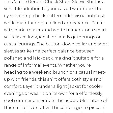
This Maine Gerona Check Short Sleeve Shirt is a
versatile addition to your casual wardrobe. The
eye-catching check pattern adds visual interest
while maintaining a refined appearance. Pair it
with dark trousers and white trainers for a smart
yet relaxed look, ideal for family gatherings or
casual outings. The button-down collar and short
sleeves strike the perfect balance between
polished and laid-back, making it suitable for a
range of informal events. Whether you're
heading to a weekend brunch or a casual meet-
up with friends, this shirt offers both style and
comfort. Layer it under a light jacket for cooler
evenings or wear it on its own for a effortlessly
cool summer ensemble. The adaptable nature of
this shirt ensures it will become a go-to piece in