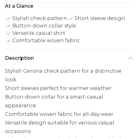
At a Glance
Stylish check pattern
Short sleeve design
Button-down collar style
Versatile casual shirt
Comfortable woven fabric
Description
Stylish Gerona check pattern for a distinctive
look
Short sleeves perfect for warmer weather
Button-down collar for a smart-casual
appearance
Comfortable woven fabric for all-day wear
Versatile design suitable for various casual
occasions