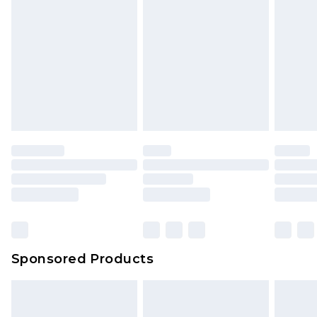
Sponsored Products