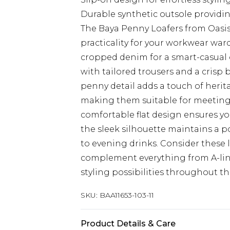
Durable synthetic outsole providin
The Baya Penny Loafers from Oasis 
practicality for your workwear ward
cropped denim for a smart-casual o
with tailored trousers and a crisp 
penny detail adds a touch of heri
making them suitable for meetings 
comfortable flat design ensures yo
the sleek silhouette maintains 
to evening drinks. Consider these l
complement everything from A-line 
styling possibilities throughout th
SKU:
BAA11653-103-11
Product Details & Care