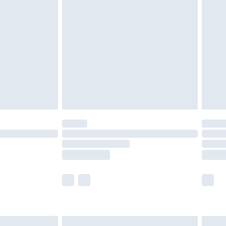
are not available for products delivered by our
er delivery times