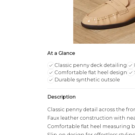
At a Glance
Classic penny deck detailing
Comfortable flat heel design
Durable synthetic outsole
Description
Classic penny detail across the fro
Faux leather construction with ne
Comfortable flat heel measuring b
Slip-on design for effortless styl