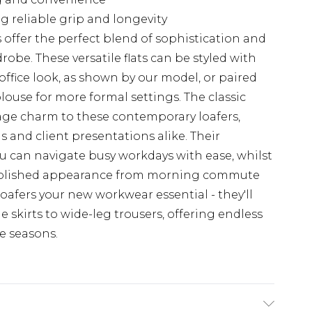
g reliable grip and longevity
offer the perfect blend of sophistication and
robe. These versatile flats can be styled with
ffice look, as shown by our model, or paired
blouse for more formal settings. The classic
tage charm to these contemporary loafers,
and client presentations alike. Their
u can navigate busy workdays with ease, whilst
a polished appearance from morning commute
oafers your new workwear essential - they'll
skirts to wide-leg trousers, offering endless
e seasons.