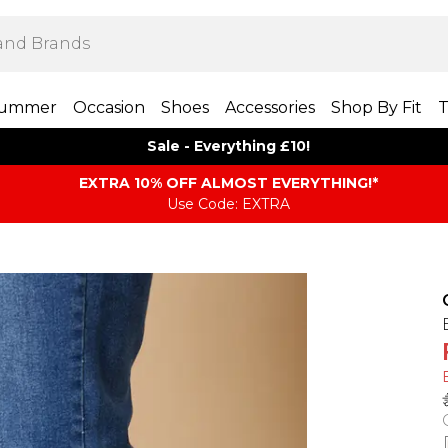
ummer
Occasion
Shoes
Accessories
Shop By Fit
T
Sale - Everything £10!
EXTRA 10% OFF ALMOST EVERYTHING​​​!*
Use Code: EXTRA