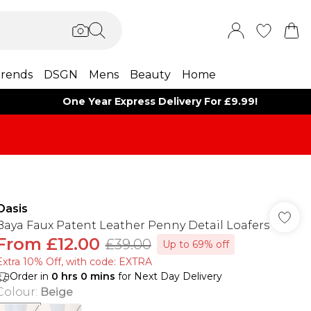
rends
DSGN
Mens
Beauty
Home
One Year Express Delivery For £9.99!
Oasis
Baya Faux Patent Leather Penny Detail Loafers
From
£12.00
£39.00
Up to 69% off
Extra 10% Off, with code: EXTRA
Order in
0
hrs
0
mins
for Next Day Delivery
Colour
:
Beige