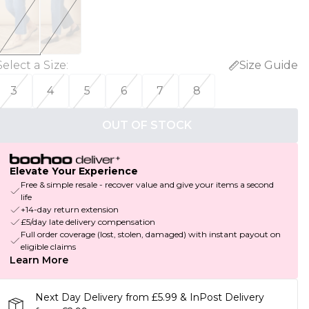
Select a Size
:
Size Guide
3
4
5
6
7
8
OUT OF STOCK
Elevate Your Experience
Free & simple resale - recover value and give your items a second
life
+14-day return extension
£5/day late delivery compensation
Full order coverage (lost, stolen, damaged) with instant payout on
eligible claims
Learn More
Next Day Delivery from £5.99 & InPost Delivery