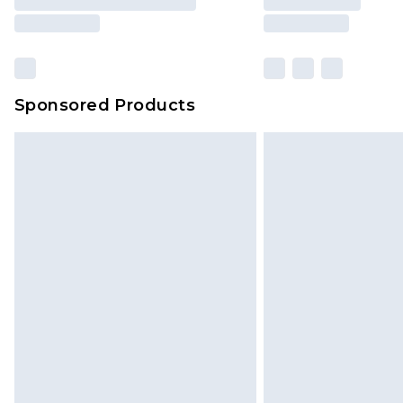
Sponsored Products