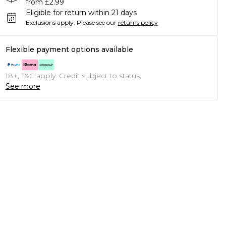
from £2.99
Eligible for return within 21 days
Exclusions apply.
Please see our
returns policy
Flexible payment options available
18+, T&C apply. Credit subject to status.
See more