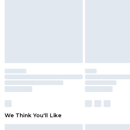
Please note, some delivery methods 
brand partners & they may have long
Find out more
We Think You'll Like