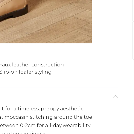
Faux leather construction
Slip-on loafer styling
nt for a timeless, preppy aesthetic
at moccasin stitching around the toe
etween 0-2cm for all-day wearability
ing and convenience