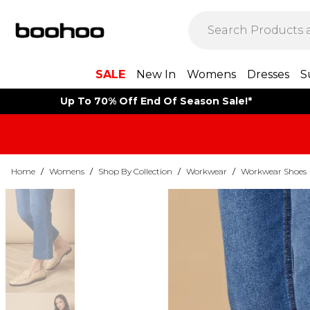
SALE
New In
Womens
Dresses
S
Up To 70% Off End Of Season Sale!*
Home
/
Womens
/
Shop By Collection
/
Workwear
/
Workwear Shoes