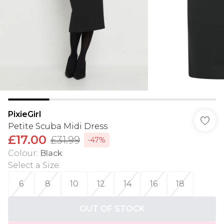
PixieGirl
Petite Scuba Midi Dress
£17.00
£31.99
-47%
Colour
:
Black
Select a Size
:
6
8
10
12
14
16
18
OUT OF STOCK