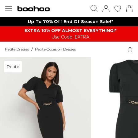
Up To 70% Off End Of Season Sale!*
EXTRA 10% OFF ALMOST EVERYTHING​​​!*
Use Code: EXTRA
Petite Dresses
/
Petite Occasion Dresses
Petite