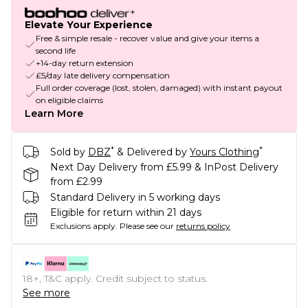
Elevate Your Experience
Free & simple resale - recover value and give your items a
second life
+14-day return extension
£5/day late delivery compensation
Full order coverage (lost, stolen, damaged) with instant payout
on eligible claims
Learn More
*
*
Sold by
DBZ
& Delivered by
Yours Clothing
Next Day Delivery from £5.99 & InPost Delivery
from £2.99
Standard Delivery in 5 working days
Eligible for return within 21 days
Exclusions apply.
Please see our
returns policy
18+, T&C apply. Credit subject to status.
See more