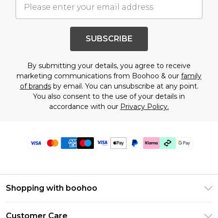
SUBSCRIBE
By submitting your details, you agree to receive
marketing communications from Boohoo & our
family
of brands
by email. You can unsubscribe at any point.
You also consent to the use of your details in
accordance with our
Privacy Policy.
Shopping with boohoo
Premier Delivery
Customer Care