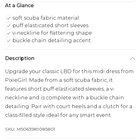
At a Glance
soft scuba fabric material
puff elasticated short sleeves
v-neckline for flattering shape
buckle chain detailing accent
Description
Upgrade your classic LBD for this midi dress from
PixieGirl. Made from a soft scuba fabric, it
features short puff elasticated sleeves, a v-
neckline and is complete with a buckle chain
detailing. Pair with court heels and a clutch for a
class-filled style ideal for any smart event
SKU:
M5063589085801