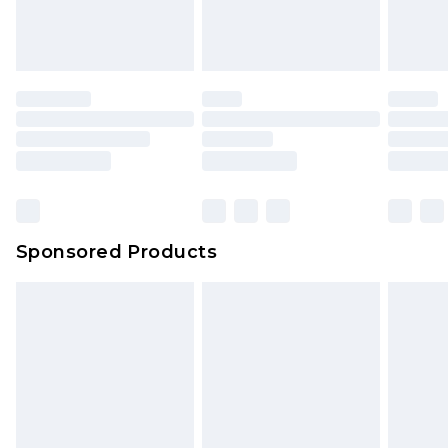
Sponsored Products