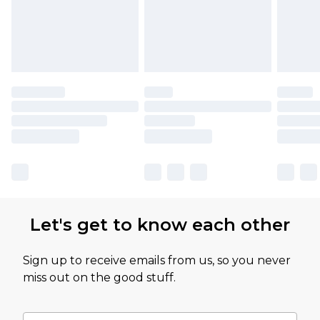
Let's get to know each other
Sign up to receive emails from us, so you never
miss out on the good stuff.