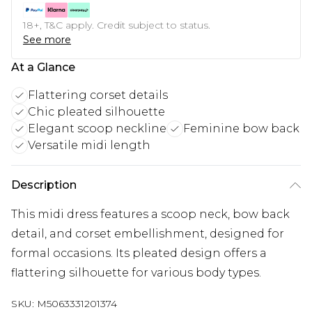
18+, T&C apply. Credit subject to status.
See more
At a Glance
Flattering corset details
Chic pleated silhouette
Elegant scoop neckline
Feminine bow back
Versatile midi length
Description
This midi dress features a scoop neck, bow back
detail, and corset embellishment, designed for
formal occasions. Its pleated design offers a
flattering silhouette for various body types.
SKU:
M5063331201374