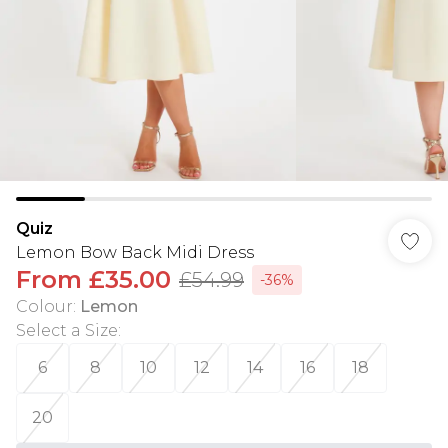
Quiz
Lemon Bow Back Midi Dress
From
£35.00
£54.99
-36%
Colour
:
Lemon
Select a Size
:
6
8
10
12
14
16
18
20