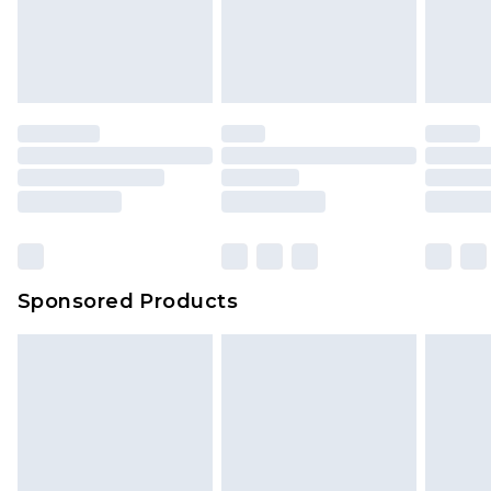
Sponsored Products