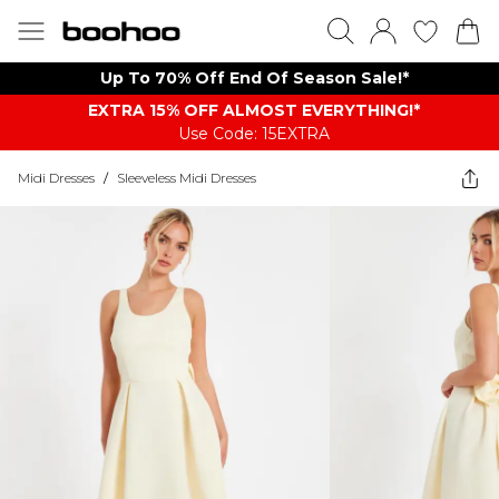
Up To 70% Off End Of Season Sale!*
EXTRA 15% OFF ALMOST EVERYTHING​​​!*
Use Code: 15EXTRA
Midi Dresses
/
Sleeveless Midi Dresses