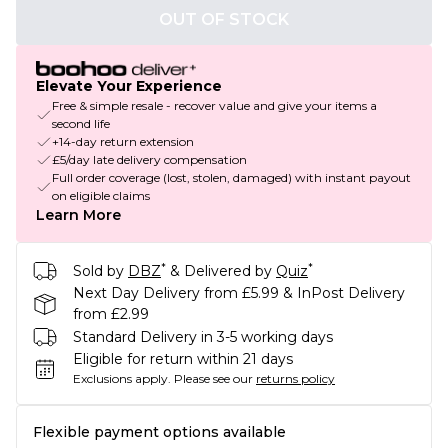
OUT OF STOCK
Elevate Your Experience
Free & simple resale - recover value and give your items a
second life
+14-day return extension
£5/day late delivery compensation
Full order coverage (lost, stolen, damaged) with instant payout
on eligible claims
Learn More
*
*
Sold by
DBZ
& Delivered by
Quiz
Next Day Delivery from £5.99 & InPost Delivery
from £2.99
Standard Delivery in 3-5 working days
Eligible for return within 21 days
Exclusions apply.
Please see our
returns policy
Flexible payment options available