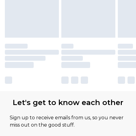
Let's get to know each other
Sign up to receive emails from us, so you never
miss out on the good stuff.