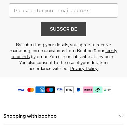
SUBSCRIBE
By submitting your details, you agree to receive
marketing communications from Boohoo & our
family
of brands
by email. You can unsubscribe at any point.
You also consent to the use of your details in
accordance with our
Privacy Policy.
Shopping with boohoo