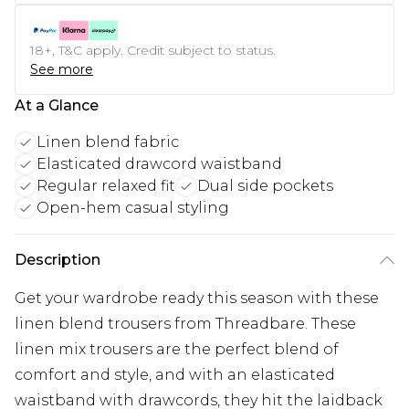
18+, T&C apply. Credit subject to status.
See more
At a Glance
Linen blend fabric
Elasticated drawcord waistband
Regular relaxed fit
Dual side pockets
Open-hem casual styling
Description
Get your wardrobe ready this season with these
linen blend trousers from Threadbare. These
linen mix trousers are the perfect blend of
comfort and style, and with an elasticated
waistband with drawcords, they hit the laidback