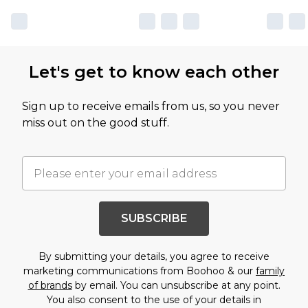
Let's get to know each other
Sign up to receive emails from us, so you never
miss out on the good stuff.
SUBSCRIBE
By submitting your details, you agree to receive
marketing communications from Boohoo & our
family
of brands
by email. You can unsubscribe at any point.
You also consent to the use of your details in