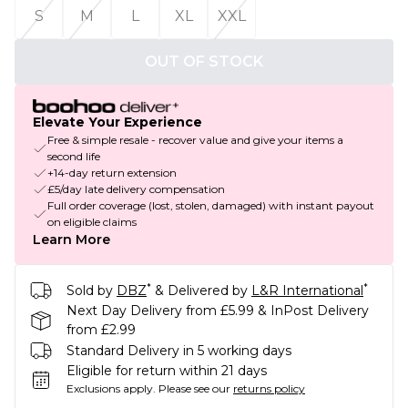
S
M
L
XL
XXL
OUT OF STOCK
Elevate Your Experience
Free & simple resale - recover value and give your items a
second life
+14-day return extension
£5/day late delivery compensation
Full order coverage (lost, stolen, damaged) with instant payout
on eligible claims
Learn More
*
*
Sold by
DBZ
& Delivered by
L&R International
Next Day Delivery from £5.99 & InPost Delivery
from £2.99
Standard Delivery in 5 working days
Eligible for return within 21 days
Exclusions apply.
Please see our
returns policy