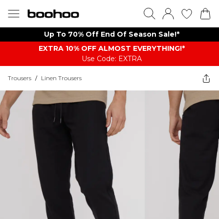
Up To 70% Off End Of Season Sale!*
EXTRA 10% OFF ALMOST EVERYTHING​​​!*
Use Code: EXTRA
Trousers
/
Linen Trousers