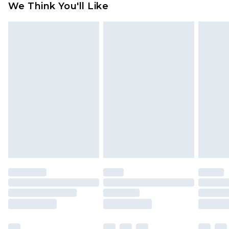
We Think You'll Like
partners & they may have longer delivery times
Find out more