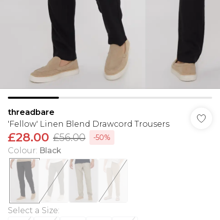
threadbare
'Fellow' Linen Blend Drawcord Trousers
£28.00
£56.00
-50%
Colour
:
Black
Select a Size
: