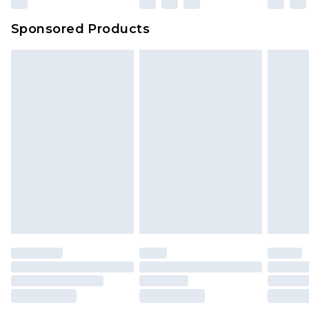
Sponsored Products