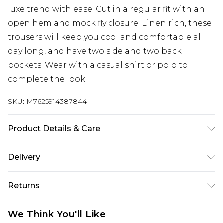
luxe trend with ease. Cut in a regular fit with an
open hem and mock fly closure. Linen rich, these
trousers will keep you cool and comfortable all
day long, and have two side and two back
pockets. Wear with a casual shirt or polo to
complete the look.
SKU:
M7625914387844
Product Details & Care
53% Linen, 47% Viscose. Machine Washable
Delivery
Next Day Delivery
£5.99
Returns
Order by 12am
Something not quite right? You have 21 days
UK Express Delivery
£4.99
We Think You'll Like
from the day you receive it, to send something