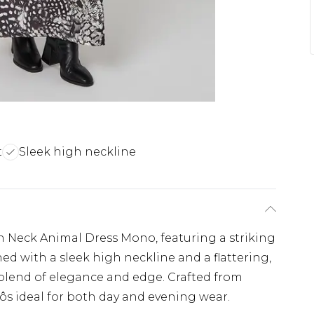
t
Sleek high neckline
h Neck Animal Dress Mono, featuring a striking
 with a sleek high neckline and a flattering,
ct blend of elegance and edge. Crafted from
Äôs ideal for both day and evening wear.