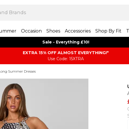
ummer
Occasion
Shoes
Accessories
Shop By Fit
T
Sale - Everything £10!
EXTRA 15% OFF ALMOST EVERYTHING​​​!*
Use Code: 15XTRA
Long Summer Dresses