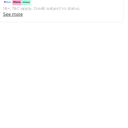
18+, T&C apply. Credit subject to status.
See more