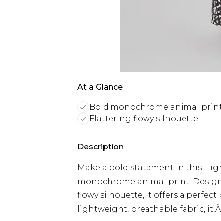
At a Glance
Bold monochrome animal prin
Flattering flowy silhouette
Description
Make a bold statement in this Hig
monochrome animal print. Designed
flowy silhouette, it offers a perfe
lightweight, breathable fabric, it‚