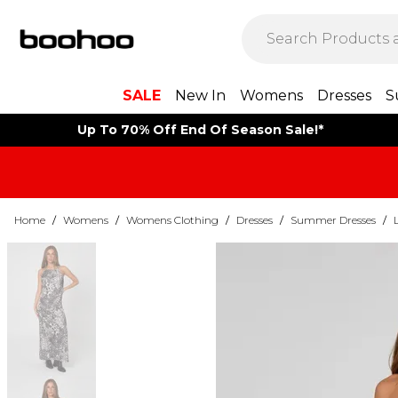
SALE
New In
Womens
Dresses
S
Up To 70% Off End Of Season Sale!*
Home
/
Womens
/
Womens Clothing
/
Dresses
/
Summer Dresses
/