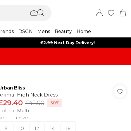
rends
DSGN
Mens
Beauty
Home
£2.99 Next Day Delivery!
Urban Bliss
Animal High Neck Dress
£29.40
£42.00
-30%
Colour
:
Multi
Select a Size
:
8
10
12
14
16