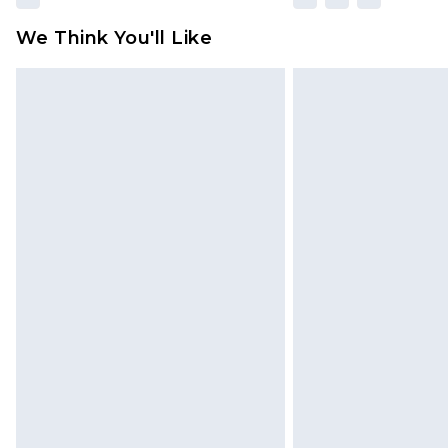
We Think You'll Like