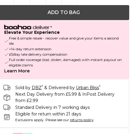
ADD TO BAG
Elevate Your Experience
Free & simple resale - recover value and give your items a second
life
+14-day return extension
£5/day late delivery compensation
Full order coverage (lost, stolen, damaged) with instant payout on
eligible claims
Learn More
*
*
Sold by
DBZ
& Delivered by
Urban Bliss
Next Day Delivery from £5.99 & InPost Delivery
from £2.99
Standard Delivery in 7 working days
Eligible for return within 21 days
Exclusions apply.
Please see our
returns policy