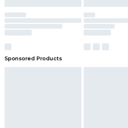
Sponsored Products