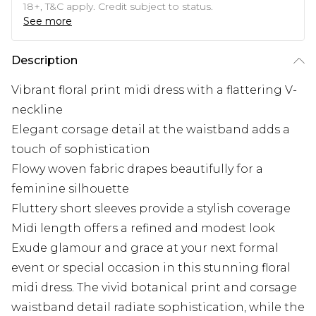
18+, T&C apply. Credit subject to status.
See more
Description
Vibrant floral print midi dress with a flattering V-
neckline
Elegant corsage detail at the waistband adds a
touch of sophistication
Flowy woven fabric drapes beautifully for a
feminine silhouette
Fluttery short sleeves provide a stylish coverage
Midi length offers a refined and modest look
Exude glamour and grace at your next formal
event or special occasion in this stunning floral
midi dress. The vivid botanical print and corsage
waistband detail radiate sophistication, while the