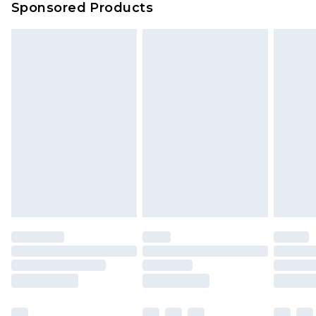
Sponsored Products