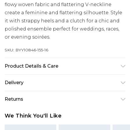
flowy woven fabric and flattering V-neckline
create a feminine and flattering silhouette. Style
it with strappy heels and a clutch for a chic and
polished ensemble perfect for weddings, races,
or evening soirées.
SKU:
BYY10846-155-16
Product Details & Care
100% Polyester, Machine Washable, Model wears
Delivery
a size 10
Next Day Delivery
£5.99
Returns
Order by 12am
Something not quite right? You have 21 days
UK Express Delivery
£4.99
We Think You'll Like
from the day you receive it, to send something
Order by 8pm - Usually Delivered Within 2
back.
Working Days