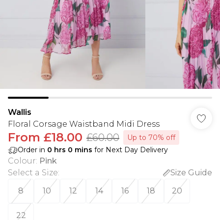
Wallis
Floral Corsage Waistband Midi Dress
From
£18.00
£60.00
Up to 70% off
Order in
0
hrs
0
mins
for Next Day Delivery
Colour
:
Pink
Select a Size
:
Size Guide
8
10
12
14
16
18
20
22