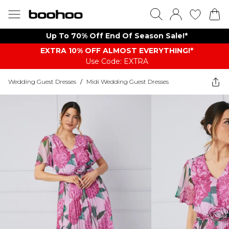
Up To 70% Off End Of Season Sale!*
EXTRA 10% OFF ALMOST EVERYTHING​​​!*
Use Code: EXTRA
Wedding Guest Dresses
/
Midi Wedding Guest Dresses