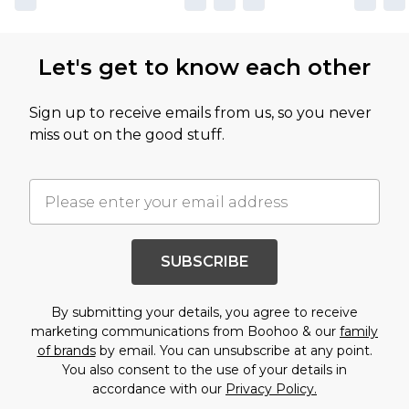
Let's get to know each other
Sign up to receive emails from us, so you never
miss out on the good stuff.
SUBSCRIBE
By submitting your details, you agree to receive
marketing communications from Boohoo & our
family
of brands
by email. You can unsubscribe at any point.
You also consent to the use of your details in
accordance with our
Privacy Policy.