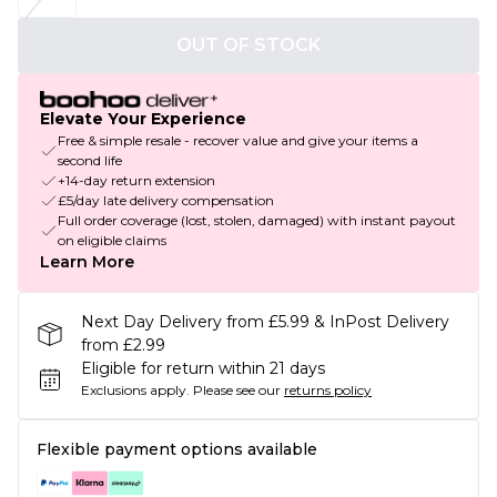
OUT OF STOCK
Elevate Your Experience
Free & simple resale - recover value and give your items a
second life
+14-day return extension
£5/day late delivery compensation
Full order coverage (lost, stolen, damaged) with instant payout
on eligible claims
Learn More
Next Day Delivery from £5.99 & InPost Delivery
from £2.99
Eligible for return within 21 days
Exclusions apply.
Please see our
returns policy
Flexible payment options available