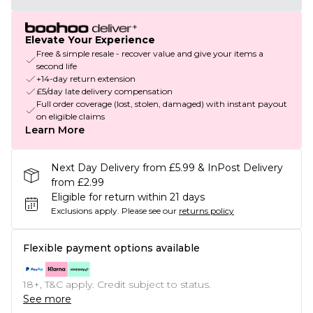
Elevate Your Experience
Free & simple resale - recover value and give your items a
second life
+14-day return extension
£5/day late delivery compensation
Full order coverage (lost, stolen, damaged) with instant payout
on eligible claims
Learn More
Next Day Delivery from £5.99 & InPost Delivery
from £2.99
Eligible for return within 21 days
Exclusions apply.
Please see our
returns policy
Flexible payment options available
18+, T&C apply. Credit subject to status.
See more