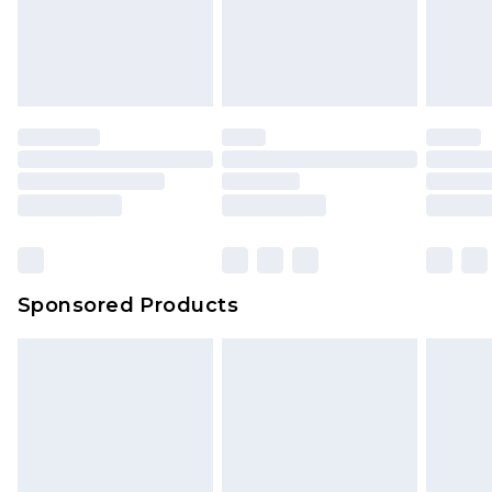
Sponsored Products