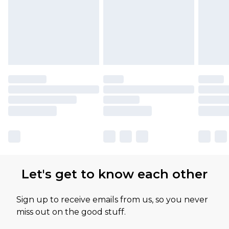
Let's get to know each other
Sign up to receive emails from us, so you never
miss out on the good stuff.