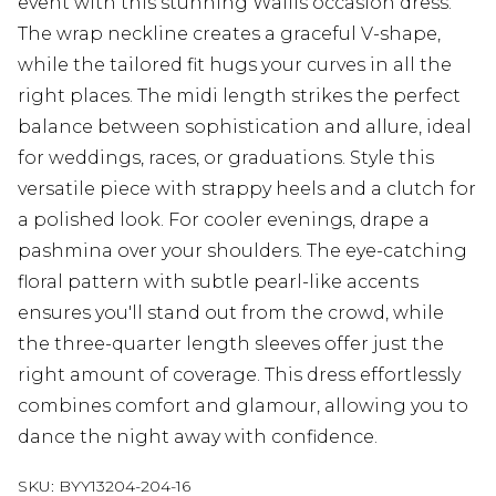
event with this stunning Wallis occasion dress.
The wrap neckline creates a graceful V-shape,
while the tailored fit hugs your curves in all the
right places. The midi length strikes the perfect
balance between sophistication and allure, ideal
for weddings, races, or graduations. Style this
versatile piece with strappy heels and a clutch for
a polished look. For cooler evenings, drape a
pashmina over your shoulders. The eye-catching
floral pattern with subtle pearl-like accents
ensures you'll stand out from the crowd, while
the three-quarter length sleeves offer just the
right amount of coverage. This dress effortlessly
combines comfort and glamour, allowing you to
dance the night away with confidence.
SKU:
BYY13204-204-16