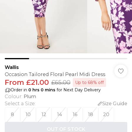
Wallis
Occasion Tailored Floral Pearl Midi Dress
From
£21.00
£65.00
Up to 68% off
Order in
0
hrs
0
mins
for Next Day Delivery
Colour
:
Plum
Select a Size
:
Size Guide
8
10
12
14
16
18
20
OUT OF STOCK