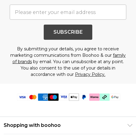
SUBSCRIBE
By submitting your details, you agree to receive
marketing communications from Boohoo & our
family
of brands
by email. You can unsubscribe at any point.
You also consent to the use of your details in
accordance with our
Privacy Policy.
Shopping with boohoo