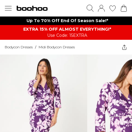
Up To 70% Off End Of Season Sale!*
EXTRA 15% OFF ALMOST EVERYTHING​​​!*
Use Code: 15EXTRA
Bodycon Dresses
/
Midi Bodycon Dresses