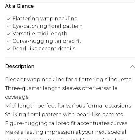
At a Glance
Flattering wrap neckline
Eye-catching floral pattern
Versatile midi length
Curve-hugging tailored fit
Pearl-like accent details
Description
Elegant wrap neckline for a flattering silhouette
Three-quarter length sleeves offer versatile
coverage
Midi length perfect for various formal occasions
Striking floral pattern with pearl-like accents
Figure-hugging tailored fit accentuates curves
Make a lasting impression at your next special