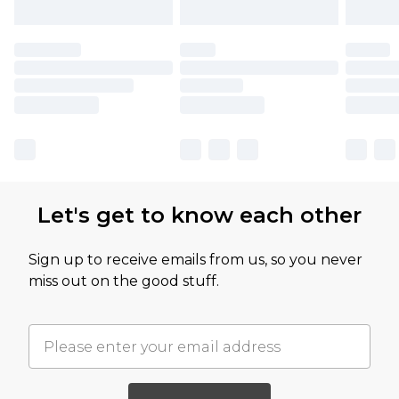
Let's get to know each other
Sign up to receive emails from us, so you never
miss out on the good stuff.