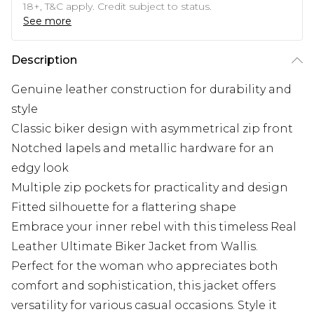
18+, T&C apply. Credit subject to status.
See more
Description
Genuine leather construction for durability and
style
Classic biker design with asymmetrical zip front
Notched lapels and metallic hardware for an
edgy look
Multiple zip pockets for practicality and design
Fitted silhouette for a flattering shape
Embrace your inner rebel with this timeless Real
Leather Ultimate Biker Jacket from Wallis.
Perfect for the woman who appreciates both
comfort and sophistication, this jacket offers
versatility for various casual occasions. Style it