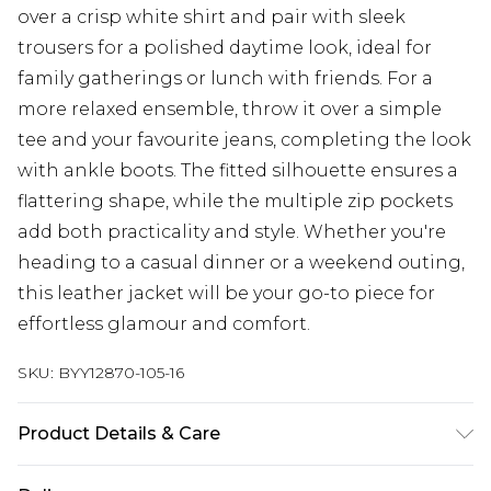
over a crisp white shirt and pair with sleek
trousers for a polished daytime look, ideal for
family gatherings or lunch with friends. For a
more relaxed ensemble, throw it over a simple
tee and your favourite jeans, completing the look
with ankle boots. The fitted silhouette ensures a
flattering shape, while the multiple zip pockets
add both practicality and style. Whether you're
heading to a casual dinner or a weekend outing,
this leather jacket will be your go-to piece for
effortless glamour and comfort.
SKU:
BYY12870-105-16
Product Details & Care
Body: leather. Lining: 100% Polyester - dry clean