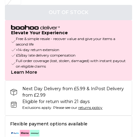
OUT OF STOCK
Elevate Your Experience
Free & simple resale - recover value and give your items a
second life
+14-day return extension
£5/day late delivery compensation
Full order coverage (lost, stolen, damaged) with instant payout
on eligible claims
Learn More
Next Day Delivery from £5.99 & InPost Delivery
from £2.99
Eligible for return within 21 days
Exclusions apply.
Please see our
returns policy
Flexible payment options available