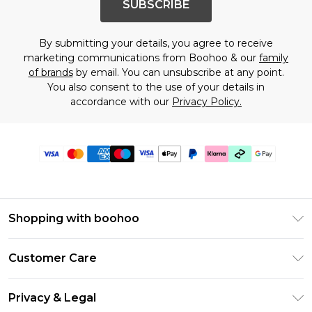
SUBSCRIBE
By submitting your details, you agree to receive
marketing communications from Boohoo & our
family
of brands
by email. You can unsubscribe at any point.
You also consent to the use of your details in
accordance with our
Privacy Policy.
Shopping with boohoo
Premier Delivery
Customer Care
Gift Cards
Return Your Order
Gift Card Balance
Privacy & Legal
Frequently Asked Questions