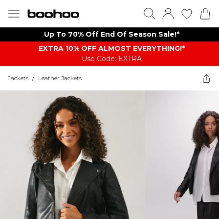
Up To 70% Off End Of Season Sale!*
EXTRA 10% OFF ALMOST EVERYTHING​​​!*
Use Code: EXTRA
Jackets
/
Leather Jackets