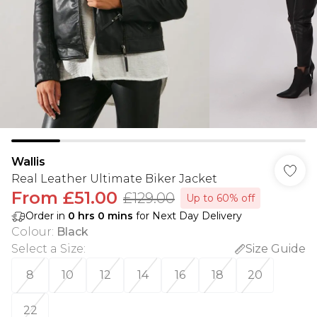
Wallis
Real Leather Ultimate Biker Jacket
From
£51.00
£129.00
Up to 60% off
Order in
0
hrs
0
mins
for Next Day Delivery
Colour
:
Black
Select a Size
:
Size Guide
8
10
12
14
16
18
20
22