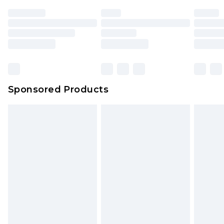
Sponsored Products