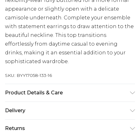
flexibility-wear fully buttoned for a more formal
appearance or slightly open with a delicate
camisole underneath. Complete your ensemble
with statement earrings to draw attention to the
beautiful neckline. This top transitions
effortlessly from daytime casual to evening
drinks, making it an essential addition to your
sophisticated wardrobe.
SKU:
BYY17058-133-16
Product Details & Care
Main: 100% Polyester. Machine Washable.
Delivery
Next Day Delivery
£5.99
Returns
Order by 12am