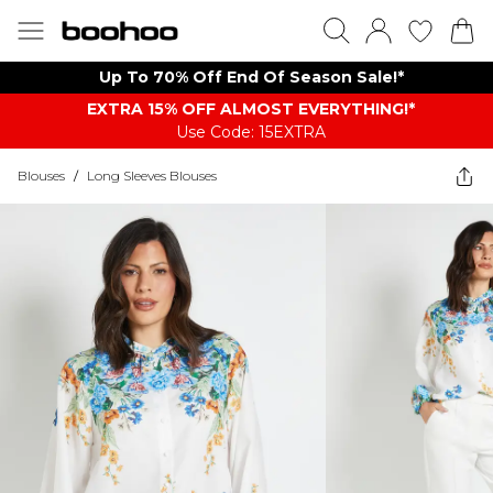
Up To 70% Off End Of Season Sale!*
EXTRA 15% OFF ALMOST EVERYTHING​​​!*
Use Code: 15EXTRA
Blouses
/
Long Sleeves Blouses