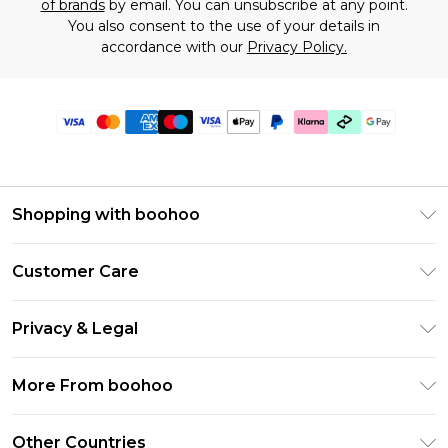
of brands
by email. You can unsubscribe at any point.
You also consent to the use of your details in
accordance with our
Privacy Policy.
Shopping with boohoo
Premier Delivery
Customer Care
Gift Cards
Return Your Order
Gift Card Balance
Privacy & Legal
Frequently Asked Questions
PayPal
Privacy Policy
Delivery Information
More From boohoo
Klarna
Terms & Conditions
Returns Information
Clearpay
Modern Slavery Statement
About Cookies
Other Countries
Contact Us