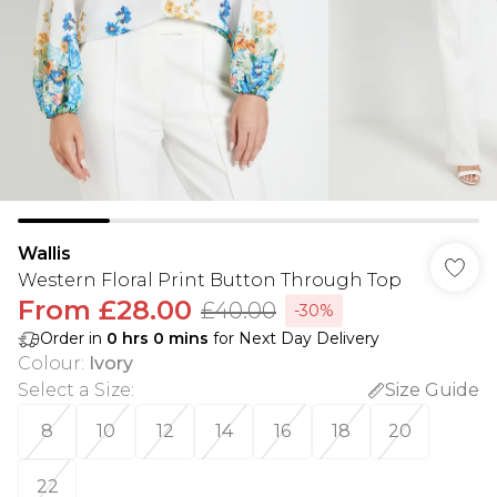
Wallis
Western Floral Print Button Through Top
From
£28.00
£40.00
-30%
Order in
0
hrs
0
mins
for Next Day Delivery
Colour
:
Ivory
Select a Size
:
Size Guide
8
10
12
14
16
18
20
22