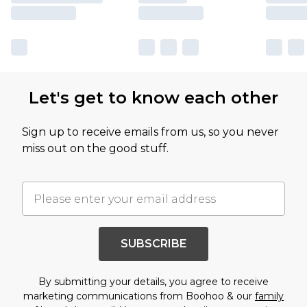
Let's get to know each other
Sign up to receive emails from us, so you never
miss out on the good stuff.
SUBSCRIBE
By submitting your details, you agree to receive
marketing communications from Boohoo & our
family