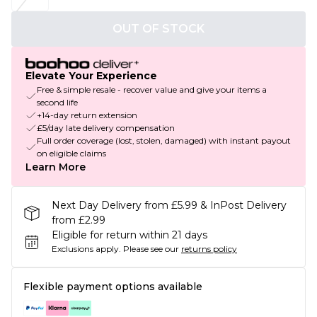
OUT OF STOCK
Elevate Your Experience
Free & simple resale - recover value and give your items a
second life
+14-day return extension
£5/day late delivery compensation
Full order coverage (lost, stolen, damaged) with instant payout
on eligible claims
Learn More
Next Day Delivery from £5.99 & InPost Delivery
from £2.99
Eligible for return within 21 days
Exclusions apply.
Please see our
returns policy
Flexible payment options available