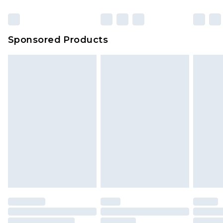
Sponsored Products