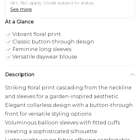
18+, T&C apply. Credit subject to status.
See more
At a Glance
Vibrant floral print
Classic button-through design
Feminine long sleeves
Versatile daywear blouse
Description
Striking floral print cascading from the neckline
and sleeves for a garden-inspired aesthetic
Elegant collarless design with a button-through
front for versatile styling options
Voluminous balloon sleeves with fitted cuffs
creating a sophisticated silhouette