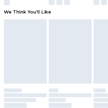
Please note, some delivery methods are not
available for products delivered by our brand
We Think You'll Like
partners & they may have longer delivery times
Find out more