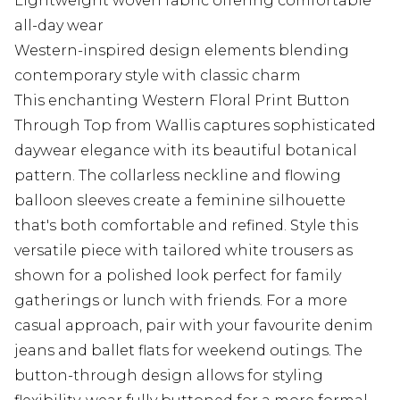
Lightweight woven fabric offering comfortable
all-day wear
Western-inspired design elements blending
contemporary style with classic charm
This enchanting Western Floral Print Button
Through Top from Wallis captures sophisticated
daywear elegance with its beautiful botanical
pattern. The collarless neckline and flowing
balloon sleeves create a feminine silhouette
that's both comfortable and refined. Style this
versatile piece with tailored white trousers as
shown for a polished look perfect for family
gatherings or lunch with friends. For a more
casual approach, pair with your favourite denim
jeans and ballet flats for weekend outings. The
button-through design allows for styling