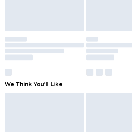
We Think You'll Like