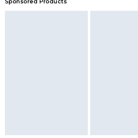
Sponsored Products