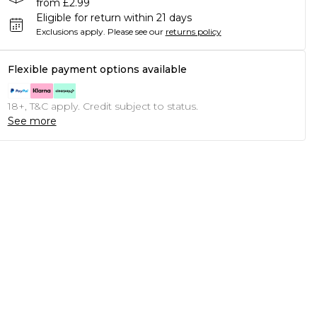
from £2.99
Eligible for return within 21 days
Exclusions apply.
Please see our
returns policy
Flexible payment options available
18+, T&C apply. Credit subject to status.
See more