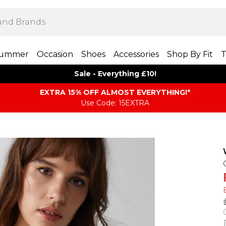
ummer
Occasion
Shoes
Accessories
Shop By Fit
T
Sale - Everything £10!
EXTRA 15% OFF ALMOST EVERYTHING​​​!*
Use Code: 15EXTRA