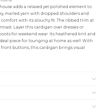
house adds a relaxed yet polished element to
nky, marled yarn with dropped shoulders and
comfort with its slouchy fit. The ribbed trim at
trast. Layer this cardigan over dresses or
e boots for weekend wear. Its heathered knit and
ideal piece for lounging at home as well. With
e front buttons, this cardigan brings visual
lyester, Machine washable, Model wears a size
£5.99