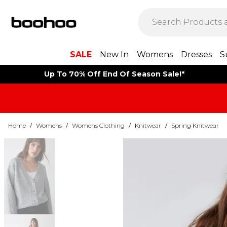
SALE
New In
Womens
Dresses
S
Up To 70% Off End Of Season Sale!*
Home
/
Womens
/
Womens Clothing
/
Knitwear
/
Spring Knitwear