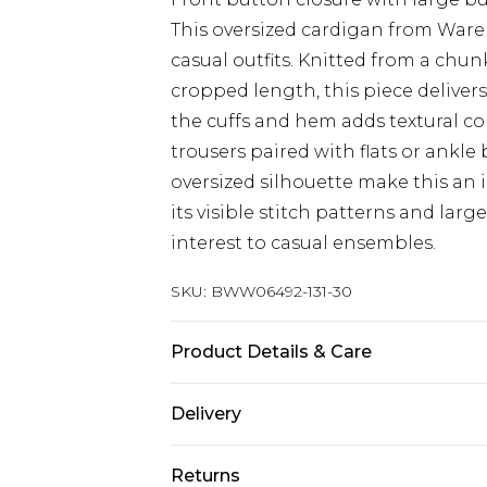
This oversized cardigan from Ware
casual outfits. Knitted from a chu
cropped length, this piece delivers 
the cuffs and hem adds textural con
trousers paired with flats or ankl
oversized silhouette make this an 
its visible stitch patterns and larg
interest to casual ensembles.
SKU:
BWW06492-131-30
Product Details & Care
52% Acrylic, 28%polyamide , 20%po
Delivery
10
Next Day Delivery
Returns