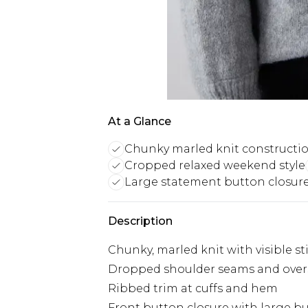
At a Glance
Chunky marled knit constructi
Cropped relaxed weekend style
Large statement button closur
Description
Chunky, marled knit with visible st
Dropped shoulder seams and oversi
Ribbed trim at cuffs and hem
Front button closure with large b