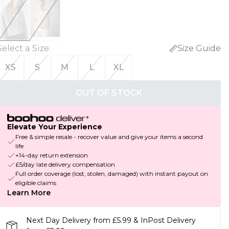
Select a Size
:
Size Guide
XS
S
M
L
XL
OUT OF STOCK
Elevate Your Experience
Free & simple resale - recover value and give your items a second
life
+14-day return extension
£5/day late delivery compensation
Full order coverage (lost, stolen, damaged) with instant payout on
eligible claims
Learn More
Next Day Delivery from £5.99 & InPost Delivery