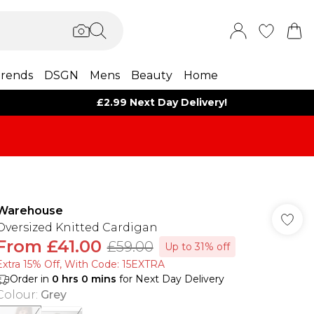
rends
DSGN
Mens
Beauty
Home
£2.99 Next Day Delivery!
Warehouse
Oversized Knitted Cardigan
From
£41.00
£59.00
Up to 31% off
Extra 15% Off, With Code: 15EXTRA​
Order in
0
hrs
0
mins
for Next Day Delivery
Colour
:
Grey