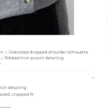
on
Oversized dropped shoulder silhouette
Ribbed trim accent detailing
e
itch detailing
zed, cropped fit
uttons