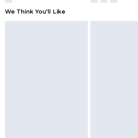
We Think You'll Like