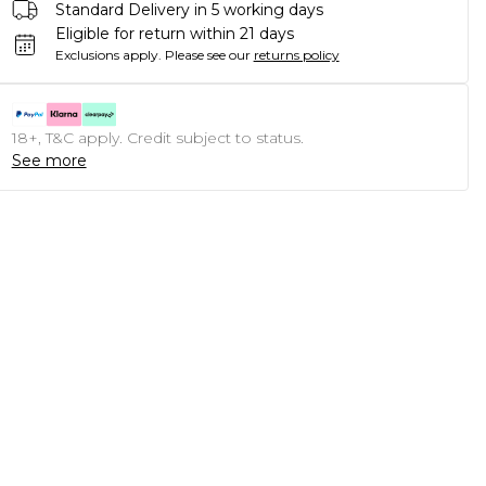
Standard Delivery in 5 working days
Eligible for return within 21 days
Exclusions apply.
Please see our
returns policy
18+, T&C apply. Credit subject to status.
See more