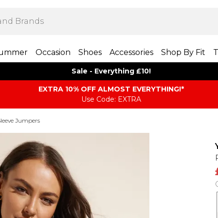
ummer
Occasion
Shoes
Accessories
Shop By Fit
T
Sale - Everything £10!
EXTRA 10% OFF ALMOST EVERYTHING​​​!*
Use Code: EXTRA
leeve Jumpers