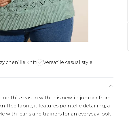
zy chenille knit
Versatile casual style
ction this season with this new-in jumper from
itted fabric, it features pointelle detailing, a
le with jeans and trainers for an everyday look