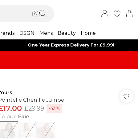
rends
DSGN
Mens
Beauty
Home
One Year Express Delivery For £9.99!
Yours
Pointelle Chenille Jumper
£17.00
£29.99
-43%
Colour
:
Blue