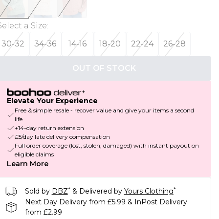
Select a Size
:
30-32
34-36
14-16
18-20
22-24
26-28
OUT OF STOCK
Elevate Your Experience
Free & simple resale - recover value and give your items a second
life
+14-day return extension
£5/day late delivery compensation
Full order coverage (lost, stolen, damaged) with instant payout on
eligible claims
Learn More
*
*
Sold by
DBZ
& Delivered by
Yours Clothing
Next Day Delivery from £5.99 & InPost Delivery
from £2.99