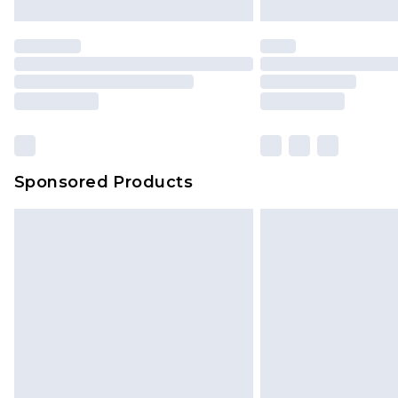
Sponsored Products