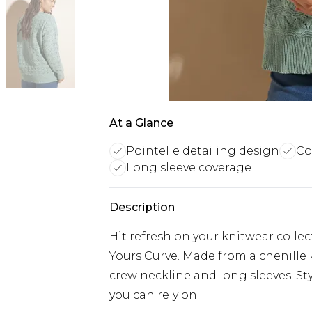
At a Glance
Pointelle detailing design
Co
Long sleeve coverage
Description
Hit refresh on your knitwear colle
Yours Curve. Made from a chenille kn
crew neckline and long sleeves. Sty
you can rely on.