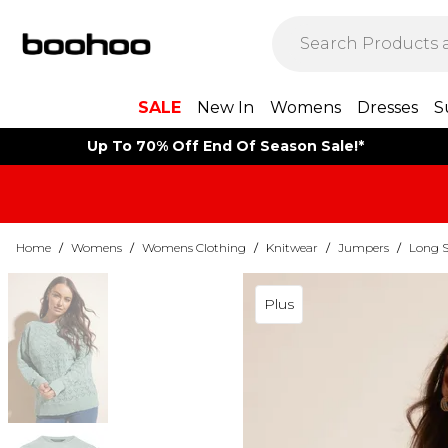
SALE
New In
Womens
Dresses
S
Up To 70% Off End Of Season Sale!*
Home
/
Womens
/
Womens Clothing
/
Knitwear
/
Jumpers
/
Long S
Plus