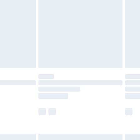
are not available for products delivered by our
er delivery times