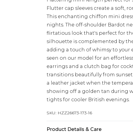
Flutter cap sleeves create a soft, 
This enchanting chiffon mini dres
nights. The off-shoulder Bardot ne
flirtatious look that's perfect for 
silhouette is complemented by the
adding a touch of whimsy to your 
seen on our model for an effortless
earrings and a clutch bag for cockt
transitions beautifully from sunse
a leather jacket when the temperat
showing off a golden tan during w
tights for cooler British evenings.
SKU:
HZZ26673-173-16
Product Details & Care