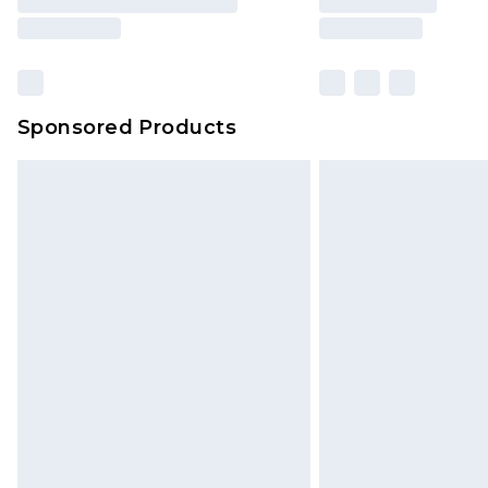
Sponsored Products