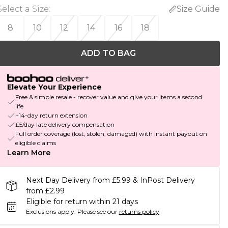
Select a Size
:
Size Guide
8
10
12
14
16
18
ADD TO BAG
Elevate Your Experience
Free & simple resale - recover value and give your items a second
life
+14-day return extension
£5/day late delivery compensation
Full order coverage (lost, stolen, damaged) with instant payout on
eligible claims
Learn More
Next Day Delivery from £5.99 & InPost Delivery
from £2.99
Eligible for return within 21 days
Exclusions apply.
Please see our
returns policy