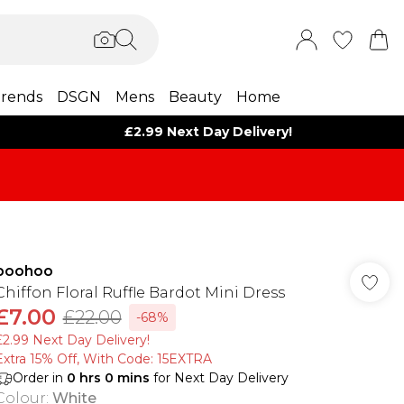
rends
DSGN
Mens
Beauty
Home
£2.99 Next Day Delivery!
boohoo
Chiffon Floral Ruffle Bardot Mini Dress
£7.00
£22.00
-68%
£2.99 Next Day Delivery!
Extra 15% Off, With Code: 15EXTRA​
Order in
0
hrs
0
mins
for Next Day Delivery
Colour
:
White