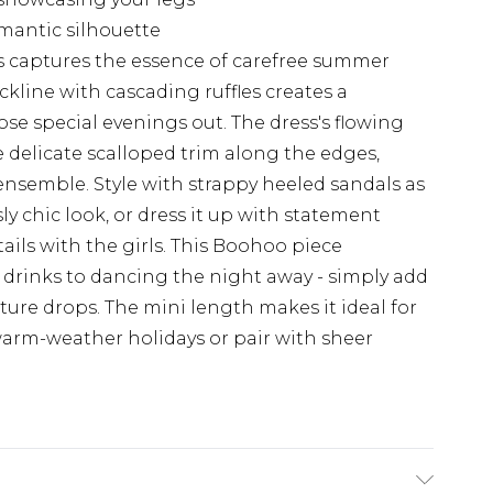
romantic silhouette
s captures the essence of carefree summer
ckline with cascading ruffles creates a
those special evenings out. The dress's flowing
 delicate scalloped trim along the edges,
ensemble. Style with strappy heeled sandals as
ly chic look, or dress it up with statement
ails with the girls. This Boohoo piece
t drinks to dancing the night away - simply add
ure drops. The mini length makes it ideal for
arm-weather holidays or pair with sheer