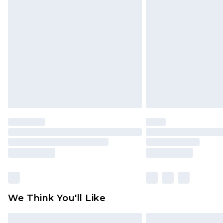
Please note, some delivery methods 
brand partners & they may have long
Find out more
We Think You'll Like