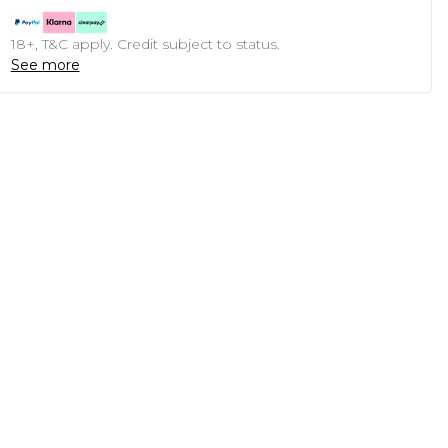
18+, T&C apply. Credit subject to status.
See more