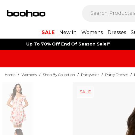
SALE
New In
Womens
Dresses
S
Up To 70% Off End Of Season Sale!*
Home
/
Womens
/
Shop By Collection
/
Partywear
/
Party Dresses
/
SALE