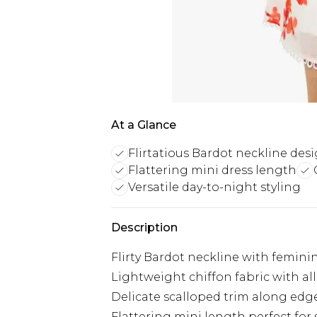
At a Glance
Flirtatious Bardot neckline des
Flattering mini dress length
Versatile day-to-night styling
Description
Flirty Bardot neckline with feminine
Lightweight chiffon fabric with all-
Delicate scalloped trim along edg
Flattering mini length perfect for