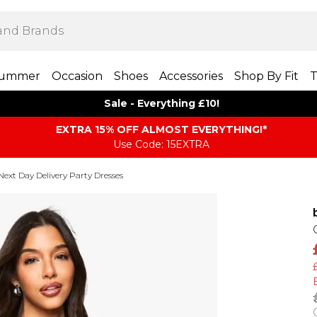
ummer
Occasion
Shoes
Accessories
Shop By Fit
T
Sale - Everything £10!
EXTRA 15% OFF ALMOST EVERYTHING​​​!*
Use Code: 15EXTRA
Next Day Delivery Party Dresses