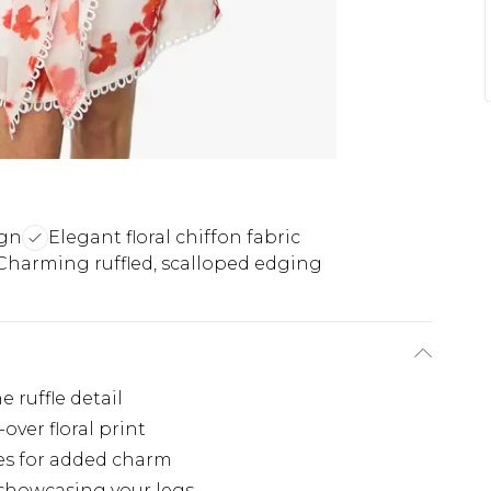
ign
Elegant floral chiffon fabric
Charming ruffled, scalloped edging
 ruffle detail
over floral print
es for added charm
 showcasing your legs