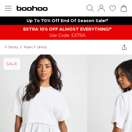
Up To 70% Off End Of Season Sale!*
EXTRA 10% OFF ALMOST EVERYTHING​​​!*
Use Code: EXTRA
T-Shirts
/
Plain T-Shirts
SALE