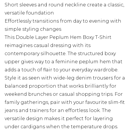
Short sleeves and round neckline create a classic,
versatile foundation
Effortlessly transitions from day to evening with
simple styling changes
This Double Layer Peplum Hem Boxy T-Shirt
reimagines casual dressing with its
contemporary silhouette. The structured boxy
upper gives way to a feminine peplum hem that
adds a touch of flair to your everyday wardrobe.
Style it as seen with wide-leg denim trousers for a
balanced proportion that works brilliantly for
weekend brunches or casual shopping trips. For
family gatherings, pair with your favourite slim-fit
jeans and trainers for an effortless look. The
versatile design makes it perfect for layering
under cardigans when the temperature drops.