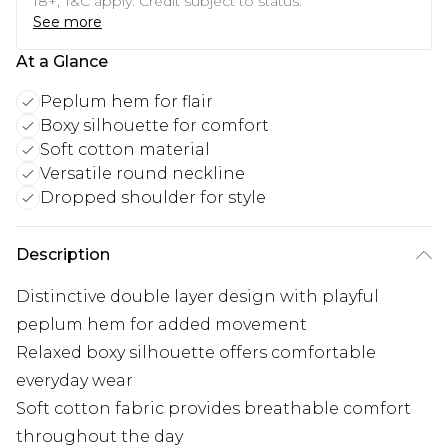
18+, T&C apply. Credit subject to status.
See more
At a Glance
Peplum hem for flair
Boxy silhouette for comfort
Soft cotton material
Versatile round neckline
Dropped shoulder for style
Description
Distinctive double layer design with playful
peplum hem for added movement
Relaxed boxy silhouette offers comfortable
everyday wear
Soft cotton fabric provides breathable comfort
throughout the day