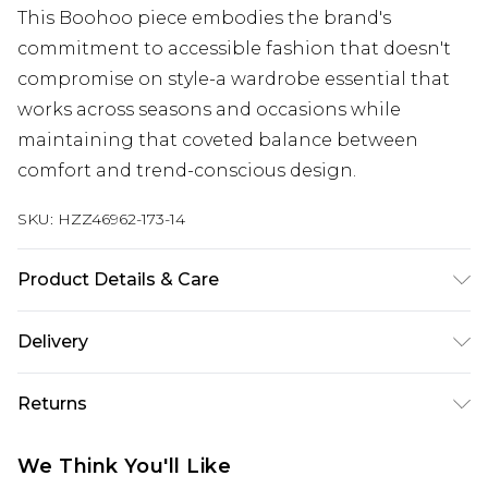
This Boohoo piece embodies the brand's
commitment to accessible fashion that doesn't
compromise on style-a wardrobe essential that
works across seasons and occasions while
maintaining that coveted balance between
comfort and trend-conscious design.
SKU:
HZZ46962-173-14
Product Details & Care
Base: 5% Elastane, 95% Cotton Machine wash.
Delivery
Model wears size 10.
Next Day Delivery
£5.99
Returns
Order by 12am
Something not quite right? You have 21 days
UK Express Delivery
£4.99
We Think You'll Like
from the day you receive it, to send something