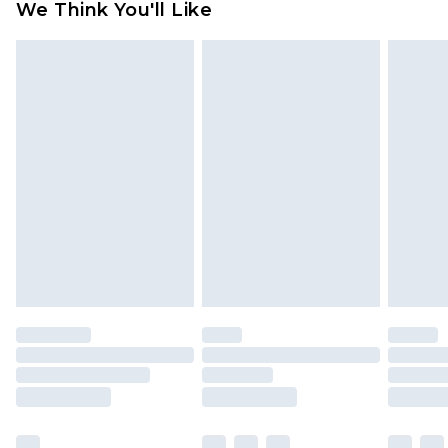
We Think You'll Like
partners & they may have longer delivery times
Find out more