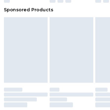
Sponsored Products