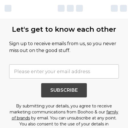
Let's get to know each other
Sign up to receive emails from us, so you never
miss out on the good stuff.
SUBSCRIBE
By submitting your details, you agree to receive
marketing communications from Boohoo & our
family
of brands
by email. You can unsubscribe at any point.
You also consent to the use of your details in