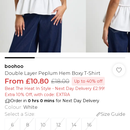
boohoo
Double Layer Peplum Hem Boxy T-Shirt
From
£10.80
£18.00
Up to 40% off
Beat The Heat In Style - Next Day Delivery £2.99!
Extra 10% Off, with code: EXTRA
Order in
0
hrs
0
mins
for Next Day Delivery
Colour
:
White
Select a Size
:
Size Guide
6
8
10
12
14
16