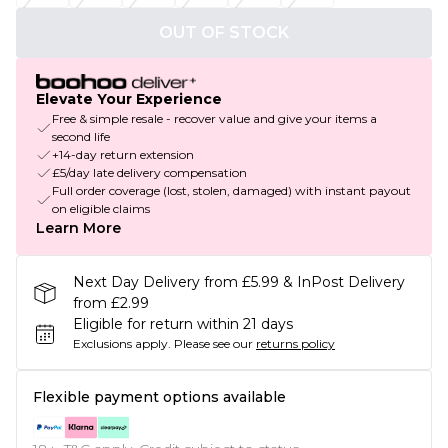
OUT OF STOCK
Elevate Your Experience
Free & simple resale - recover value and give your items a
second life
+14-day return extension
£5/day late delivery compensation
Full order coverage (lost, stolen, damaged) with instant payout
on eligible claims
Learn More
Next Day Delivery from £5.99 & InPost Delivery
from £2.99
Eligible for return within 21 days
Exclusions apply.
Please see our
returns policy
Flexible payment options available