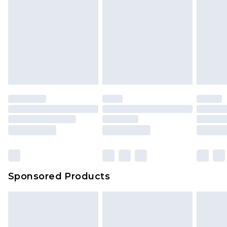
Sponsored Products