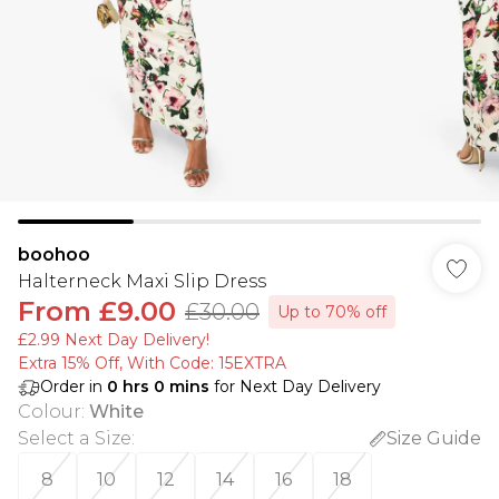
boohoo
Halterneck Maxi Slip Dress
From
£9.00
£30.00
Up to 70% off
£2.99 Next Day Delivery!
Extra 15% Off, With Code: 15EXTRA​
Order in
0
hrs
0
mins
for Next Day Delivery
Colour
:
White
Select a Size
:
Size Guide
8
10
12
14
16
18