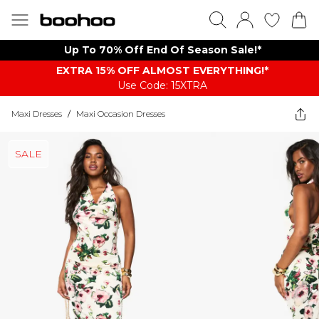
Up To 70% Off End Of Season Sale!*
EXTRA 15% OFF ALMOST EVERYTHING​​​!*
Use Code: 15XTRA
Maxi Dresses
/
Maxi Occasion Dresses
SALE