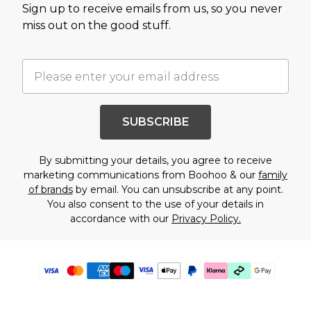
Sign up to receive emails from us, so you never
miss out on the good stuff.
SUBSCRIBE
By submitting your details, you agree to receive
marketing communications from Boohoo & our
family
of brands
by email. You can unsubscribe at any point.
You also consent to the use of your details in
accordance with our
Privacy Policy.