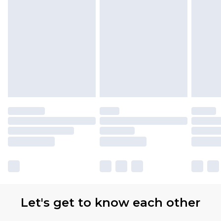
Let's get to know each other