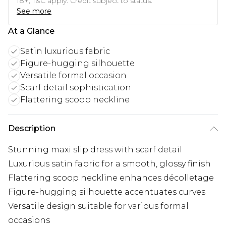
18+, T&C apply. Credit subject to status.
See more
At a Glance
Satin luxurious fabric
Figure-hugging silhouette
Versatile formal occasion
Scarf detail sophistication
Flattering scoop neckline
Description
Stunning maxi slip dress with scarf detail
Luxurious satin fabric for a smooth, glossy finish
Flattering scoop neckline enhances décolletage
Figure-hugging silhouette accentuates curves
Versatile design suitable for various formal
occasions