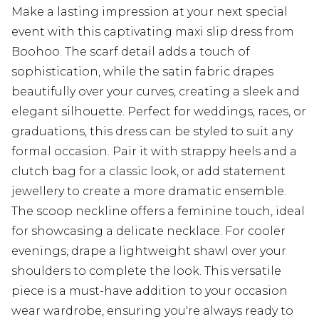
Make a lasting impression at your next special
event with this captivating maxi slip dress from
Boohoo. The scarf detail adds a touch of
sophistication, while the satin fabric drapes
beautifully over your curves, creating a sleek and
elegant silhouette. Perfect for weddings, races, or
graduations, this dress can be styled to suit any
formal occasion. Pair it with strappy heels and a
clutch bag for a classic look, or add statement
jewellery to create a more dramatic ensemble.
The scoop neckline offers a feminine touch, ideal
for showcasing a delicate necklace. For cooler
evenings, drape a lightweight shawl over your
shoulders to complete the look. This versatile
piece is a must-have addition to your occasion
wear wardrobe, ensuring you're always ready to