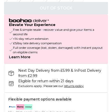
OUT OF STOCK
Elevate Your Experience
Free & simple resale - recover value and give your items a
second life
+14-day return extension
£5/day late delivery compensation
Full order coverage (lost, stolen, damaged) with instant payout
on eligible claims
Learn More
Next Day Delivery from £5.99 & InPost Delivery
from £2.99
Eligible for return within 21 days
Exclusions apply.
Please see our
returns policy
Flexible payment options available