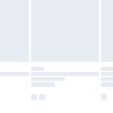
olicy.
are not available for products delivered by our
er delivery times