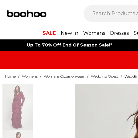
SALE
New In
Womens
Dresses
S
Up To 70% Off End Of Season Sale!*
Home
/
Womens
/
Womens Occasionwear
/
Wedding Guest
/
Weddin