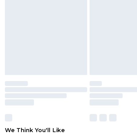
Click
here
to view our full Returns P
Find out more
Please note, some delivery methods 
brand partners & they may have long
Find out more
We Think You'll Like