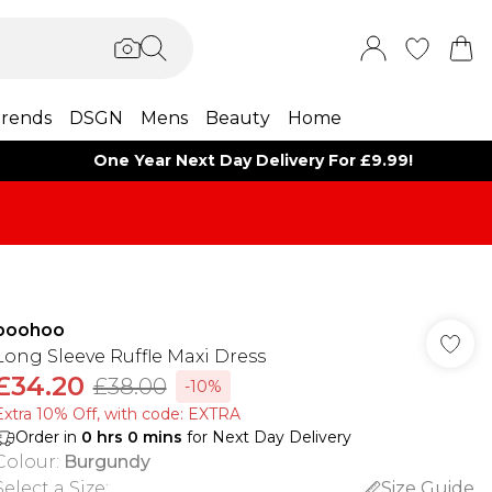
rends
DSGN
Mens
Beauty
Home
One Year Next Day Delivery For £9.99!
boohoo
Long Sleeve Ruffle Maxi Dress
£34.20
£38.00
-10%
Extra 10% Off, with code: EXTRA
Order in
0
hrs
0
mins
for Next Day Delivery
Colour
:
Burgundy
Select a Size
:
Size Guide