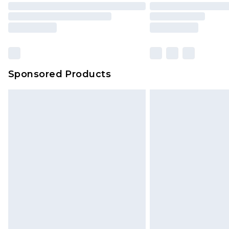
Sponsored Products