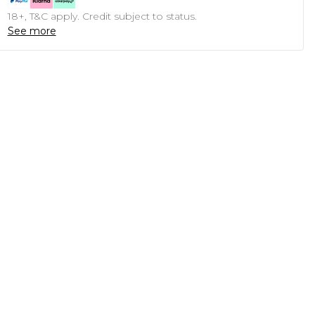
18+, T&C apply. Credit subject to status.
See more