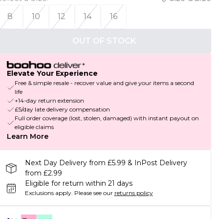
8
10
12
14
16
OUT OF STOCK
Elevate Your Experience
Free & simple resale - recover value and give your items a second
life
+14-day return extension
£5/day late delivery compensation
Full order coverage (lost, stolen, damaged) with instant payout on
eligible claims
Learn More
Next Day Delivery from £5.99 & InPost Delivery
from £2.99
Eligible for return within 21 days
Exclusions apply.
Please see our
returns policy