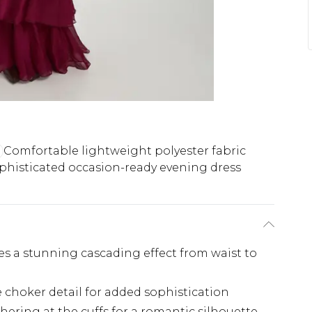
Comfortable lightweight polyester fabric
phisticated occasion-ready evening dress
tes a stunning cascading effect from waist to
e choker detail for added sophistication
hering at the cuffs for a romantic silhouette