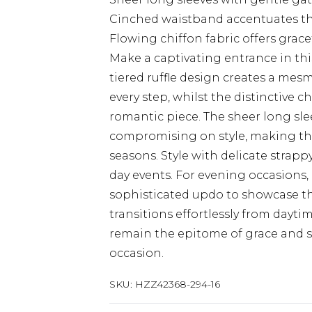
Cinched waistband accentuates the
Flowing chiffon fabric offers grac
Make a captivating entrance in th
tiered ruffle design creates a mesm
every step, whilst the distinctive 
romantic piece. The sheer long sl
compromising on style, making thi
seasons. Style with delicate strapp
day events. For evening occasions
sophisticated updo to showcase the 
transitions effortlessly from dayti
remain the epitome of grace and s
occasion.
SKU:
HZZ42368-294-16