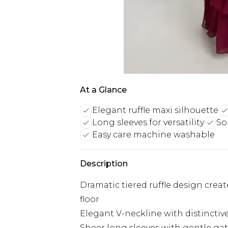
At a Glance
Elegant ruffle maxi silhouette
Long sleeves for versatility
So
Easy care machine washable
Description
Dramatic tiered ruffle design crea
floor
Elegant V-neckline with distinctiv
Sheer long sleeves with gentle gat