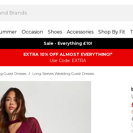
ummer
Occasion
Shoes
Accessories
Shop By Fit
T
Sale - Everything £10!
EXTRA 10% OFF ALMOST EVERYTHING​​​!*
Use Code: EXTRA
g Guest Dresses
/
Long Sleeves Wedding Guest Dresses