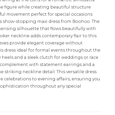
 figure while creating beautiful structure
eful movement perfect for special occasions
is show-stopping maxi dress from Boohoo. The
erising silhouette that flows beautifully with
choker neckline adds contemporary flair to this
eeves provide elegant coverage without
s dress ideal for formal events throughout the
y heels and a sleek clutch for weddings or race
, complement with statement earrings and a
striking neckline detail. This versatile dress
me celebrations to evening affairs, ensuring you
ophistication throughout any special