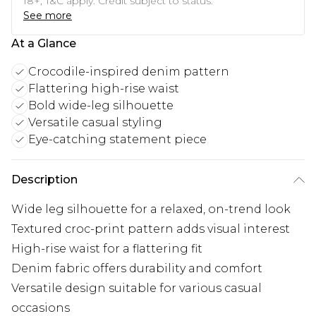
18+, T&C apply. Credit subject to status.
See more
At a Glance
Crocodile-inspired denim pattern
Flattering high-rise waist
Bold wide-leg silhouette
Versatile casual styling
Eye-catching statement piece
Description
Wide leg silhouette for a relaxed, on-trend look
Textured croc-print pattern adds visual interest
High-rise waist for a flattering fit
Denim fabric offers durability and comfort
Versatile design suitable for various casual
occasions