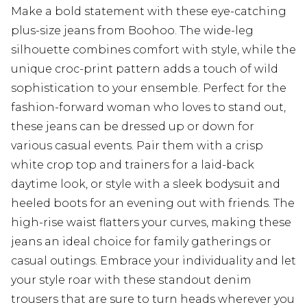
Make a bold statement with these eye-catching
plus-size jeans from Boohoo. The wide-leg
silhouette combines comfort with style, while the
unique croc-print pattern adds a touch of wild
sophistication to your ensemble. Perfect for the
fashion-forward woman who loves to stand out,
these jeans can be dressed up or down for
various casual events. Pair them with a crisp
white crop top and trainers for a laid-back
daytime look, or style with a sleek bodysuit and
heeled boots for an evening out with friends. The
high-rise waist flatters your curves, making these
jeans an ideal choice for family gatherings or
casual outings. Embrace your individuality and let
your style roar with these standout denim
trousers that are sure to turn heads wherever you