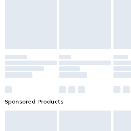
Sponsored Products