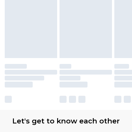
Let's get to know each other