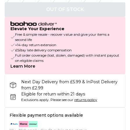
OUT OF STOCK
Elevate Your Experience
Free & simple resale - recover value and give your items a
second life
+14-day return extension
£5/day late delivery compensation
Full order coverage (lost, stolen, damaged) with instant payout
on eligible claims
Learn More
Next Day Delivery from £5.99 & InPost Delivery
from £2.99
Eligible for return within 21 days
Exclusions apply.
Please see our
returns policy
Flexible payment options available