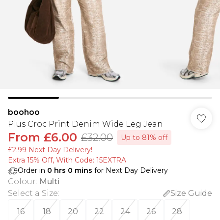
boohoo
Plus Croc Print Denim Wide Leg Jean
From
£6.00
£32.00
Up to 81% off
£2.99 Next Day Delivery!
Extra 15% Off, With Code: 15EXTRA​
Order in
0
hrs
0
mins
for Next Day Delivery
Colour
:
Multi
Select a Size
:
Size Guide
16
18
20
22
24
26
28