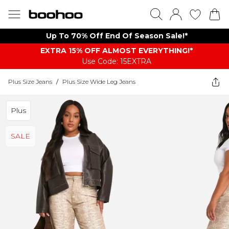
Up To 70% Off End Of Season Sale!*
EXTRA 15% OFF ALMOST EVERYTHING​​​!*
Use Code: 15EXTRA
Plus Size Jeans
/
Plus Size Wide Leg Jeans
Plus
SALE