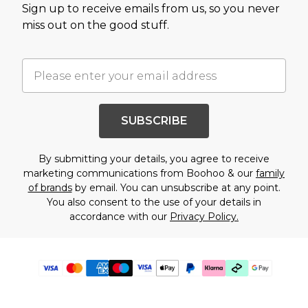
Sign up to receive emails from us, so you never
miss out on the good stuff.
SUBSCRIBE
By submitting your details, you agree to receive
marketing communications from Boohoo & our
family
of brands
by email. You can unsubscribe at any point.
You also consent to the use of your details in
accordance with our
Privacy Policy.