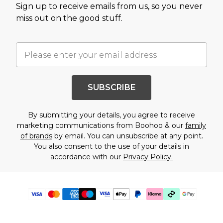
Sign up to receive emails from us, so you never
miss out on the good stuff.
SUBSCRIBE
By submitting your details, you agree to receive
marketing communications from Boohoo & our
family
of brands
by email. You can unsubscribe at any point.
You also consent to the use of your details in
accordance with our
Privacy Policy.