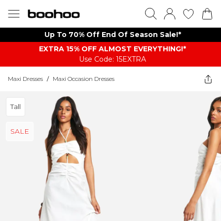
Up To 70% Off End Of Season Sale!*
EXTRA 15% OFF ALMOST EVERYTHING​​​!*
Use Code: 15EXTRA
Maxi Dresses
/
Maxi Occasion Dresses
Tall
SALE