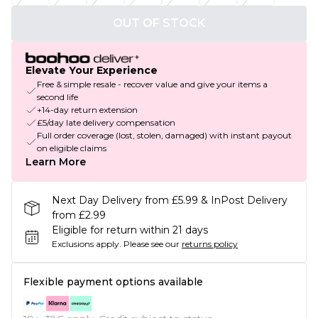
OUT OF STOCK
Elevate Your Experience
Free & simple resale - recover value and give your items a
second life
+14-day return extension
£5/day late delivery compensation
Full order coverage (lost, stolen, damaged) with instant payout
on eligible claims
Learn More
Next Day Delivery from £5.99 & InPost Delivery
from £2.99
Eligible for return within 21 days
Exclusions apply.
Please see our
returns policy
Flexible payment options available