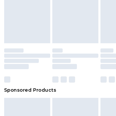
Sponsored Products