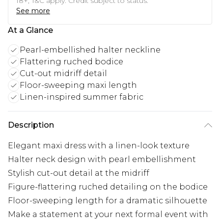
18+, T&C apply. Credit subject to status.
See more
At a Glance
Pearl-embellished halter neckline
Flattering ruched bodice
Cut-out midriff detail
Floor-sweeping maxi length
Linen-inspired summer fabric
Description
Elegant maxi dress with a linen-look texture
Halter neck design with pearl embellishment
Stylish cut-out detail at the midriff
Figure-flattering ruched detailing on the bodice
Floor-sweeping length for a dramatic silhouette
Make a statement at your next formal event with