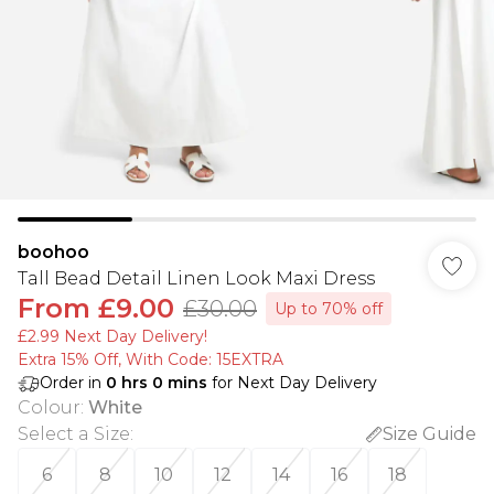
boohoo
Tall Bead Detail Linen Look Maxi Dress
From
£9.00
£30.00
Up to 70% off
£2.99 Next Day Delivery!
Extra 15% Off, With Code: 15EXTRA​
Order in
0
hrs
0
mins
for Next Day Delivery
Colour
:
White
Select a Size
:
Size Guide
6
8
10
12
14
16
18