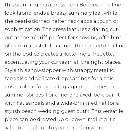
this stunning maxi dress from Boohoo. The linen-
look fabric lends a breezy, summery feel, while
the pearl-adorned halter neck adds a touch of
sophistication. The dress features a daring cut-
out at the midriff, perfect for showing off a hint
of skin in a tasteful manner. The ruched detailing
on the bodice creates a flattering silhouette,
accentuating your curves in all the right places.
Style this showstopper with strappy metallic
sandals and delicate drop earrings for a chic
ensemble fit for weddings, garden parties, or
summer soirées. For a more relaxed look, pair it
with flat sandals and a wide-brimmed hat for a
stylish beach wedding guest outfit. This versatile
piece can be dressed up or down, making it a
valuable addition to your occasion wear