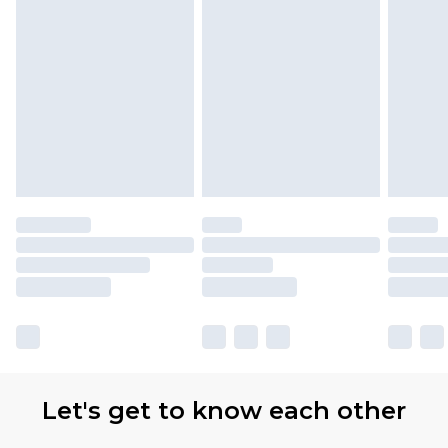
Let's get to know each other