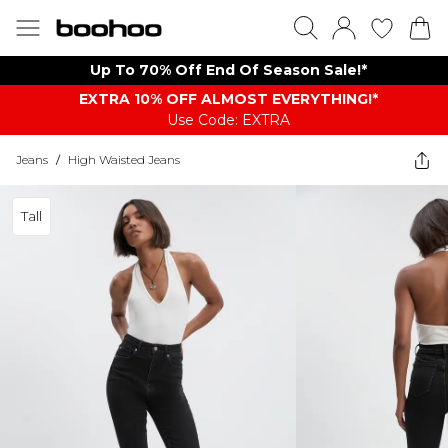
Up To 70% Off End Of Season Sale!*
EXTRA 10% OFF ALMOST EVERYTHING​​​!*
Use Code: EXTRA
Jeans
/
High Waisted Jeans
Tall