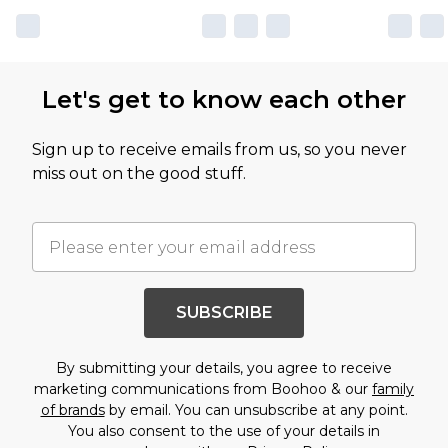
Let's get to know each other
Sign up to receive emails from us, so you never
miss out on the good stuff.
SUBSCRIBE
By submitting your details, you agree to receive
marketing communications from Boohoo & our
family
of brands
by email. You can unsubscribe at any point.
You also consent to the use of your details in