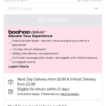
OUT OF STOCK
Elevate Your Experience
Free & simple resale - recover value and give your items a
second life
+14-day return extension
£5/day late delivery compensation
Full order coverage (lost, stolen, damaged) with instant payout
on eligible claims
Learn More
Next Day Delivery from £5.99 & InPost Delivery
from £2.99
Eligible for return within 21 days
Exclusions apply.
Please see our
returns policy