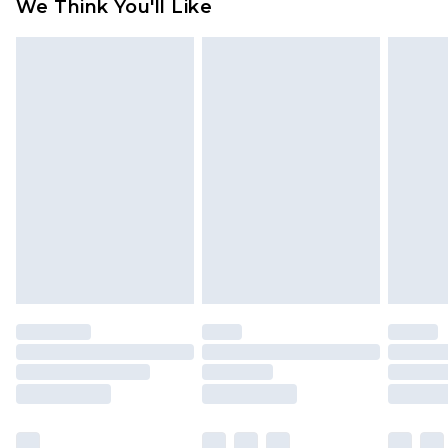
We Think You'll Like
partners & they may have longer delivery times
Find out more