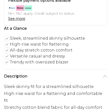
Flexible payment options available
18+, T&C apply. Credit subject to status.
See more
At a Glance
Sleek, streamlined skinny silhouette
High-rise waist for flattering
All-day stretch cotton comfort
Versatile casual and dressy
Trendy with oversized blazer
Description
Sleek skinny fit for a streamlined silhouette
High-rise waist for a flattering and comfortable
fit
Stretchy cotton blend fabric for all-day comfort