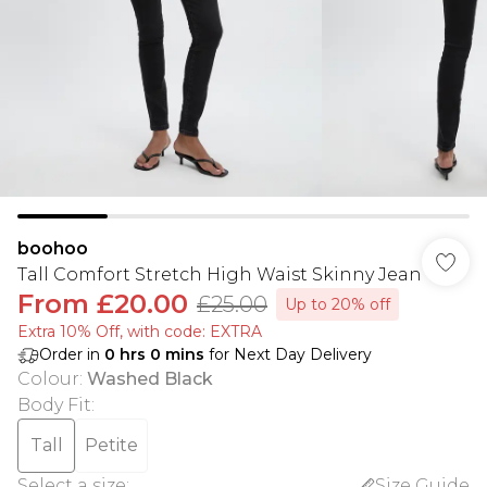
boohoo
Tall Comfort Stretch High Waist Skinny Jean
From
£20.00
£25.00
Up to 20% off
Extra 10% Off, with code: EXTRA
Order in
0
hrs
0
mins
for Next Day Delivery
Colour
:
Washed Black
Body Fit
:
Tall
Petite
Select a size
:
Size Guide