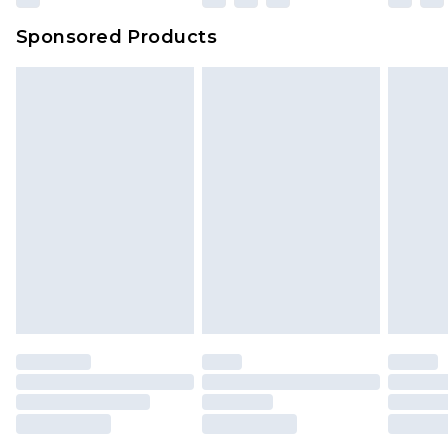
Sponsored Products