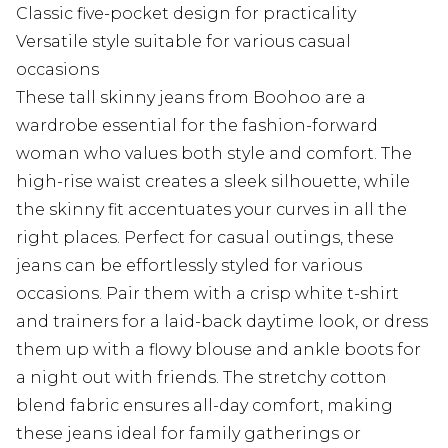
Classic five-pocket design for practicality
Versatile style suitable for various casual
occasions
These tall skinny jeans from Boohoo are a
wardrobe essential for the fashion-forward
woman who values both style and comfort. The
high-rise waist creates a sleek silhouette, while
the skinny fit accentuates your curves in all the
right places. Perfect for casual outings, these
jeans can be effortlessly styled for various
occasions. Pair them with a crisp white t-shirt
and trainers for a laid-back daytime look, or dress
them up with a flowy blouse and ankle boots for
a night out with friends. The stretchy cotton
blend fabric ensures all-day comfort, making
these jeans ideal for family gatherings or