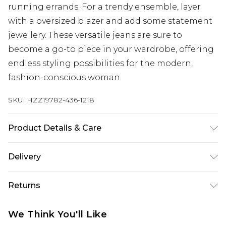
running errands. For a trendy ensemble, layer
with a oversized blazer and add some statement
jewellery. These versatile jeans are sure to
become a go-to piece in your wardrobe, offering
endless styling possibilities for the modern,
fashion-conscious woman.
SKU:
HZZ19782-436-1218
Product Details & Care
99% Cotton, 1% Elastane. Machine Wash. Model
Delivery
Wears UK Size 10.
Next Day Delivery
£5.99
Returns
Order by 12am
Something not quite right? You have 21 days
UK Express Delivery
£4.99
We Think You'll Like
from the day you receive it, to send something
Order by 8pm - Usually Delivered Within 2